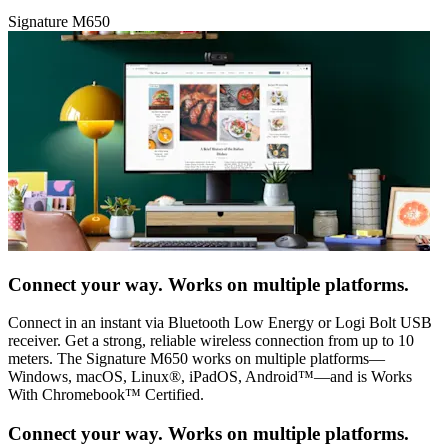
Signature M650
Connect your way. Works on multiple platforms.
Connect in an instant via Bluetooth Low Energy or Logi Bolt USB
receiver. Get a strong, reliable wireless connection from up to 10
meters. The Signature M650 works on multiple platforms—
Windows, macOS, Linux®, iPadOS, Android™—and is Works
With Chromebook™ Certified.
Connect your way. Works on multiple platforms.