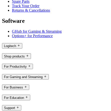
Spare Parts
Track Your Order
Returns & Cancellations
Software
GHub for Gaming & Streaming
Options+ for Performance
Logitech
Shop products
For Productivity
For Gaming and Streaming
For Business
For Education
Support