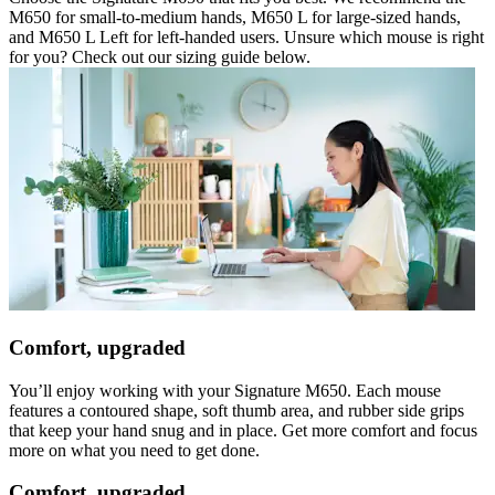
M650 for small-to-medium hands, M650 L for large-sized hands,
and M650 L Left for left-handed users. Unsure which mouse is right
for you? Check out our sizing guide below.
Comfort, upgraded
You’ll enjoy working with your Signature M650. Each mouse
features a contoured shape, soft thumb area, and rubber side grips
that keep your hand snug and in place. Get more comfort and focus
more on what you need to get done.
Comfort, upgraded