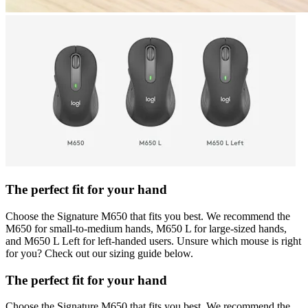
The perfect fit for your hand
Choose the Signature M650 that fits you best. We recommend the
M650 for small-to-medium hands, M650 L for large-sized hands,
and M650 L Left for left-handed users. Unsure which mouse is right
for you? Check out our sizing guide below.
The perfect fit for your hand
Choose the Signature M650 that fits you best. We recommend the