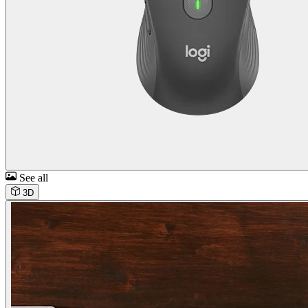
See all
3D