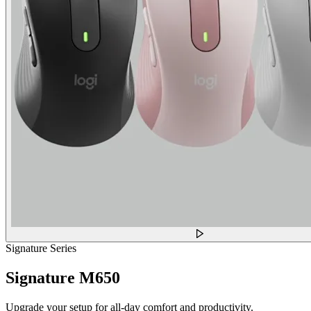
Signature Series
Signature M650
Upgrade your setup for all-day comfort and productivity.