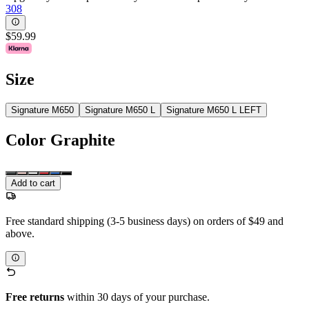
308
$59.99
Size
Signature M650
Signature M650 L
Signature M650 L LEFT
Color
Graphite
Add to cart
Free standard shipping (3-5 business days) on orders of $49 and
above.
Free returns
within 30 days of your purchase.