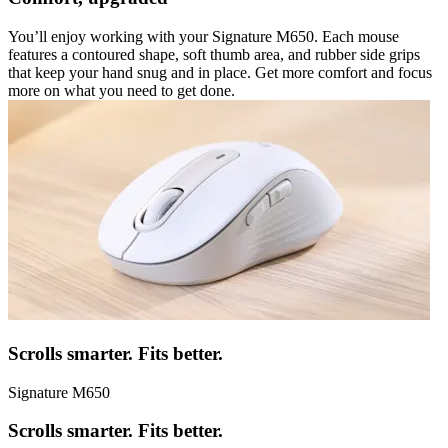
You’ll enjoy working with your Signature M650. Each mouse
features a contoured shape, soft thumb area, and rubber side grips
that keep your hand snug and in place. Get more comfort and focus
more on what you need to get done.
Scrolls smarter. Fits better.
Signature M650
Scrolls smarter. Fits better.