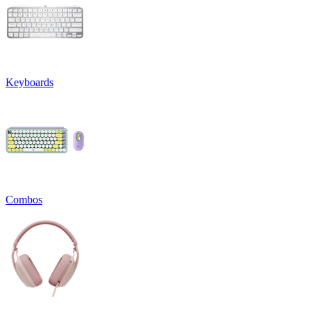
Keyboards
Combos