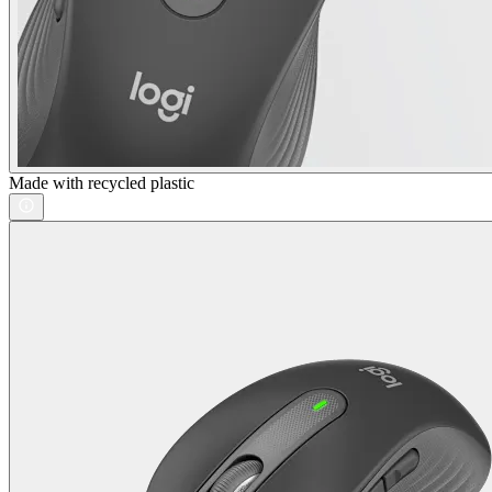
Made with recycled plastic