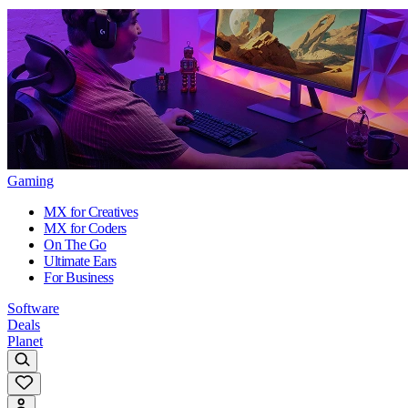
Gaming
MX for Creatives
MX for Coders
On The Go
Ultimate Ears
For Business
Software
Deals
Planet