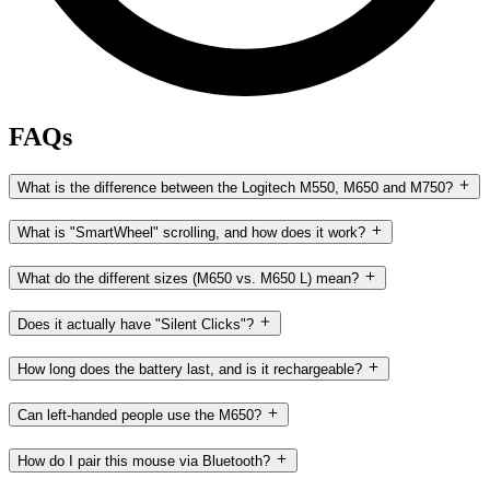
FAQs
What is the difference between the Logitech M550, M650 and M750?
What is "SmartWheel" scrolling, and how does it work?
What do the different sizes (M650 vs. M650 L) mean?
Does it actually have "Silent Clicks"?
How long does the battery last, and is it rechargeable?
Can left-handed people use the M650?
How do I pair this mouse via Bluetooth?