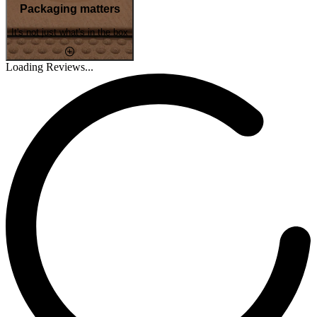
Packaging matters
It's not just what's in the box
Loading Reviews...