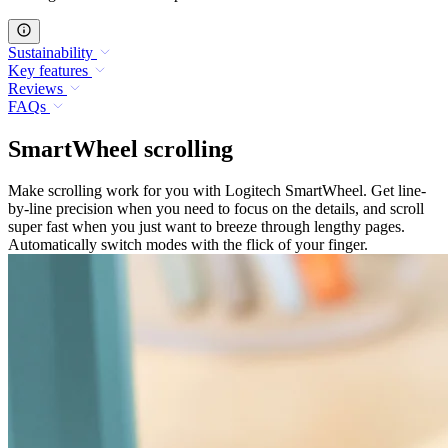
Sustainability
Key features
Reviews
FAQs
SmartWheel scrolling
Make scrolling work for you with Logitech SmartWheel. Get line-
by-line precision when you need to focus on the details, and scroll
super fast when you just want to breeze through lengthy pages.
Automatically switch modes with the flick of your finger.