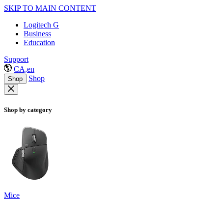
SKIP TO MAIN CONTENT
Logitech G
Business
Education
Support
CA,en
Shop
Shop
Shop by category
Mice