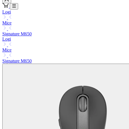
Logi
Mice
Signature M650
Logi
Mice
Signature M650