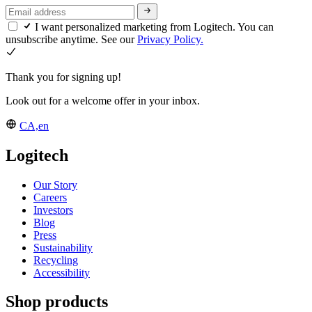
I want personalized marketing from Logitech. You can
unsubscribe anytime. See our
Privacy Policy.
Thank you for signing up!
Look out for a welcome offer in your inbox.
CA,en
Logitech
Our Story
Careers
Investors
Blog
Press
Sustainability
Recycling
Accessibility
Shop products