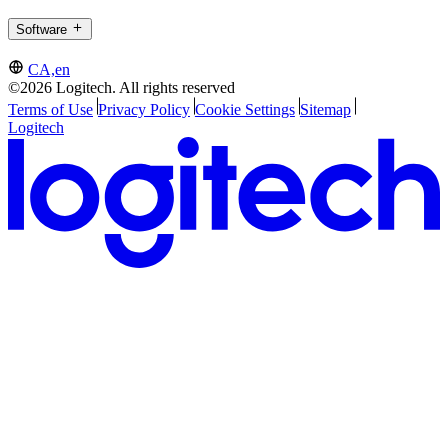
Software
CA,en
©2026 Logitech. All rights reserved
Terms of Use
Privacy Policy
Cookie Settings
Sitemap
Logitech