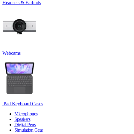
Headsets & Earbuds
Webcams
iPad Keyboard Cases
Microphones
Speakers
Digital Pens
Simulation Gear