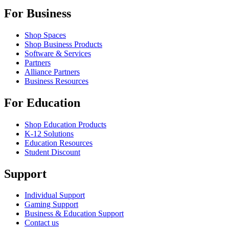
For Business
Shop Spaces
Shop Business Products
Software & Services
Partners
Alliance Partners
Business Resources
For Education
Shop Education Products
K-12 Solutions
Education Resources
Student Discount
Support
Individual Support
Gaming Support
Business & Education Support
Contact us