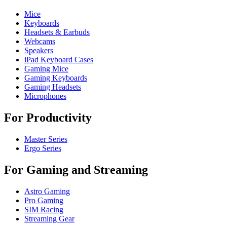
Mice
Keyboards
Headsets & Earbuds
Webcams
Speakers
iPad Keyboard Cases
Gaming Mice
Gaming Keyboards
Gaming Headsets
Microphones
For Productivity
Master Series
Ergo Series
For Gaming and Streaming
Astro Gaming
Pro Gaming
SIM Racing
Streaming Gear