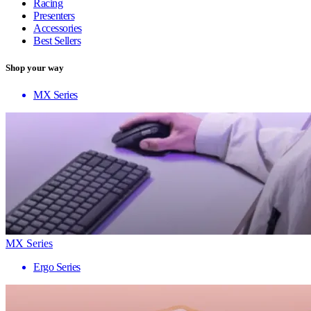
Racing
Presenters
Accessories
Best Sellers
Shop your way
MX Series
MX Series
Ergo Series