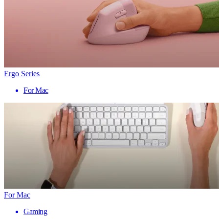
Ergo Series
For Mac
For Mac
Gaming