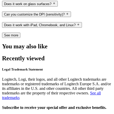
Does it work on glass surfaces?
Can you customize the DPI (sensitivity)?
Does it work with iPad, Chromebook, and Linux?
See more
You may also like
Recently viewed
Legal Trademark Statement
Logitech, Logi, their logos, and all other Logitech trademarks are
trademarks or registered trademarks of Logitech Europe S.A. and/or
its affiliates in the U.S. and other countries. All other third party
trademarks are the property of their respective owners.
See all
trademarks
Subscribe to receive your special offer and exclusive benefits.