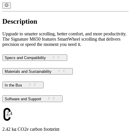
Description
Upgrade to smarter scrolling, better comfort, and more productivity.
The Signature M650 features SmartWheel scrolling that delivers
precision or speed the moment you need it.
Specs and Compatibility
Materials and Sustainability
In the Box
Software and Support
2.42
2.42 kg CO2e carbon footprint