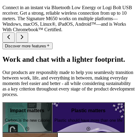
Connect in an instant via Bluetooth Low Energy or Logi Bolt USB
receiver. Get a strong, reliable wireless connection from up to 10
meters. The Signature M650 works on multiple platforms—
Windows, macOS, Linux®, iPadOS, Android™—and is Works
With Chromebook™ Certified.
Discover more features
Work and chat with a lighter footprint.
Our products are responsibly made to help you seamlessly transition
between work, life, and everything in between, making everyday
moments feel easier and better - all while considering sustainability
as a key criterion throughout every stage of the product development
process.
Impact matters
Plastic matters
Carbon is the new calorie
Plastic should have more than one life