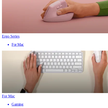
Ergo Series
For Mac
For Mac
Gaming