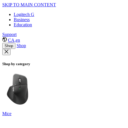
SKIP TO MAIN CONTENT
Logitech G
Business
Education
Support
CA,en
Shop
Shop
Shop by category
Mice