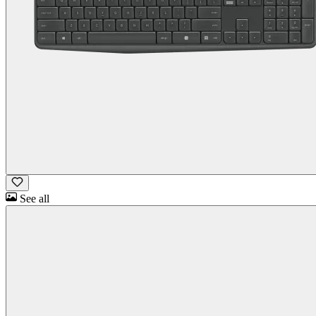
See all