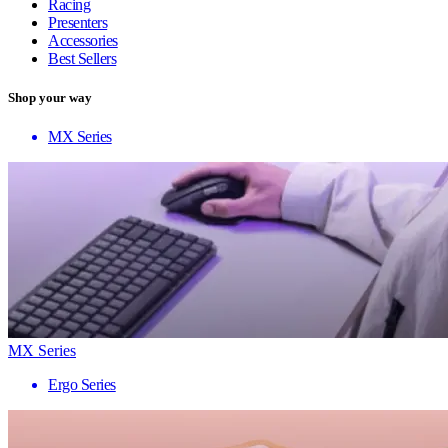
Racing
Presenters
Accessories
Best Sellers
Shop your way
MX Series
MX Series
Ergo Series