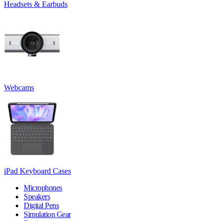
Headsets & Earbuds
Webcams
iPad Keyboard Cases
Microphones
Speakers
Digital Pens
Simulation Gear