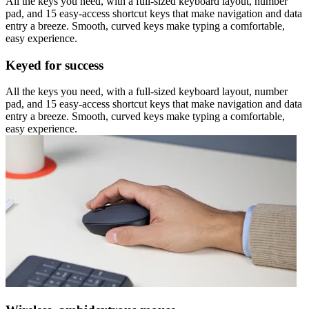
All the keys you need, with a full-sized keyboard layout, number
pad, and 15 easy-access shortcut keys that make navigation and data
entry a breeze. Smooth, curved keys make typing a comfortable,
easy experience.
Keyed for success
All the keys you need, with a full-sized keyboard layout, number
pad, and 15 easy-access shortcut keys that make navigation and data
entry a breeze. Smooth, curved keys make typing a comfortable,
easy experience.