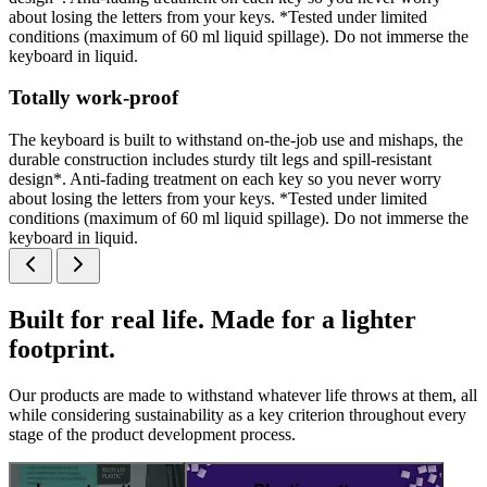
about losing the letters from your keys. *Tested under limited
conditions (maximum of 60 ml liquid spillage). Do not immerse the
keyboard in liquid.
Totally work-proof
The keyboard is built to withstand on-the-job use and mishaps, the
durable construction includes sturdy tilt legs and spill-resistant
design*. Anti-fading treatment on each key so you never worry
about losing the letters from your keys. *Tested under limited
conditions (maximum of 60 ml liquid spillage). Do not immerse the
keyboard in liquid.
Built for real life. Made for a lighter
footprint.
Our products are made to withstand whatever life throws at them, all
while considering sustainability as a key criterion throughout every
stage of the product development process.