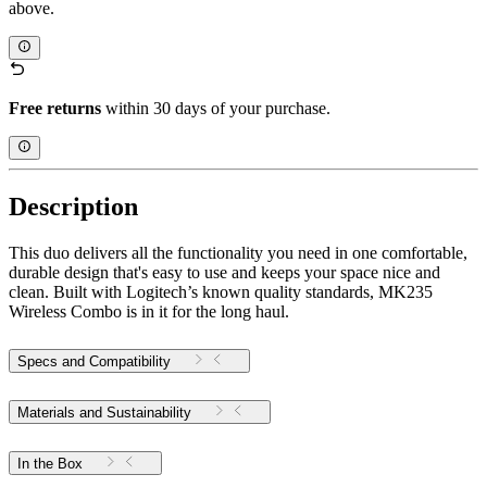
above.
Free returns
within 30 days of your purchase.
Description
This duo delivers all the functionality you need in one comfortable,
durable design that's easy to use and keeps your space nice and
clean. Built with Logitech’s known quality standards, MK235
Wireless Combo is in it for the long haul.
Specs and Compatibility
Materials and Sustainability
In the Box