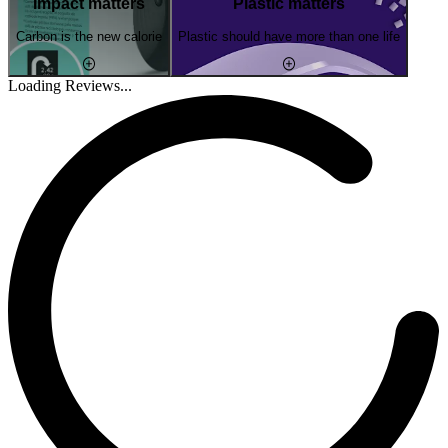
Impact matters
Plastic matters
Carbon is the new calorie
Plastic should have more than one life
Loading Reviews...