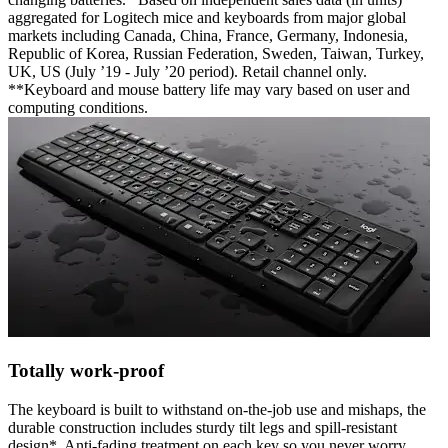
aggregated for Logitech mice and keyboards from major global
markets including Canada, China, France, Germany, Indonesia,
Republic of Korea, Russian Federation, Sweden, Taiwan, Turkey,
UK, US (July ’19 - July ’20 period). Retail channel only.
**Keyboard and mouse battery life may vary based on user and
computing conditions.
Totally work-proof
The keyboard is built to withstand on-the-job use and mishaps, the
durable construction includes sturdy tilt legs and spill-resistant
design*. Anti-fading treatment on each key so you never worry