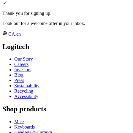
Thank you for signing up!
Look out for a welcome offer in your inbox.
CA,en
Logitech
Our Story
Careers
Investors
Blog
Press
Sustainability
Recycling
Accessibility
Shop products
Mice
Keyboards
Headsets & Earbuds