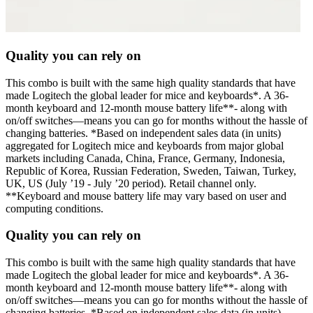
Quality you can rely on
This combo is built with the same high quality standards that have
made Logitech the global leader for mice and keyboards*. A 36-
month keyboard and 12-month mouse battery life**- along with
on/off switches—means you can go for months without the hassle of
changing batteries. *Based on independent sales data (in units)
aggregated for Logitech mice and keyboards from major global
markets including Canada, China, France, Germany, Indonesia,
Republic of Korea, Russian Federation, Sweden, Taiwan, Turkey,
UK, US (July ’19 - July ’20 period). Retail channel only.
**Keyboard and mouse battery life may vary based on user and
computing conditions.
Quality you can rely on
This combo is built with the same high quality standards that have
made Logitech the global leader for mice and keyboards*. A 36-
month keyboard and 12-month mouse battery life**- along with
on/off switches—means you can go for months without the hassle of
changing batteries. *Based on independent sales data (in units)