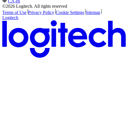
CA,en
©2026 Logitech. All rights reserved
Terms of Use
Privacy Policy
Cookie Settings
Sitemap
Logitech