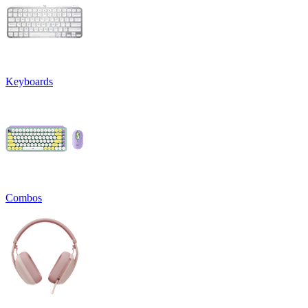
Keyboards
Combos