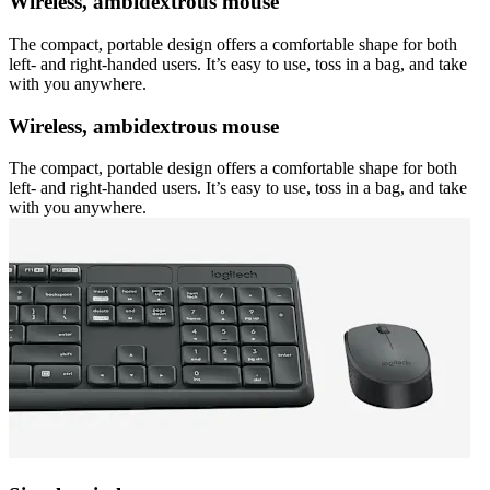
Wireless, ambidextrous mouse
The compact, portable design offers a comfortable shape for both
left- and right-handed users. It’s easy to use, toss in a bag, and take
with you anywhere.
Wireless, ambidextrous mouse
The compact, portable design offers a comfortable shape for both
left- and right-handed users. It’s easy to use, toss in a bag, and take
with you anywhere.