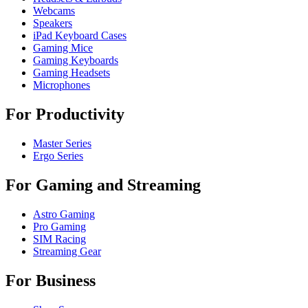
Webcams
Speakers
iPad Keyboard Cases
Gaming Mice
Gaming Keyboards
Gaming Headsets
Microphones
For Productivity
Master Series
Ergo Series
For Gaming and Streaming
Astro Gaming
Pro Gaming
SIM Racing
Streaming Gear
For Business