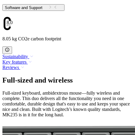
Software and Support
8.05
8.05 kg CO2e carbon footprint
Sustainability
Key features
Reviews
Full-sized and wireless
Full-sized keyboard, ambidextrous mouse—fully wireless and
complete. This duo delivers all the functionality you need in one
comfortable, durable design that's easy to use and keeps your space
nice and clean. Built with Logitech’s known quality standards,
MK235 is in it for the long haul.