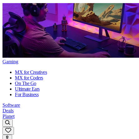
Gaming
MX for Creatives
MX for Coders
On The Go
Ultimate Ears
For Business
Software
Deals
Planet