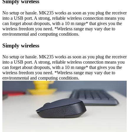
Simply wireless
No setup or hassle. MK235 works as soon as you plug the receiver
into a USB port. A strong, reliable wireless connection means you
can forget about dropouts, with a 10 m range* that gives you the
wireless freedom you need. *Wireless range may vary due to
environmental and computing conditions.
Simply wireless
No setup or hassle. MK235 works as soon as you plug the receiver
into a USB port. A strong, reliable wireless connection means you
can forget about dropouts, with a 10 m range* that gives you the
wireless freedom you need. *Wireless range may vary due to
environmental and computing conditions.