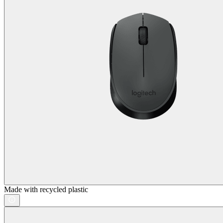
Made with recycled plastic