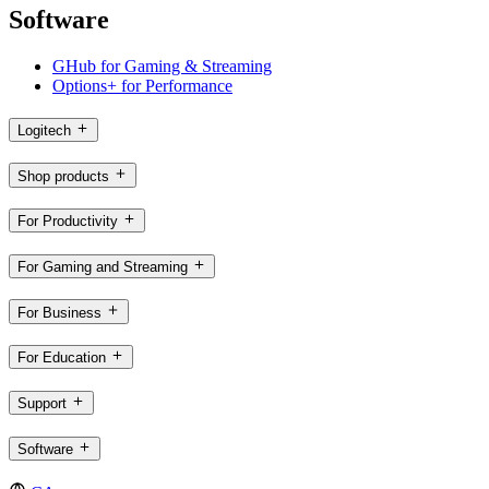
Software
GHub for Gaming & Streaming
Options+ for Performance
Logitech
Shop products
For Productivity
For Gaming and Streaming
For Business
For Education
Support
Software