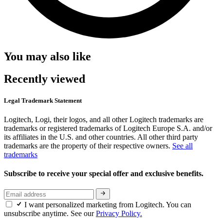
You may also like
Recently viewed
Legal Trademark Statement
Logitech, Logi, their logos, and all other Logitech trademarks are
trademarks or registered trademarks of Logitech Europe S.A. and/or
its affiliates in the U.S. and other countries. All other third party
trademarks are the property of their respective owners.
See all
trademarks
Subscribe to receive your special offer and exclusive benefits.
I want personalized marketing from Logitech. You can
unsubscribe anytime. See our
Privacy Policy.