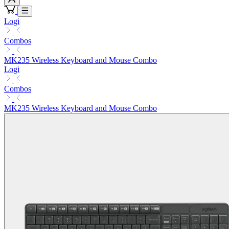
Logi
Combos
MK235 Wireless Keyboard and Mouse Combo
Logi
Combos
MK235 Wireless Keyboard and Mouse Combo