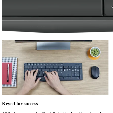
Keyed for success