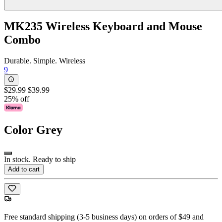
MK235 Wireless Keyboard and Mouse
Combo
Durable. Simple. Wireless
9
$29.99
$39.99
25% off
Color
Grey
In stock. Ready to ship
Add to cart
Free standard shipping (3-5 business days) on orders of $49 and