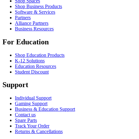
Shop Spaces
Shop Business Products
Software & Services
Partners
Alliance Partners
Business Resources
For Education
Shop Education Products
K-12 Solutions
Education Resources
Student Discount
Support
Individual Support
Gaming Support
Business & Education Support
Contact us
Spare Parts
Track Your Order
Returns & Cancellations