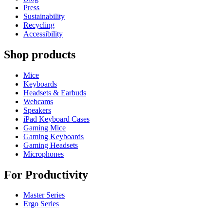
Press
Sustainability
Recycling
Accessibility
Shop products
Mice
Keyboards
Headsets & Earbuds
Webcams
Speakers
iPad Keyboard Cases
Gaming Mice
Gaming Keyboards
Gaming Headsets
Microphones
For Productivity
Master Series
Ergo Series