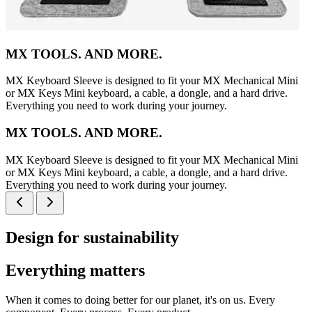
MX TOOLS. AND MORE.
MX Keyboard Sleeve is designed to fit your MX Mechanical Mini
or MX Keys Mini keyboard, a cable, a dongle, and a hard drive.
Everything you need to work during your journey.
MX TOOLS. AND MORE.
MX Keyboard Sleeve is designed to fit your MX Mechanical Mini
or MX Keys Mini keyboard, a cable, a dongle, and a hard drive.
Everything you need to work during your journey.
Design for sustainability
Everything matters
When it comes to doing better for our planet, it's on us. Every