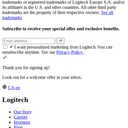
trademarks or registered trademarks of Logitech Europe S.A. and/or
its affiliates in the U.S. and other countries. All other third party
trademarks are the property of their respective owners.
See all
trademarks
Subscribe to receive your special offer and exclusive benefits.
I want personalized marketing from Logitech. You can
unsubscribe anytime. See our
Privacy Policy.
Thank you for signing up!
Look out for a welcome offer in your inbox.
CA,en
Logitech
Our Story
Careers
Investors
Blog