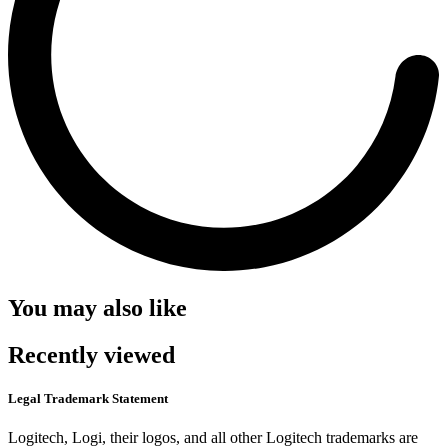
You may also like
Recently viewed
Legal Trademark Statement
Logitech, Logi, their logos, and all other Logitech trademarks are