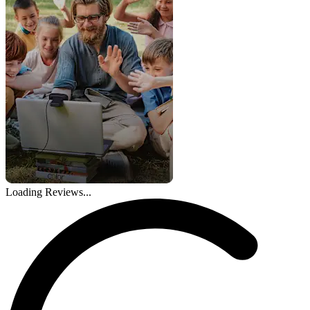
Loading Reviews...