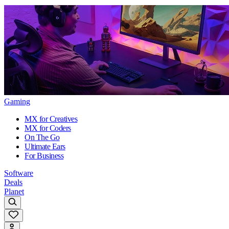
Gaming
MX for Creatives
MX for Coders
On The Go
Ultimate Ears
For Business
Software
Deals
Planet