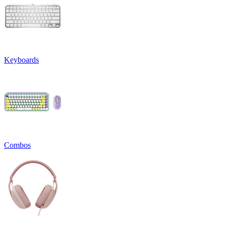
Keyboards
Combos