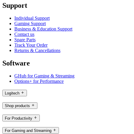
Support
Individual Support
Gaming Support
Business & Education Support
Contact us
Spare Parts
Track Your Order
Returns & Cancellations
Software
GHub for Gaming & Streaming
Options+ for Performance
Logitech
Shop products
For Productivity
For Gaming and Streaming