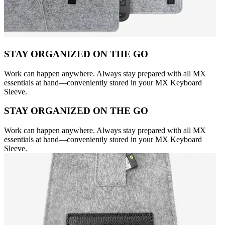
STAY ORGANIZED ON THE GO
Work can happen anywhere. Always stay prepared with all MX
essentials at hand—conveniently stored in your MX Keyboard
Sleeve.
STAY ORGANIZED ON THE GO
Work can happen anywhere. Always stay prepared with all MX
essentials at hand—conveniently stored in your MX Keyboard
Sleeve.