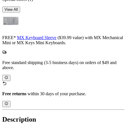
View All
FREE*
MX Keyboard Sleeve
($39.99 value) with MX Mechanical
Mini or MX Keys Mini Keyboards.
Free standard shipping (3-5 business days) on orders of $49 and
above.
Free returns
within 30 days of your purchase.
Description