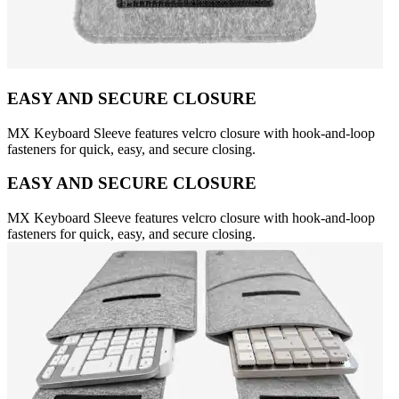
EASY AND SECURE CLOSURE
MX Keyboard Sleeve features velcro closure with hook-and-loop
fasteners for quick, easy, and secure closing.
EASY AND SECURE CLOSURE
MX Keyboard Sleeve features velcro closure with hook-and-loop
fasteners for quick, easy, and secure closing.