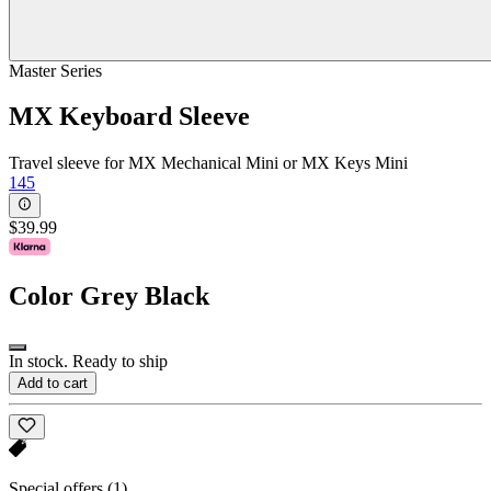
Master Series
MX Keyboard Sleeve
Travel sleeve for MX Mechanical Mini or MX Keys Mini
145
$39.99
Color
Grey Black
In stock. Ready to ship
Add to cart
Special offers
(1)