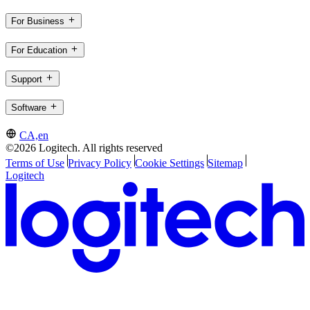
For Business
For Education
Support
Software
CA,en
©2026 Logitech. All rights reserved
Terms of Use
Privacy Policy
Cookie Settings
Sitemap
Logitech