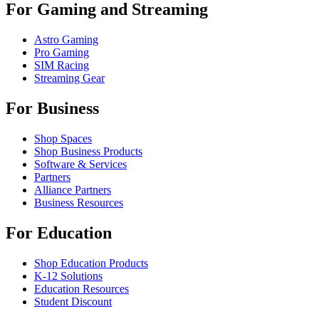
For Gaming and Streaming
Astro Gaming
Pro Gaming
SIM Racing
Streaming Gear
For Business
Shop Spaces
Shop Business Products
Software & Services
Partners
Alliance Partners
Business Resources
For Education
Shop Education Products
K-12 Solutions
Education Resources
Student Discount