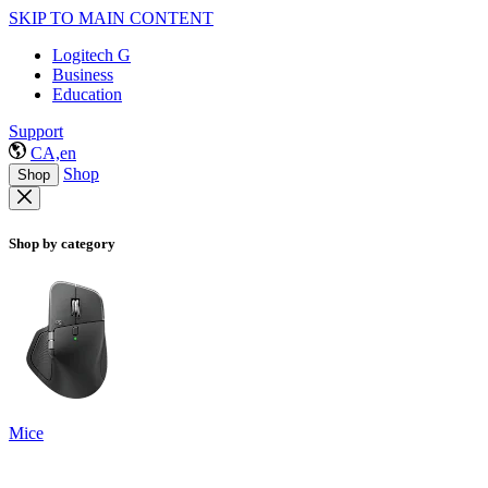
SKIP TO MAIN CONTENT
Logitech G
Business
Education
Support
CA,en
Shop
Shop
Shop by category
Mice