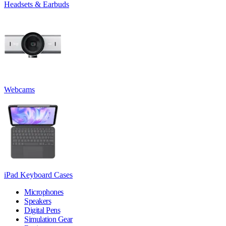
Headsets & Earbuds
Webcams
iPad Keyboard Cases
Microphones
Speakers
Digital Pens
Simulation Gear