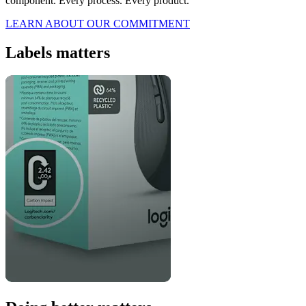
component. Every process. Every product.
LEARN ABOUT OUR COMMITMENT
Labels matters