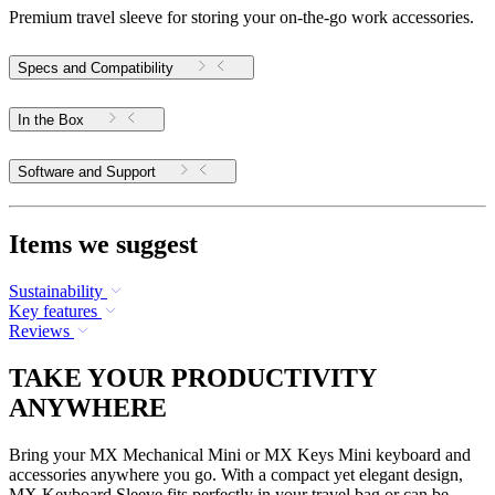
Premium travel sleeve for storing your on-the-go work accessories.
Specs and Compatibility
In the Box
Software and Support
Items we suggest
Sustainability
Key features
Reviews
TAKE YOUR PRODUCTIVITY
ANYWHERE
Bring your MX Mechanical Mini or MX Keys Mini keyboard and
accessories anywhere you go. With a compact yet elegant design,
MX Keyboard Sleeve fits perfectly in your travel bag or can be