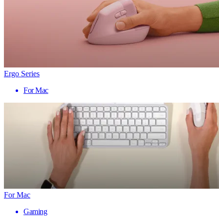
Ergo Series
For Mac
For Mac
Gaming