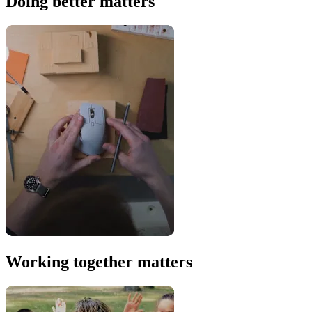
Doing better matters
Working together matters