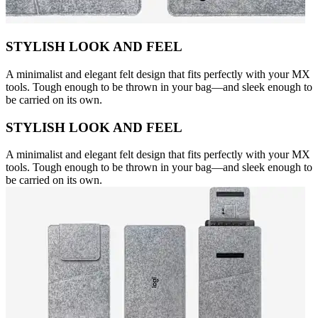
STYLISH LOOK AND FEEL
A minimalist and elegant felt design that fits perfectly with your MX
tools. Tough enough to be thrown in your bag—and sleek enough to
be carried on its own.
STYLISH LOOK AND FEEL
A minimalist and elegant felt design that fits perfectly with your MX
tools. Tough enough to be thrown in your bag—and sleek enough to
be carried on its own.