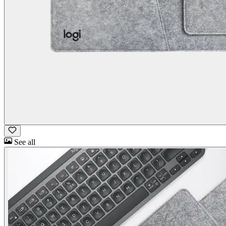
See all