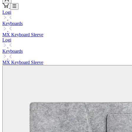
Logi
Keyboards
MX Keyboard Sleeve
Logi
Keyboards
MX Keyboard Sleeve