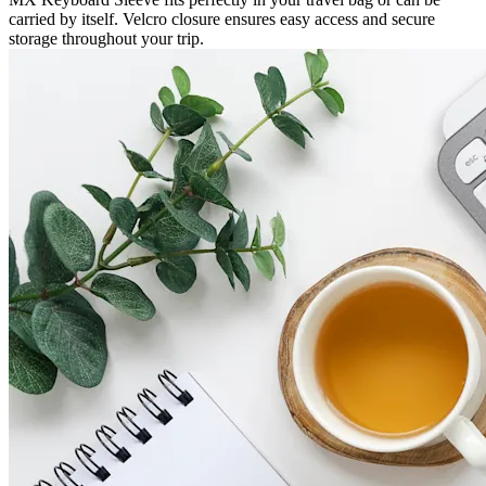
carried by itself. Velcro closure ensures easy access and secure
storage throughout your trip.