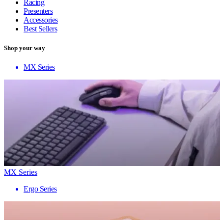
Racing
Presenters
Accessories
Best Sellers
Shop your way
MX Series
MX Series
Ergo Series