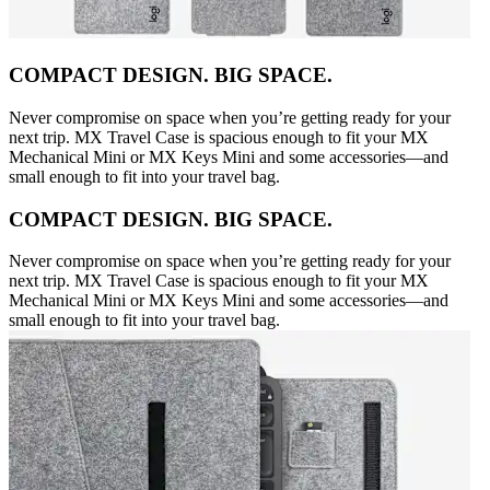
COMPACT DESIGN. BIG SPACE.
Never compromise on space when you’re getting ready for your
next trip. MX Travel Case is spacious enough to fit your MX
Mechanical Mini or MX Keys Mini and some accessories—and
small enough to fit into your travel bag.
COMPACT DESIGN. BIG SPACE.
Never compromise on space when you’re getting ready for your
next trip. MX Travel Case is spacious enough to fit your MX
Mechanical Mini or MX Keys Mini and some accessories—and
small enough to fit into your travel bag.