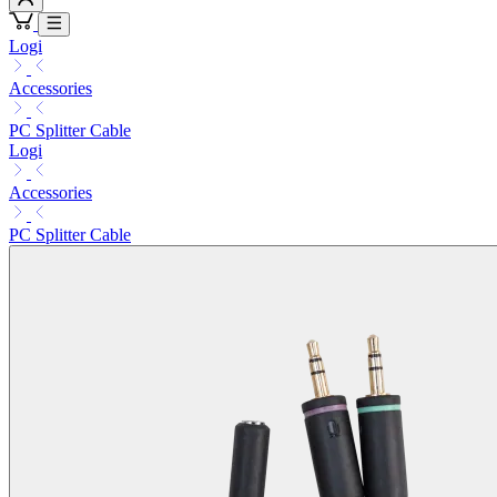
Logi
Accessories
PC Splitter Cable
Logi
Accessories
PC Splitter Cable