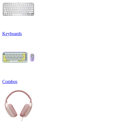
Keyboards
Combos