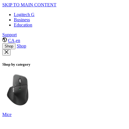
SKIP TO MAIN CONTENT
Logitech G
Business
Education
Support
CA,en
Shop
Shop
Shop by category
Mice