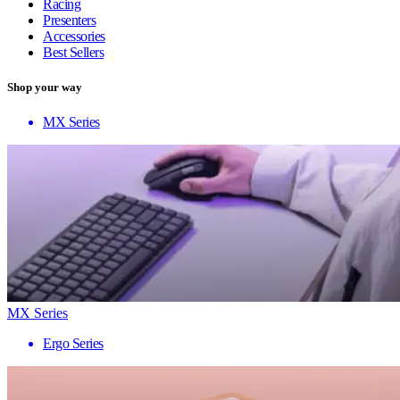
Racing
Presenters
Accessories
Best Sellers
Shop your way
MX Series
MX Series
Ergo Series