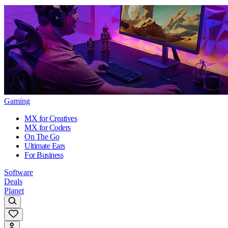
Gaming
MX for Creatives
MX for Coders
On The Go
Ultimate Ears
For Business
Software
Deals
Planet