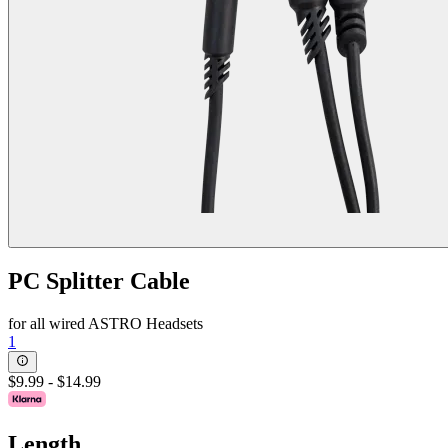
PC Splitter Cable
for all wired ASTRO Headsets
1
$9.99
-
$14.99
Length