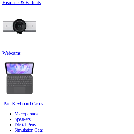
Headsets & Earbuds
Webcams
iPad Keyboard Cases
Microphones
Speakers
Digital Pens
Simulation Gear