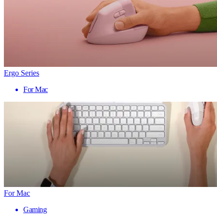
Ergo Series
For Mac
For Mac
Gaming