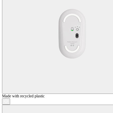
Made with recycled plastic