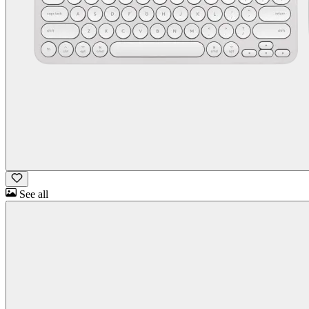
See all