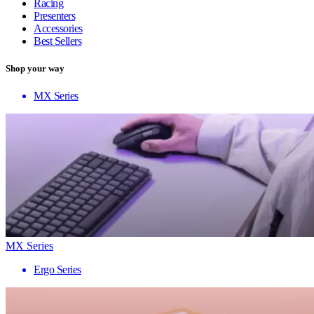
Racing
Presenters
Accessories
Best Sellers
Shop your way
MX Series
MX Series
Ergo Series