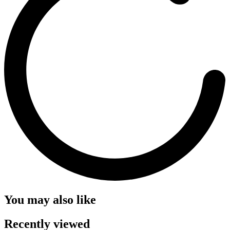
You may also like
Recently viewed