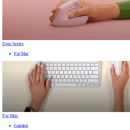
Ergo Series
For Mac
For Mac
Gaming