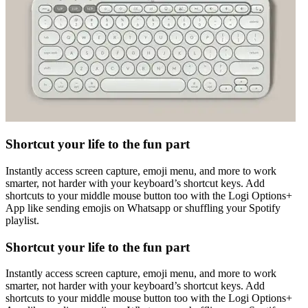
Shortcut your life to the fun part
Instantly access screen capture, emoji menu, and more to work
smarter, not harder with your keyboard’s shortcut keys. Add
shortcuts to your middle mouse button too with the Logi Options+
App like sending emojis on Whatsapp or shuffling your Spotify
playlist.
Shortcut your life to the fun part
Instantly access screen capture, emoji menu, and more to work
smarter, not harder with your keyboard’s shortcut keys. Add
shortcuts to your middle mouse button too with the Logi Options+