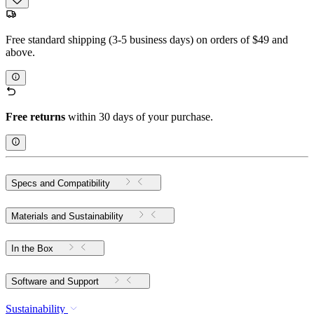
Free standard shipping (3-5 business days) on orders of $49 and
above.
Free returns
within 30 days of your purchase.
Specs and Compatibility
Materials and Sustainability
In the Box
Software and Support
Sustainability