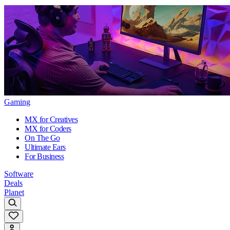
Gaming
MX for Creatives
MX for Coders
On The Go
Ultimate Ears
For Business
Software
Deals
Planet