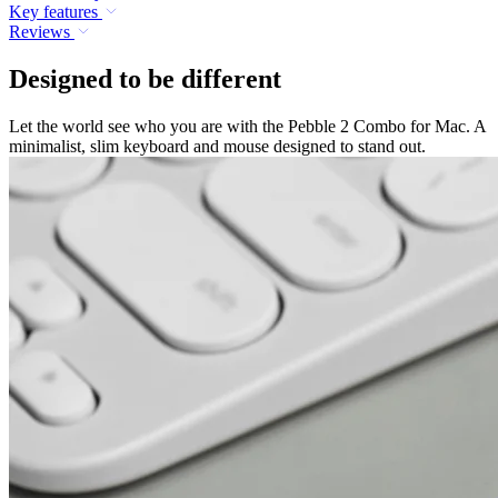
Key features
Reviews
Designed to be different
Let the world see who you are with the Pebble 2 Combo for Mac. A
minimalist, slim keyboard and mouse designed to stand out.