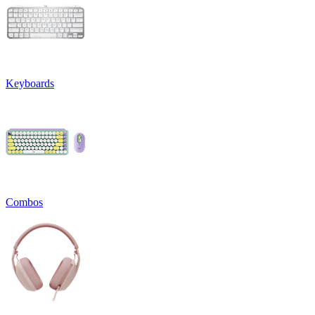
Keyboards
Combos