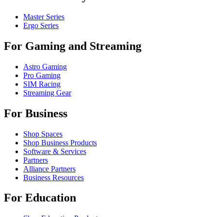
Master Series
Ergo Series
For Gaming and Streaming
Astro Gaming
Pro Gaming
SIM Racing
Streaming Gear
For Business
Shop Spaces
Shop Business Products
Software & Services
Partners
Alliance Partners
Business Resources
For Education