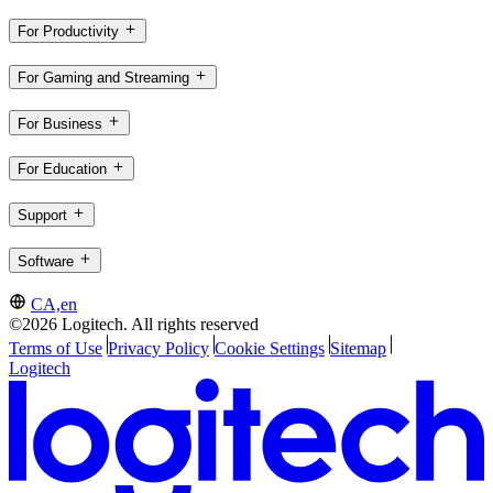
For Productivity
For Gaming and Streaming
For Business
For Education
Support
Software
CA,en
©2026 Logitech. All rights reserved
Terms of Use
Privacy Policy
Cookie Settings
Sitemap
Logitech