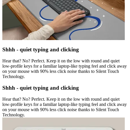
Shhh - quiet typing and clicking
Hear that? No? Perfect. Keep it on the low with round and quiet
low-profile keys for a familiar laptop-like typing feel and click away
on your mouse with 90% less click noise thanks to Silent Touch
Technology.
Shhh - quiet typing and clicking
Hear that? No? Perfect. Keep it on the low with round and quiet
low-profile keys for a familiar laptop-like typing feel and click away
on your mouse with 90% less click noise thanks to Silent Touch
Technology.