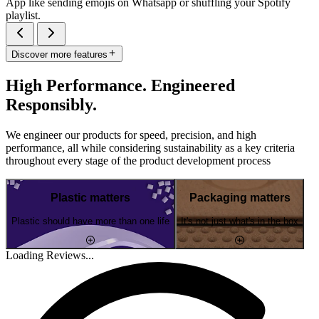
App like sending emojis on Whatsapp or shuffling your Spotify
playlist.
Discover more features
High Performance. Engineered
Responsibly.
We engineer our products for speed, precision, and high
performance, all while considering sustainability as a key criteria
throughout every stage of the product development process
Plastic matters
Packaging matters
Plastic should have more than one life
It's not just what's in the box
Loading Reviews...