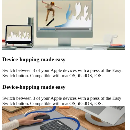
Device-hopping made easy
Switch between 3 of your Apple devices with a press of the Easy-
Switch button. Compatible with macOS, iPadOS, iOS.
Device-hopping made easy
Switch between 3 of your Apple devices with a press of the Easy-
Switch button. Compatible with macOS, iPadOS, iOS.