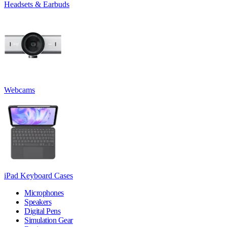
Headsets & Earbuds
Webcams
iPad Keyboard Cases
Microphones
Speakers
Digital Pens
Simulation Gear