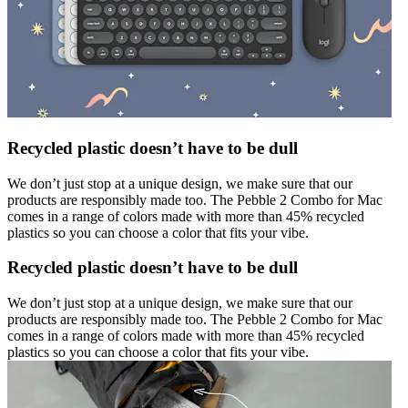
Recycled plastic doesn’t have to be dull
We don’t just stop at a unique design, we make sure that our
products are responsibly made too. The Pebble 2 Combo for Mac
comes in a range of colors made with more than 45% recycled
plastics so you can choose a color that fits your vibe.
Recycled plastic doesn’t have to be dull
We don’t just stop at a unique design, we make sure that our
products are responsibly made too. The Pebble 2 Combo for Mac
comes in a range of colors made with more than 45% recycled
plastics so you can choose a color that fits your vibe.