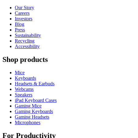
Our Story
Careers
Investors
Blog
Press
Sustainability
Recycling
Accessibility
Shop products
Mice
Keyboards
Headsets & Earbuds
Webcams
Speakers
iPad Keyboard Cases
Gaming Mice
Gaming Keyboards
Gaming Headsets
Microphones
For Productivity