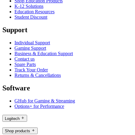
Shop Education Products
K-12 Solutions
Education Resources
Student Discount
Support
Individual Support
Gaming Support
Business & Education Support
Contact us
Spare Parts
Track Your Order
Returns & Cancellations
Software
GHub for Gaming & Streaming
Options+ for Performance
Logitech
Shop products