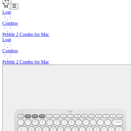
Logi
Combos
Pebble 2 Combo for Mac
Logi
Combos
Pebble 2 Combo for Mac