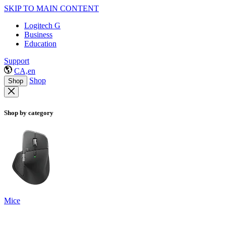
SKIP TO MAIN CONTENT
Logitech G
Business
Education
Support
CA,en
Shop
Shop
Shop by category
Mice