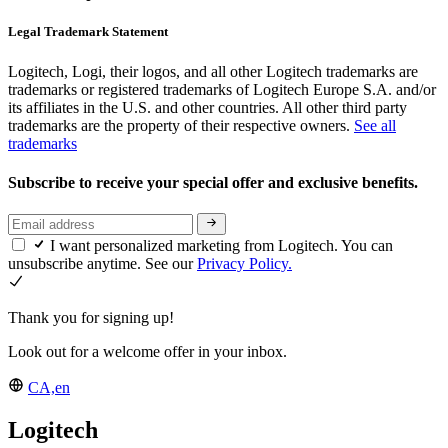
Legal Trademark Statement
Logitech, Logi, their logos, and all other Logitech trademarks are
trademarks or registered trademarks of Logitech Europe S.A. and/or
its affiliates in the U.S. and other countries. All other third party
trademarks are the property of their respective owners.
See all
trademarks
Subscribe to receive your special offer and exclusive benefits.
I want personalized marketing from Logitech. You can
unsubscribe anytime. See our
Privacy Policy.
Thank you for signing up!
Look out for a welcome offer in your inbox.
CA,en
Logitech