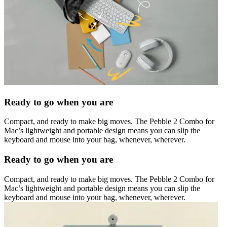
Ready to go when you are
Compact, and ready to make big moves. The Pebble 2 Combo for
Mac’s lightweight and portable design means you can slip the
keyboard and mouse into your bag, whenever, wherever.
Ready to go when you are
Compact, and ready to make big moves. The Pebble 2 Combo for
Mac’s lightweight and portable design means you can slip the
keyboard and mouse into your bag, whenever, wherever.