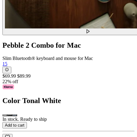
Pebble 2 Combo for Mac
Slim Bluetooth® keyboard and mouse for Mac
15
$69.99
$89.99
22% off
Color
Tonal White
In stock. Ready to ship
Add to cart