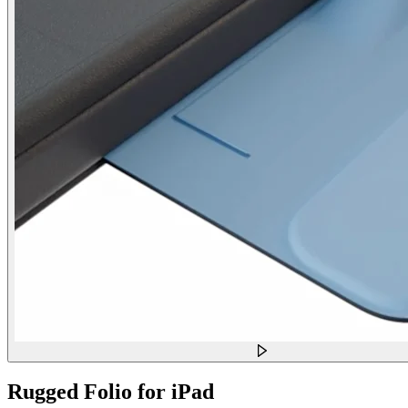
Rugged Folio for iPad