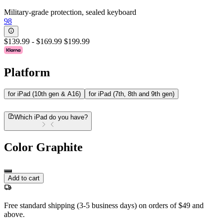
Military-grade protection, sealed keyboard
98
$139.99
-
$169.99
$199.99
Platform
for iPad (10th gen & A16)
for iPad (7th, 8th and 9th gen)
Which iPad do you have?
Color
Graphite
Add to cart
Free standard shipping (3-5 business days) on orders of $49 and
above.