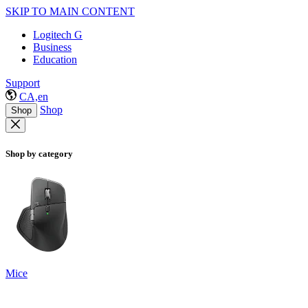
SKIP TO MAIN CONTENT
Logitech G
Business
Education
Support
CA,en
Shop
Shop
Shop by category
Mice