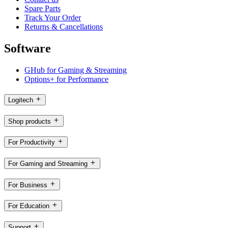
Spare Parts
Track Your Order
Returns & Cancellations
Software
GHub for Gaming & Streaming
Options+ for Performance
Logitech
Shop products
For Productivity
For Gaming and Streaming
For Business
For Education
Support