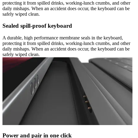
protecting it from spilled drinks, working-lunch crumbs, and other
daily mishaps. When an accident does occur, the keyboard can be
safely wiped clean.
Sealed spill-proof keyboard
A durable, high performance membrane seals in the keyboard,
protecting it from spilled drinks, working-lunch crumbs, and other
daily mishaps. When an accident does occur, the keyboard can be
safely wiped clean.
Power and pair in one click