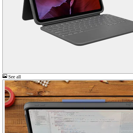
See all