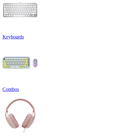
Keyboards
Combos