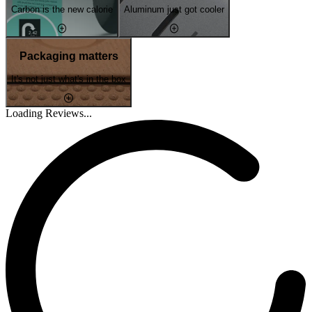
Carbon is the new calorie
Aluminum just got cooler
Packaging matters
It's not just what's in the box
Loading Reviews...