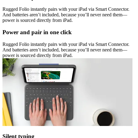
Rugged Folio instantly pairs with your iPad via Smart Connector.
And batteries aren’t included, because you’ll never need them—
power is sourced directly from iPad.
Power and pair in one click
Rugged Folio instantly pairs with your iPad via Smart Connector.
And batteries aren’t included, because you’ll never need them—
power is sourced directly from iPad.
Silent typing