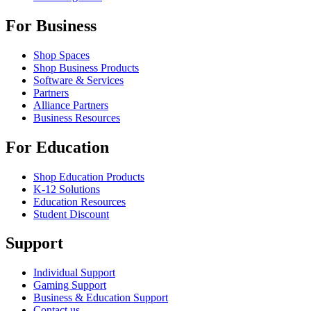
For Business
Shop Spaces
Shop Business Products
Software & Services
Partners
Alliance Partners
Business Resources
For Education
Shop Education Products
K-12 Solutions
Education Resources
Student Discount
Support
Individual Support
Gaming Support
Business & Education Support
Contact us