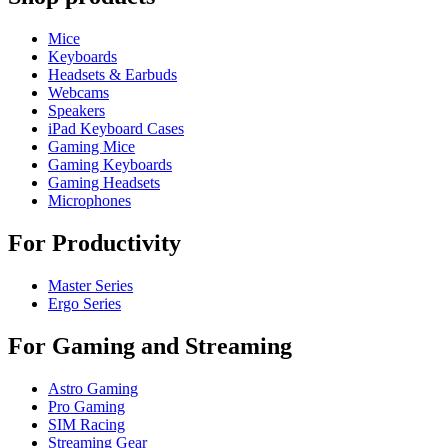
Mice
Keyboards
Headsets & Earbuds
Webcams
Speakers
iPad Keyboard Cases
Gaming Mice
Gaming Keyboards
Gaming Headsets
Microphones
For Productivity
Master Series
Ergo Series
For Gaming and Streaming
Astro Gaming
Pro Gaming
SIM Racing
Streaming Gear