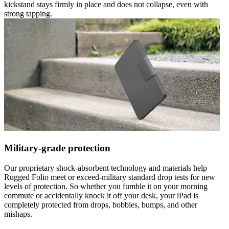
kickstand stays firmly in place and does not collapse, even with
strong tapping.
Military-grade protection
Our proprietary shock-absorbent technology and materials help
Rugged Folio meet or exceed-military standard drop tests for new
levels of protection. So whether you fumble it on your morning
commute or accidentally knock it off your desk, your iPad is
completely protected from drops, bobbles, bumps, and other
mishaps.