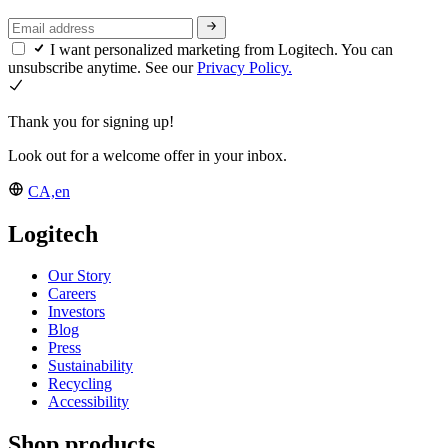
I want personalized marketing from Logitech. You can
unsubscribe anytime. See our
Privacy Policy.
Thank you for signing up!
Look out for a welcome offer in your inbox.
CA,en
Logitech
Our Story
Careers
Investors
Blog
Press
Sustainability
Recycling
Accessibility
Shop products