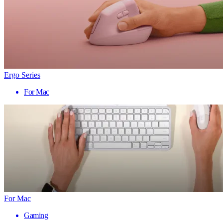
Ergo Series
For Mac
For Mac
Gaming