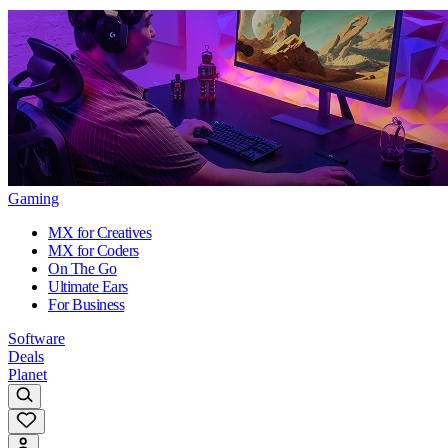
Gaming
MX for Creatives
MX for Coders
On The Go
Ultimate Ears
For Business
Software
Deals
Planet