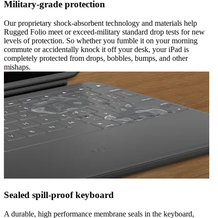
Military-grade protection
Our proprietary shock-absorbent technology and materials help
Rugged Folio meet or exceed-military standard drop tests for new
levels of protection. So whether you fumble it on your morning
commute or accidentally knock it off your desk, your iPad is
completely protected from drops, bobbles, bumps, and other
mishaps.
Sealed spill-proof keyboard
A durable, high performance membrane seals in the keyboard,