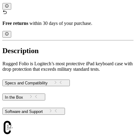
Free returns
within 30 days of your purchase.
Description
Rugged Folio is Logitech’s most protective iPad keyboard case with
drop protection that exceeds military standard tests.
Specs and Compatibility
In the Box
Software and Support
12.34