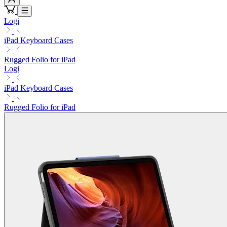
Logi
iPad Keyboard Cases
Rugged Folio for iPad
Logi
iPad Keyboard Cases
Rugged Folio for iPad