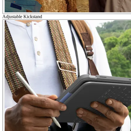
Adjustable Kickstand