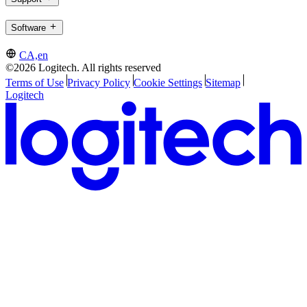
Software
CA,en
©2026 Logitech. All rights reserved
Terms of Use
Privacy Policy
Cookie Settings
Sitemap
Logitech