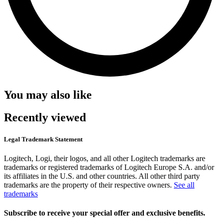
You may also like
Recently viewed
Legal Trademark Statement
Logitech, Logi, their logos, and all other Logitech trademarks are
trademarks or registered trademarks of Logitech Europe S.A. and/or
its affiliates in the U.S. and other countries. All other third party
trademarks are the property of their respective owners.
See all
trademarks
Subscribe to receive your special offer and exclusive benefits.