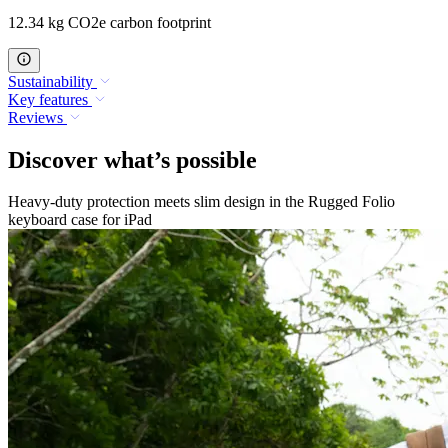
12.34 kg CO2e carbon footprint
Sustainability
Key features
Reviews
Discover what’s possible
Heavy-duty protection meets slim design in the Rugged Folio
keyboard case for iPad