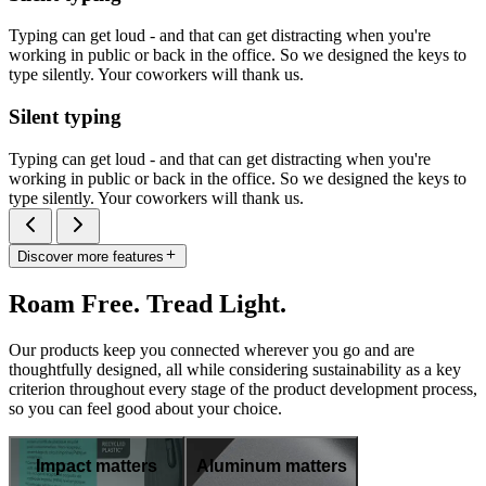
Typing can get loud - and that can get distracting when you're
working in public or back in the office. So we designed the keys to
type silently. Your coworkers will thank us.
Silent typing
Typing can get loud - and that can get distracting when you're
working in public or back in the office. So we designed the keys to
type silently. Your coworkers will thank us.
Discover more features
Roam Free. Tread Light.
Our products keep you connected wherever you go and are
thoughtfully designed, all while considering sustainability as a key
criterion throughout every stage of the product development process,
so you can feel good about your choice.
Impact matters
Aluminum matters