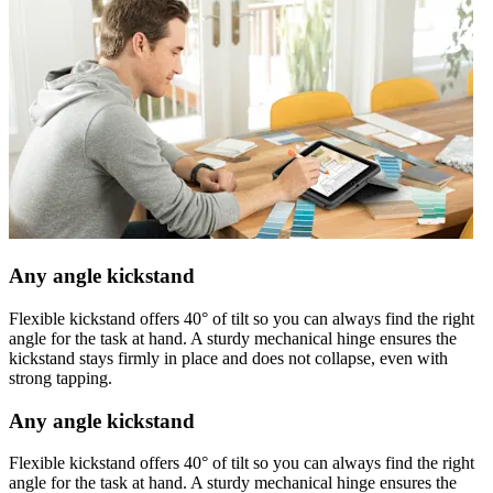
Any angle kickstand
Flexible kickstand offers 40° of tilt so you can always find the right
angle for the task at hand. A sturdy mechanical hinge ensures the
kickstand stays firmly in place and does not collapse, even with
strong tapping.
Any angle kickstand
Flexible kickstand offers 40° of tilt so you can always find the right
angle for the task at hand. A sturdy mechanical hinge ensures the