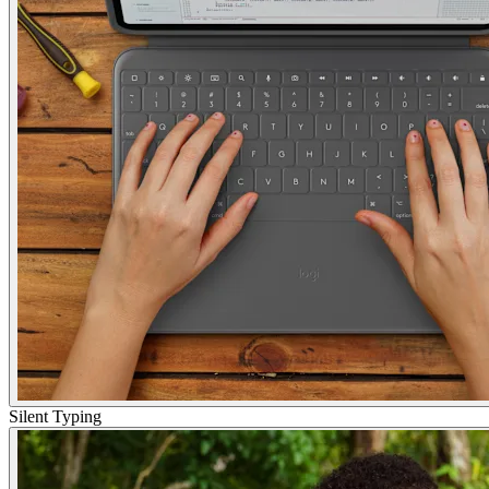
Silent Typing