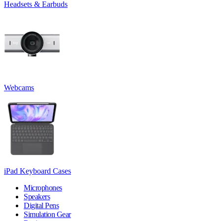
Headsets & Earbuds
Webcams
iPad Keyboard Cases
Microphones
Speakers
Digital Pens
Simulation Gear