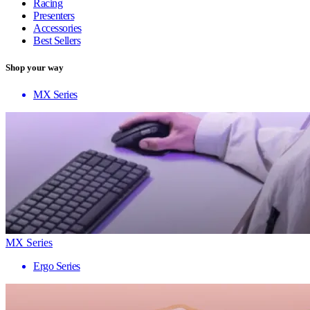
Racing
Presenters
Accessories
Best Sellers
Shop your way
MX Series
MX Series
Ergo Series