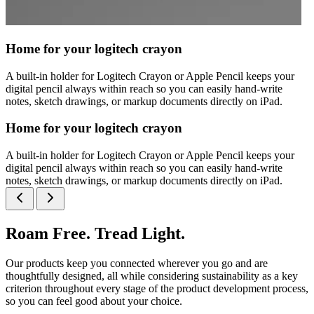
Home for your logitech crayon
A built-in holder for Logitech Crayon or Apple Pencil keeps your
digital pencil always within reach so you can easily hand-write
notes, sketch drawings, or markup documents directly on iPad.
Home for your logitech crayon
A built-in holder for Logitech Crayon or Apple Pencil keeps your
digital pencil always within reach so you can easily hand-write
notes, sketch drawings, or markup documents directly on iPad.
Roam Free. Tread Light.
Our products keep you connected wherever you go and are
thoughtfully designed, all while considering sustainability as a key
criterion throughout every stage of the product development process,
so you can feel good about your choice.