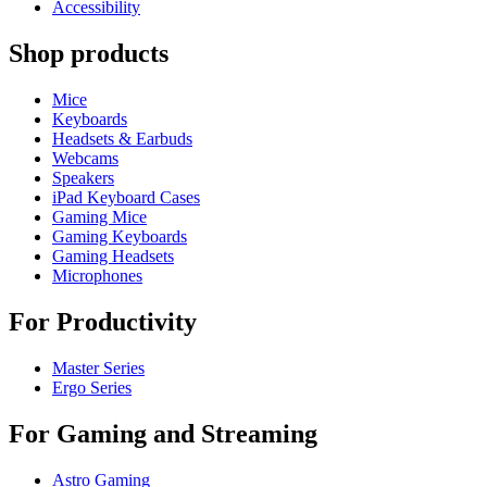
Accessibility
Shop products
Mice
Keyboards
Headsets & Earbuds
Webcams
Speakers
iPad Keyboard Cases
Gaming Mice
Gaming Keyboards
Gaming Headsets
Microphones
For Productivity
Master Series
Ergo Series
For Gaming and Streaming
Astro Gaming