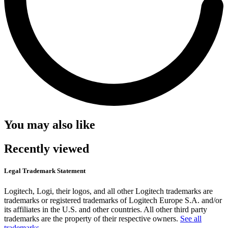
You may also like
Recently viewed
Legal Trademark Statement
Logitech, Logi, their logos, and all other Logitech trademarks are
trademarks or registered trademarks of Logitech Europe S.A. and/or
its affiliates in the U.S. and other countries. All other third party
trademarks are the property of their respective owners.
See all
trademarks