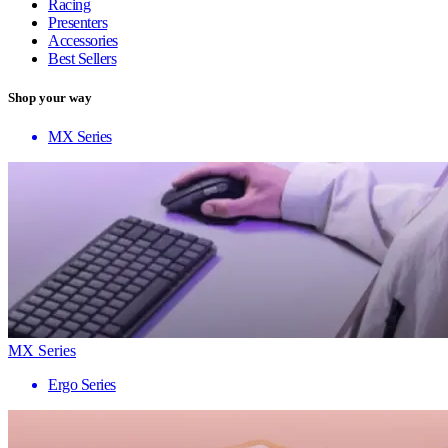
Racing
Presenters
Accessories
Best Sellers
Shop your way
MX Series
MX Series
Ergo Series