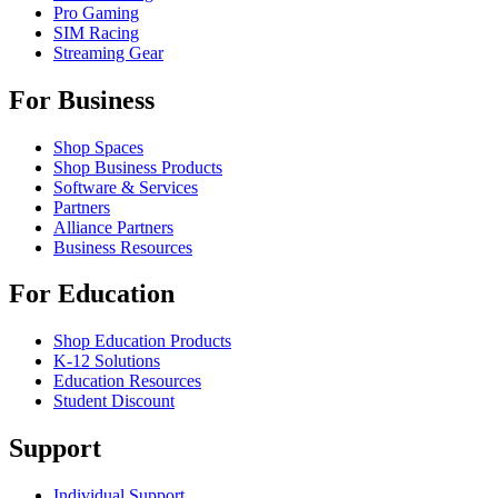
Pro Gaming
SIM Racing
Streaming Gear
For Business
Shop Spaces
Shop Business Products
Software & Services
Partners
Alliance Partners
Business Resources
For Education
Shop Education Products
K-12 Solutions
Education Resources
Student Discount
Support
Individual Support