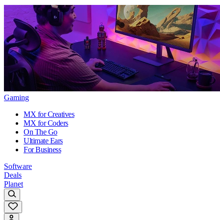
Gaming
MX for Creatives
MX for Coders
On The Go
Ultimate Ears
For Business
Software
Deals
Planet