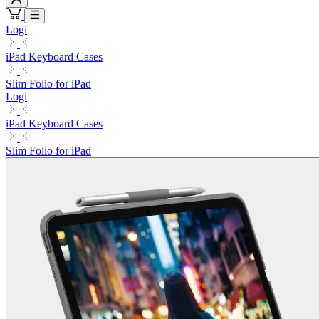
Logi
iPad Keyboard Cases
Slim Folio for iPad
Logi
iPad Keyboard Cases
Slim Folio for iPad