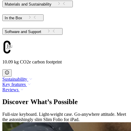
Materials and Sustainability
In the Box
Software and Support
10.09
10.09 kg CO2e carbon footprint
Sustainability
Key features
Reviews
Discover What’s Possible
Full-size keyboard. Light-weight case. Go-anywhere attitude. Meet
the astonishingly slim Slim Folio for iPad.