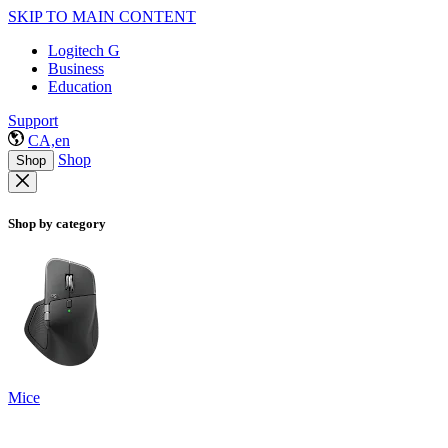
SKIP TO MAIN CONTENT
Logitech G
Business
Education
Support
CA,en
Shop
Shop
Shop by category
Mice