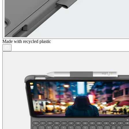
Made with recycled plastic