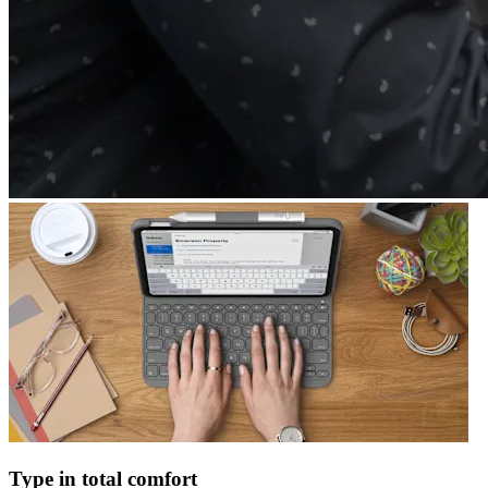
Type in total comfort