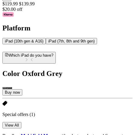
$119.99
$139.99
$20.00 off
Platform
iPad (10th gen & A16)
iPad (7th, 8th and 9th gen)
Which iPad do you have?
Color
Oxford Grey
Buy now
Special offers
(1)
View All