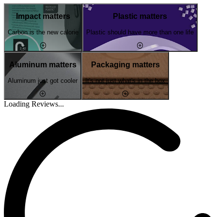
Impact matters
Plastic matters
Carbon is the new calorie
Plastic should have more than one life
Aluminum matters
Packaging matters
Aluminum just got cooler
It's not just what's in the box
Loading Reviews...