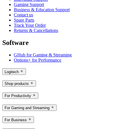
Gaming Support
Business & Education Support
Contact us
Spare Parts
Track Your Order
Returns & Cancellations
Software
GHub for Gaming & Streaming
Options+ for Performance
Logitech
Shop products
For Productivity
For Gaming and Streaming
For Business