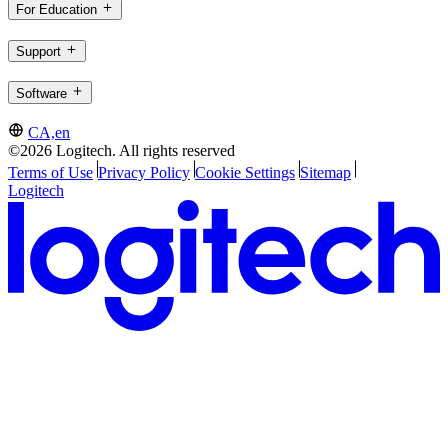
For Education
Support
Software
CA,en
©2026 Logitech. All rights reserved
Terms of Use
Privacy Policy
Cookie Settings
Sitemap
Logitech