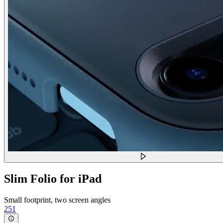
Slim Folio for iPad
Small footprint, two screen angles
251