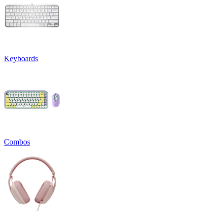
Keyboards
Combos