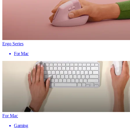
Ergo Series
For Mac
For Mac
Gaming