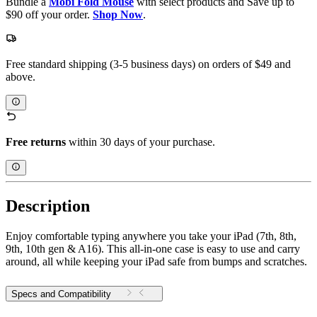
Bundle a
Mobi Fold Mouse
with select products and Save up to
$90 off your order.
Shop Now
.
Free standard shipping (3-5 business days) on orders of $49 and
above.
Free returns
within 30 days of your purchase.
Description
Enjoy comfortable typing anywhere you take your iPad (7th, 8th,
9th, 10th gen & A16). This all-in-one case is easy to use and carry
around, all while keeping your iPad safe from bumps and scratches.
Specs and Compatibility