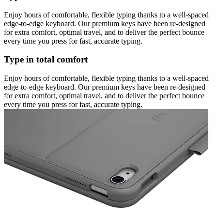
Enjoy hours of comfortable, flexible typing thanks to a well-spaced
edge-to-edge keyboard. Our premium keys have been re-designed
for extra comfort, optimal travel, and to deliver the perfect bounce
every time you press for fast, accurate typing.
Type in total comfort
Enjoy hours of comfortable, flexible typing thanks to a well-spaced
edge-to-edge keyboard. Our premium keys have been re-designed
for extra comfort, optimal travel, and to deliver the perfect bounce
every time you press for fast, accurate typing.