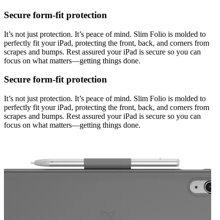
Secure form-fit protection
It’s not just protection. It’s peace of mind. Slim Folio is molded to
perfectly fit your iPad, protecting the front, back, and corners from
scrapes and bumps. Rest assured your iPad is secure so you can
focus on what matters—getting things done.
Secure form-fit protection
It’s not just protection. It’s peace of mind. Slim Folio is molded to
perfectly fit your iPad, protecting the front, back, and corners from
scrapes and bumps. Rest assured your iPad is secure so you can
focus on what matters—getting things done.