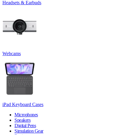
Headsets & Earbuds
Webcams
iPad Keyboard Cases
Microphones
Speakers
Digital Pens
Simulation Gear