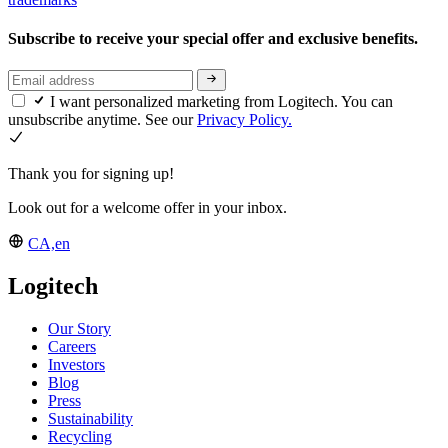
Subscribe to receive your special offer and exclusive benefits.
I want personalized marketing from Logitech. You can
unsubscribe anytime. See our
Privacy Policy.
Thank you for signing up!
Look out for a welcome offer in your inbox.
CA,en
Logitech
Our Story
Careers
Investors
Blog
Press
Sustainability
Recycling