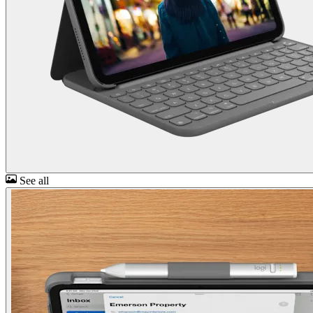
See all