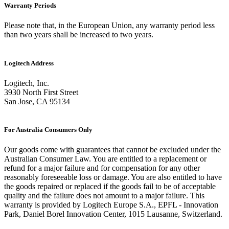
Warranty Periods
Please note that, in the European Union, any warranty period less
than two years shall be increased to two years.
Logitech Address
Logitech, Inc.
3930 North First Street
San Jose, CA 95134
For Australia Consumers Only
Our goods come with guarantees that cannot be excluded under the
Australian Consumer Law. You are entitled to a replacement or
refund for a major failure and for compensation for any other
reasonably foreseeable loss or damage. You are also entitled to have
the goods repaired or replaced if the goods fail to be of acceptable
quality and the failure does not amount to a major failure. This
warranty is provided by Logitech Europe S.A., EPFL - Innovation
Park, Daniel Borel Innovation Center, 1015 Lausanne, Switzerland.