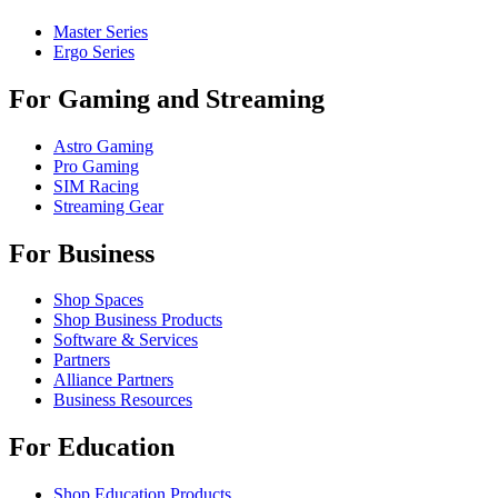
Master Series
Ergo Series
For Gaming and Streaming
Astro Gaming
Pro Gaming
SIM Racing
Streaming Gear
For Business
Shop Spaces
Shop Business Products
Software & Services
Partners
Alliance Partners
Business Resources
For Education
Shop Education Products