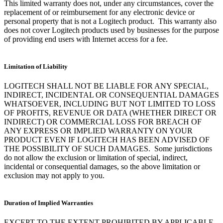
This limited warranty does not, under any circumstances, cover the
replacement of or reimbursement for any electronic device or
personal property that is not a Logitech product. This warranty also
does not cover Logitech products used by businesses for the purpose
of providing end users with Internet access for a fee.
Limitation of Liability
LOGITECH SHALL NOT BE LIABLE FOR ANY SPECIAL,
INDIRECT, INCIDENTAL OR CONSEQUENTIAL DAMAGES
WHATSOEVER, INCLUDING BUT NOT LIMITED TO LOSS
OF PROFITS, REVENUE OR DATA (WHETHER DIRECT OR
INDIRECT) OR COMMERCIAL LOSS FOR BREACH OF
ANY EXPRESS OR IMPLIED WARRANTY ON YOUR
PRODUCT EVEN IF LOGITECH HAS BEEN ADVISED OF
THE POSSIBILITY OF SUCH DAMAGES. Some jurisdictions
do not allow the exclusion or limitation of special, indirect,
incidental or consequential damages, so the above limitation or
exclusion may not apply to you.
Duration of Implied Warranties
EXCEPT TO THE EXTENT PROHIBITED BY APPLICABLE