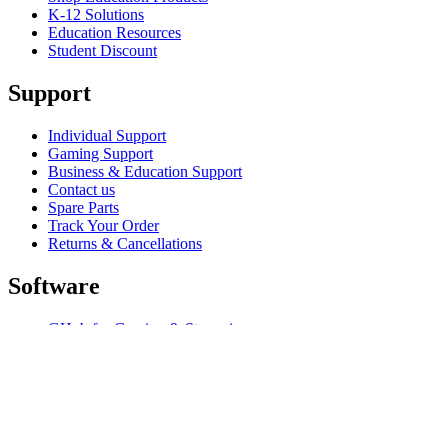
K-12 Solutions
Education Resources
Student Discount
Support
Individual Support
Gaming Support
Business & Education Support
Contact us
Spare Parts
Track Your Order
Returns & Cancellations
Software
GHub for Gaming & Streaming
Options+ for Performance
Logitech
Shop products