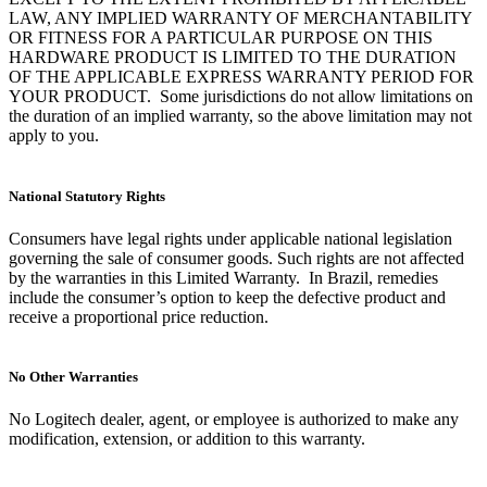
LAW, ANY IMPLIED WARRANTY OF MERCHANTABILITY
OR FITNESS FOR A PARTICULAR PURPOSE ON THIS
HARDWARE PRODUCT IS LIMITED TO THE DURATION
OF THE APPLICABLE EXPRESS WARRANTY PERIOD FOR
YOUR PRODUCT. Some jurisdictions do not allow limitations on
the duration of an implied warranty, so the above limitation may not
apply to you.
National Statutory Rights
Consumers have legal rights under applicable national legislation
governing the sale of consumer goods. Such rights are not affected
by the warranties in this Limited Warranty. In Brazil, remedies
include the consumer’s option to keep the defective product and
receive a proportional price reduction.
No Other Warranties
No Logitech dealer, agent, or employee is authorized to make any
modification, extension, or addition to this warranty.