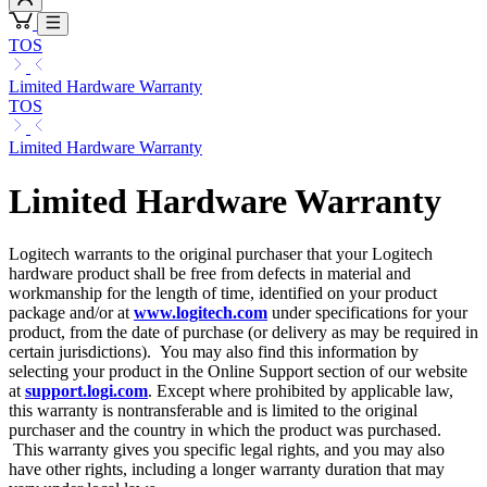
TOS
Limited Hardware Warranty
TOS
Limited Hardware Warranty
Limited Hardware Warranty
Logitech warrants to the original purchaser that your Logitech
hardware product shall be free from defects in material and
workmanship for the length of time, identified on your product
package and/or at
www.logitech.com
under specifications for your
product, from the date of purchase (or delivery as may be required in
certain jurisdictions). You may also find this information by
selecting your product in the Online Support section of our website
at
support.logi.com
. Except where prohibited by applicable law,
this warranty is nontransferable and is limited to the original
purchaser and the country in which the product was purchased.
This warranty gives you specific legal rights, and you may also
have other rights, including a longer warranty duration that may