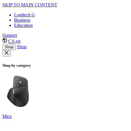
SKIP TO MAIN CONTENT
Logitech G
Business
Education
Support
CA,en
Shop
Shop
Shop by category
Mice