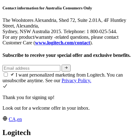
Contact information for Australia Consumers Only
The Woolstores Alexandria, Shed 72, Suite 2.01A, 4F Huntley
Street, Alexandria,
Sydney, NSW Australia 2015. Telephone: 1 800-025-544.
For any product/warranty -related questions, please contact
Customer Care (
www.logitech.com/contact
).
Subscribe to receive your special offer and exclusive benefits.
I want personalized marketing from Logitech. You can
unsubscribe anytime. See our
Privacy Policy.
Thank you for signing up!
Look out for a welcome offer in your inbox.
CA,en
Logitech