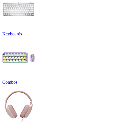
Keyboards
Combos