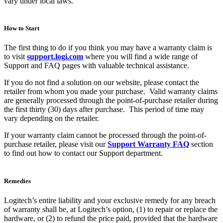
vary under local laws.
How to Start
The first thing to do if you think you may have a warranty claim is
to visit
support.logi.com
where you will find a wide range of
Support and FAQ pages with valuable technical assistance.
If you do not find a solution on our website, please contact the
retailer from whom you made your purchase. Valid warranty claims
are generally processed through the point-of-purchase retailer during
the first thirty (30) days after purchase. This period of time may
vary depending on the retailer.
If your warranty claim cannot be processed through the point-of-
purchase retailer, please visit our
Support Warranty FAQ
section
to find out how to contact our Support department.
Remedies
Logitech’s entire liability and your exclusive remedy for any breach
of warranty shall be, at Logitech’s option, (1) to repair or replace the
hardware, or (2) to refund the price paid, provided that the hardware