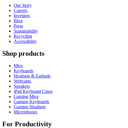
Our Story
Careers
Investors
Blog
Press
Sustainability
Recycling
Accessibility
Shop products
Mice
Keyboards
Headsets & Earbuds
Webcams
Speakers
iPad Keyboard Cases
Gaming Mice
Gaming Keyboards
Gaming Headsets
Microphones
For Productivity