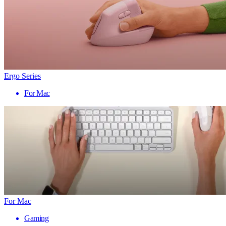
Ergo Series
For Mac
For Mac
Gaming