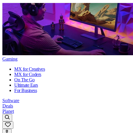
Gaming
MX for Creatives
MX for Coders
On The Go
Ultimate Ears
For Business
Software
Deals
Planet