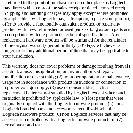
is returned to the point of purchase or such other place as Logitech
may direct with a copy of the sales receipt or dated itemized receipt.
Shipping and handling charges may apply except where prohibited
by applicable law. Logitech may, at its option, replace your product,
offer to provide a functionally equivalent product, or repair any
product with new, refurbished or used parts as long as such parts are
in compliance with the product’s technical specifications. Any
replacement hardware product will be warranted for the remainder
of the original warranty period or thirty (30) days, whichever is
longer, or for any additional period of time that may be applicable in
your jurisdiction.
This warranty does not cover problems or damage resulting from (1)
accident, abuse, misapplication, or any unauthorized repair,
modification or disassembly; (2) improper operation or maintenance,
usage not in accordance with product instructions or connection to
improper voltage supply; (3) use of consumables, such as
replacement batteries, not supplied by Logitech except where such
restriction is prohibited by applicable law; (4) lost parts that were
originally supplied with the Logitech hardware product; (5) non-
Logitech branded parts and accessories even if sold with the
Logitech hardware product; (6) non-Logitech services that may be
accessed or controlled with a Logitech hardware product; or (7)
normal wear and tear.