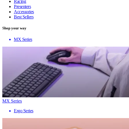
Racing
Presenters
Accessories
Best Sellers
Shop your way
MX Series
MX Series
Ergo Series