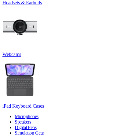
Headsets & Earbuds
Webcams
iPad Keyboard Cases
Microphones
Speakers
Digital Pens
Simulation Gear