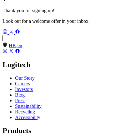
Thank you for signing up!
Look out for a welcome offer in your inbox.
HK,en
Logitech
Our Story
Careers
Investors
Blog
Press
Sustainability
Recycling
Accessibility
Products