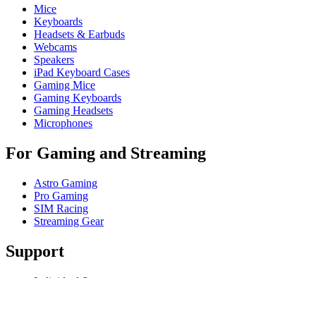
Mice
Keyboards
Headsets & Earbuds
Webcams
Speakers
iPad Keyboard Cases
Gaming Mice
Gaming Keyboards
Gaming Headsets
Microphones
For Gaming and Streaming
Astro Gaming
Pro Gaming
SIM Racing
Streaming Gear
Support
Individual Support
Gaming Support
Business & Education Support