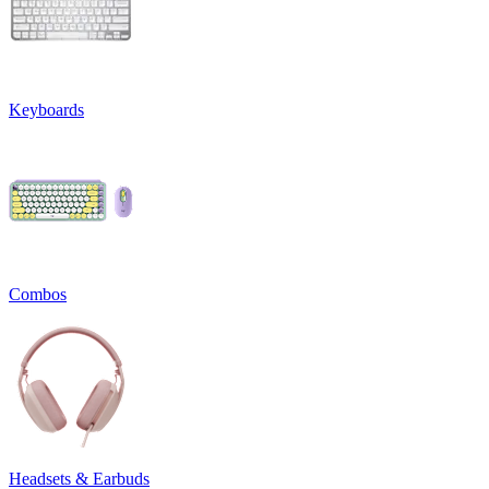
Keyboards
Combos
Headsets & Earbuds