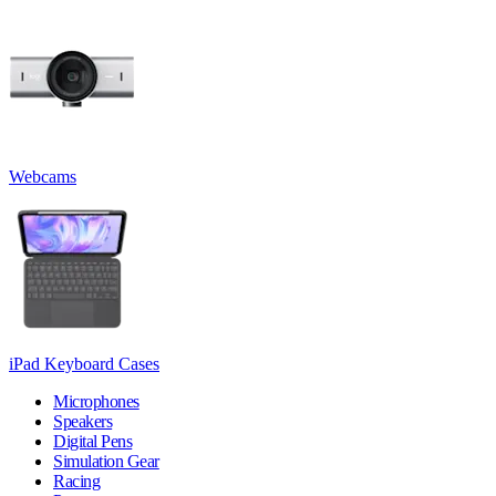
Webcams
iPad Keyboard Cases
Microphones
Speakers
Digital Pens
Simulation Gear
Racing