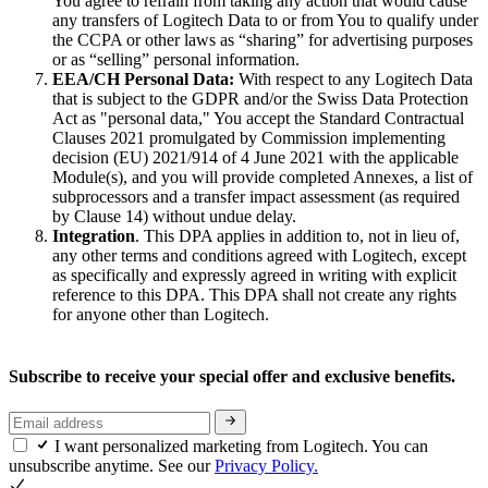
You agree to refrain from taking any action that would cause
any transfers of Logitech Data to or from You to qualify under
the CCPA or other laws as “sharing” for advertising purposes
or as “selling” personal information.
EEA/CH Personal Data:
With respect to any Logitech Data
that is subject to the GDPR and/or the Swiss Data Protection
Act as "personal data," You accept the Standard Contractual
Clauses 2021 promulgated by Commission implementing
decision (EU) 2021/914 of 4 June 2021 with the applicable
Module(s), and you will provide completed Annexes, a list of
subprocessors and a transfer impact assessment (as required
by Clause 14) without undue delay.
Integration
. This DPA applies in addition to, not in lieu of,
any other terms and conditions agreed with Logitech, except
as specifically and expressly agreed in writing with explicit
reference to this DPA. This DPA shall not create any rights
for anyone other than Logitech.
Subscribe to receive your special offer and exclusive benefits.
I want personalized marketing from Logitech. You can
unsubscribe anytime. See our
Privacy Policy.