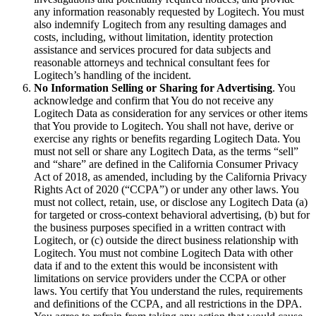
any information reasonably requested by Logitech. You must
also indemnify Logitech from any resulting damages and
costs, including, without limitation, identity protection
assistance and services procured for data subjects and
reasonable attorneys and technical consultant fees for
Logitech’s handling of the incident.
No Information Selling or Sharing for Advertising
. You
acknowledge and confirm that You do not receive any
Logitech Data as consideration for any services or other items
that You provide to Logitech. You shall not have, derive or
exercise any rights or benefits regarding Logitech Data. You
must not sell or share any Logitech Data, as the terms “sell”
and “share” are defined in the California Consumer Privacy
Act of 2018, as amended, including by the California Privacy
Rights Act of 2020 (“CCPA”) or under any other laws. You
must not collect, retain, use, or disclose any Logitech Data (a)
for targeted or cross‐context behavioral advertising, (b) but for
the business purposes specified in a written contract with
Logitech, or (c) outside the direct business relationship with
Logitech. You must not combine Logitech Data with other
data if and to the extent this would be inconsistent with
limitations on service providers under the CCPA or other
laws. You certify that You understand the rules, requirements
and definitions of the CCPA, and all restrictions in the DPA.