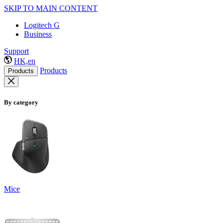
SKIP TO MAIN CONTENT
Logitech G
Business
Support
HK,en
Products
Products
By category
Mice