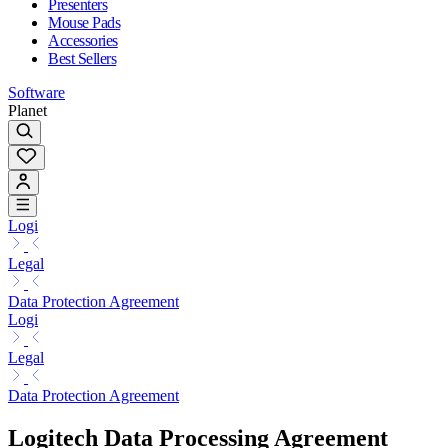
Presenters
Mouse Pads
Accessories
Best Sellers
Software
Planet
Logi
Legal
Data Protection Agreement
Logi
Legal
Data Protection Agreement
Logitech Data Processing Agreement