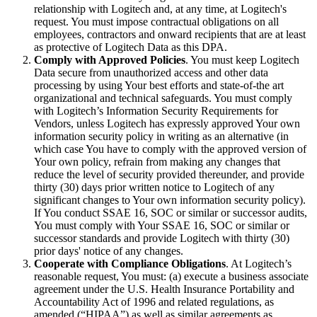
relationship with Logitech and, at any time, at Logitech's
request. You must impose contractual obligations on all
employees, contractors and onward recipients that are at least
as protective of Logitech Data as this DPA.
Comply with Approved Policies
. You must keep Logitech
Data secure from unauthorized access and other data
processing by using Your best efforts and state-of-the art
organizational and technical safeguards. You must comply
with Logitech’s Information Security Requirements for
Vendors, unless Logitech has expressly approved Your own
information security policy in writing as an alternative (in
which case You have to comply with the approved version of
Your own policy, refrain from making any changes that
reduce the level of security provided thereunder, and provide
thirty (30) days prior written notice to Logitech of any
significant changes to Your own information security policy).
If You conduct SSAE 16, SOC or similar or successor audits,
You must comply with Your SSAE 16, SOC or similar or
successor standards and provide Logitech with thirty (30)
prior days' notice of any changes.
Cooperate with Compliance Obligations
. At Logitech’s
reasonable request, You must: (a) execute a business associate
agreement under the U.S. Health Insurance Portability and
Accountability Act of 1996 and related regulations, as
amended (“HIPAA”) as well as similar agreements as