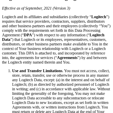
Effective as of September, 2021 (Version 3)
Logitech and its affiliates and subsidiaries (collectively “
Logitech
”)
requires that service providers, contractors, suppliers, distributors
and other business partners and their employees (collectively “You”)
comply with the requirements set forth in this Data Processing
Agreement (“
DPA
”) with respect to any information (“
Logitech
Data
”) that Logitech or its employees, representatives, customers,
distributors, or other business partners make available to You in the
context of Your business relationship with Logitech or a Logitech
customer. This DPA is attached to, and incorporated by reference
into, the agreements for services (“
Agreements
”) by and between
the Logitech entity named therein and You.
Use and Transfer Limitations
. You must not access, collect,
store, retain, transfer, use or otherwise process in any manner
any Logitech Data, except: (a) in the interest and on behalf of
Logitech; (b) as directed by authorized personnel of Logitech
in writing; and (c) in accordance with applicable law. Without
limiting the generality of the foregoing, You may not make
Logitech Data accessible to any subcontractors or relocate
Logitech Data to new locations, except as set forth in written
Agreements with, or written instructions from Logitech. You
must return or delete any Logitech Data at the end of Your