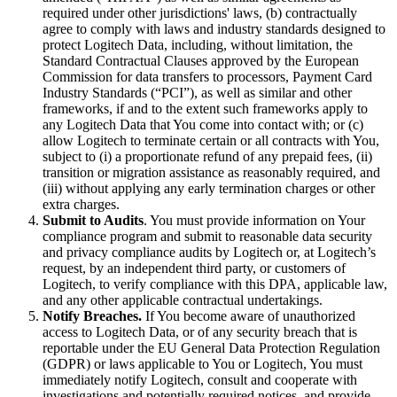
required under other jurisdictions' laws, (b) contractually
agree to comply with laws and industry standards designed to
protect Logitech Data, including, without limitation, the
Standard Contractual Clauses approved by the European
Commission for data transfers to processors, Payment Card
Industry Standards (“PCI”), as well as similar and other
frameworks, if and to the extent such frameworks apply to
any Logitech Data that You come into contact with; or (c)
allow Logitech to terminate certain or all contracts with You,
subject to (i) a proportionate refund of any prepaid fees, (ii)
transition or migration assistance as reasonably required, and
(iii) without applying any early termination charges or other
extra charges.
Submit to Audits
. You must provide information on Your
compliance program and submit to reasonable data security
and privacy compliance audits by Logitech or, at Logitech’s
request, by an independent third party, or customers of
Logitech, to verify compliance with this DPA, applicable law,
and any other applicable contractual undertakings.
Notify Breaches.
If You become aware of unauthorized
access to Logitech Data, or of any security breach that is
reportable under the EU General Data Protection Regulation
(GDPR) or laws applicable to You or Logitech, You must
immediately notify Logitech, consult and cooperate with
investigations and potentially required notices, and provide