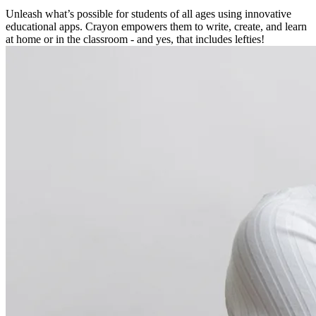
Unleash what’s possible for students of all ages using innovative
educational apps. Crayon empowers them to write, create, and learn
at home or in the classroom - and yes, that includes lefties!