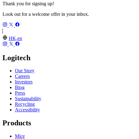
Thank you for signing up!
Look out for a welcome offer in your inbox.
HK,en
Logitech
Our Story
Careers
Investors
Blog
Press
Sustainability
Recycling
Accessibility
Products
Mice