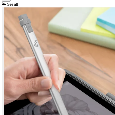
See all