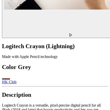
Logitech Crayon (Lightning)
Made with Apple Pencil technology
Color
Grey
HK Club
Description
Logitech Crayon is a versatile, pixel-precise digital pencil for all
iPads (2018 and later) that boosts productivity and lets you get