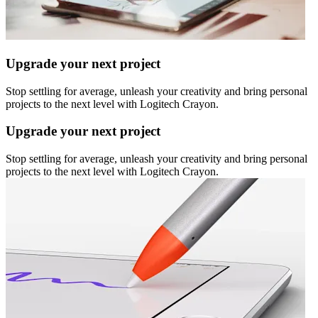
Upgrade your next project
Stop settling for average, unleash your creativity and bring personal
projects to the next level with Logitech Crayon.
Upgrade your next project
Stop settling for average, unleash your creativity and bring personal
projects to the next level with Logitech Crayon.