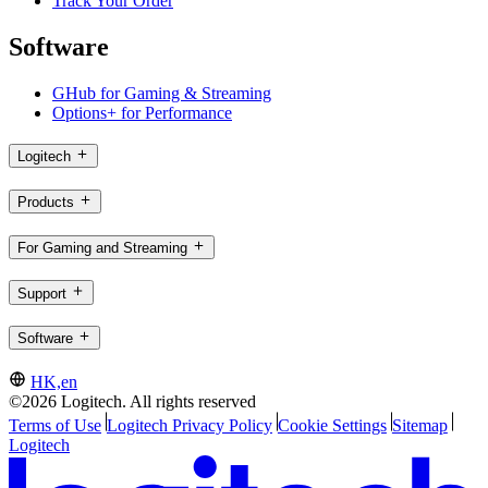
Track Your Order
Software
GHub for Gaming & Streaming
Options+ for Performance
Logitech
Products
For Gaming and Streaming
Support
Software
HK,en
©2026 Logitech. All rights reserved
Terms of Use
Logitech Privacy Policy
Cookie Settings
Sitemap
Logitech