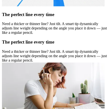
The perfect line every time
Need a thicker or thinner line? Just tilt. A smart tip dynamically
adjusts line weight depending on the angle you place it down — just
like a regular pencil.
The perfect line every time
Need a thicker or thinner line? Just tilt. A smart tip dynamically
adjusts line weight depending on the angle you place it down — just
like a regular pencil.