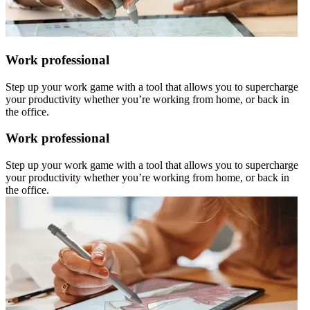
Work professional
Step up your work game with a tool that allows you to supercharge
your productivity whether you’re working from home, or back in
the office.
Work professional
Step up your work game with a tool that allows you to supercharge
your productivity whether you’re working from home, or back in
the office.