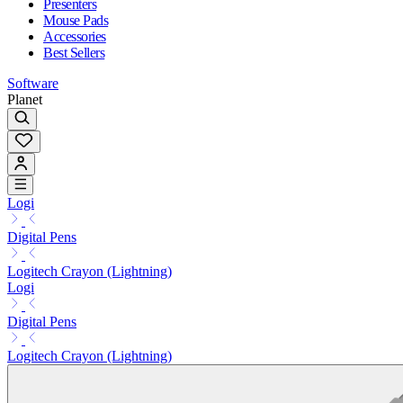
Presenters
Mouse Pads
Accessories
Best Sellers
Software
Planet
Logi
Digital Pens
Logitech Crayon (Lightning)
Logi
Digital Pens
Logitech Crayon (Lightning)