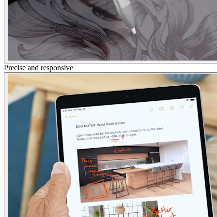
Precise and responsive