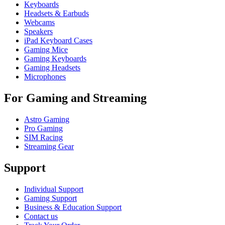
Keyboards
Headsets & Earbuds
Webcams
Speakers
iPad Keyboard Cases
Gaming Mice
Gaming Keyboards
Gaming Headsets
Microphones
For Gaming and Streaming
Astro Gaming
Pro Gaming
SIM Racing
Streaming Gear
Support
Individual Support
Gaming Support
Business & Education Support
Contact us