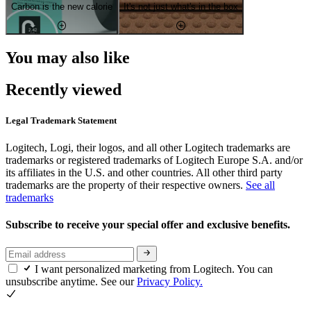
Carbon is the new calorie
It's not just what's in the box
You may also like
Recently viewed
Legal Trademark Statement
Logitech, Logi, their logos, and all other Logitech trademarks are
trademarks or registered trademarks of Logitech Europe S.A. and/or
its affiliates in the U.S. and other countries. All other third party
trademarks are the property of their respective owners.
See all
trademarks
Subscribe to receive your special offer and exclusive benefits.
I want personalized marketing from Logitech. You can
unsubscribe anytime. See our
Privacy Policy.