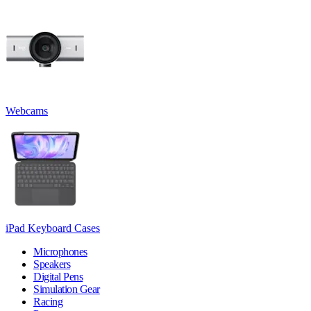
Webcams
iPad Keyboard Cases
Microphones
Speakers
Digital Pens
Simulation Gear
Racing