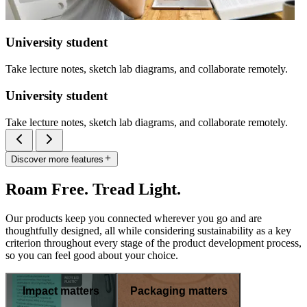
University student
Take lecture notes, sketch lab diagrams, and collaborate remotely.
University student
Take lecture notes, sketch lab diagrams, and collaborate remotely.
Discover more features
Roam Free. Tread Light.
Our products keep you connected wherever you go and are
thoughtfully designed, all while considering sustainability as a key
criterion throughout every stage of the product development process,
so you can feel good about your choice.
Impact matters
Packaging matters