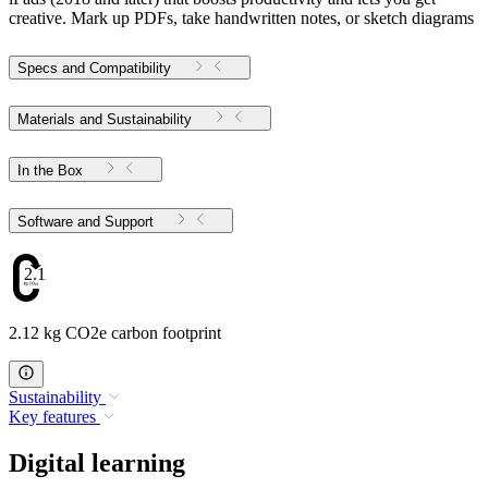
creative. Mark up PDFs, take handwritten notes, or sketch diagrams
Specs and Compatibility
Materials and Sustainability
In the Box
Software and Support
2.12
2.12 kg CO2e carbon footprint
Sustainability
Key features
Digital learning