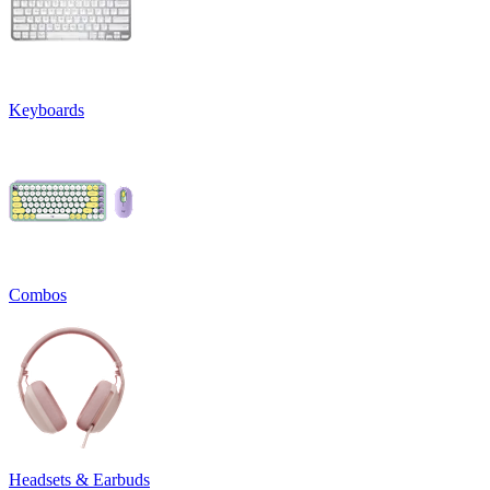
Keyboards
Combos
Headsets & Earbuds