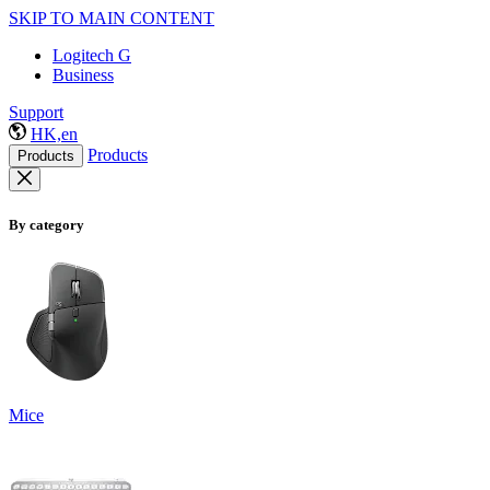
SKIP TO MAIN CONTENT
Logitech G
Business
Support
HK,en
Products
Products
By category
Mice