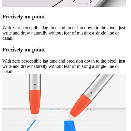
Precisely on point
With zero perceptible lag time and precision down to the pixel, just
write and draw naturally without fear of missing a single line or
detail.
Precisely on point
With zero perceptible lag time and precision down to the pixel, just
write and draw naturally without fear of missing a single line or
detail.