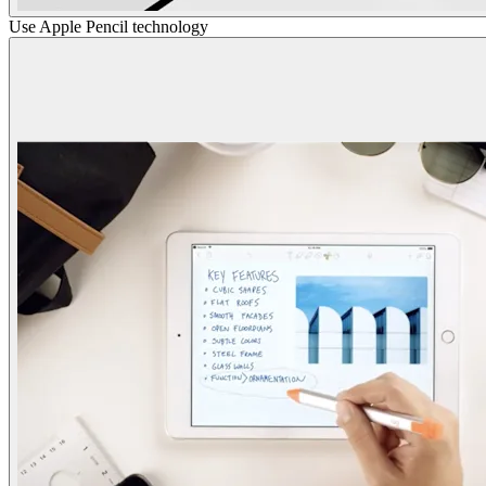
Use Apple Pencil technology