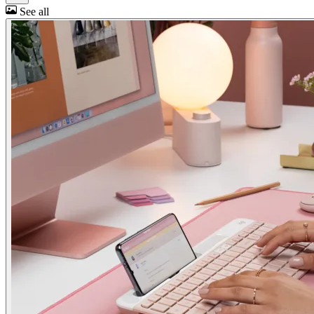
See all