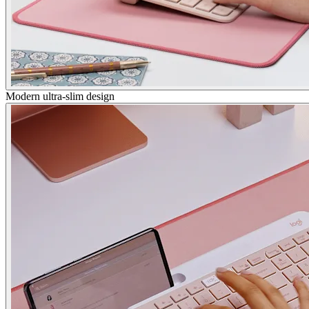
Modern ultra-slim design