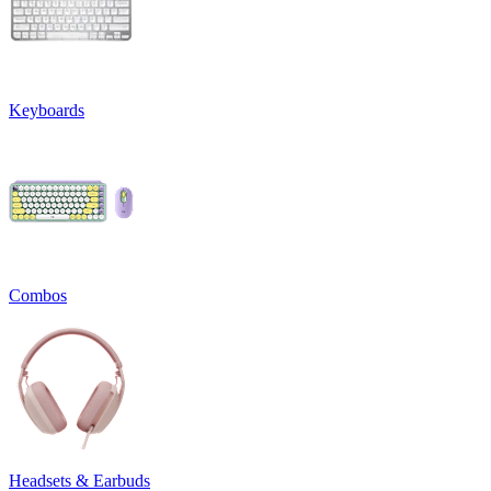
Keyboards
Combos
Headsets & Earbuds