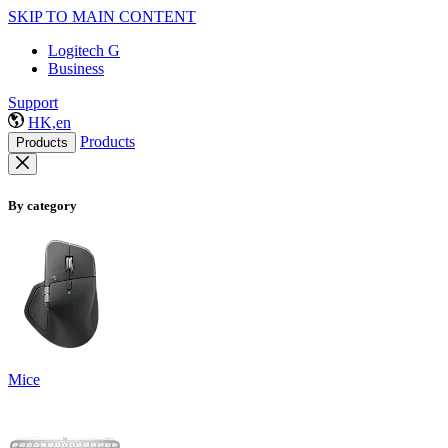
SKIP TO MAIN CONTENT
Logitech G
Business
Support
HK,en
Products
Products
By category
Mice