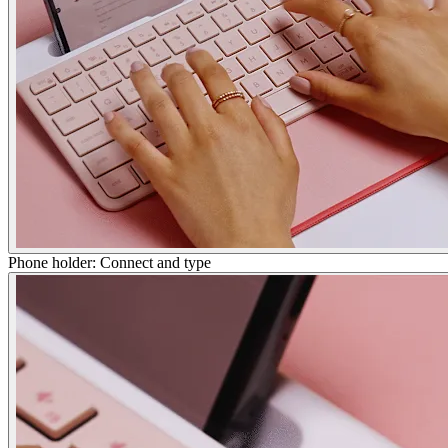
Phone holder: Connect and type