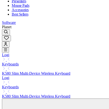
Presenters
Mouse Pads
Accessories
Best Sellers
Software
Planet
Logi
Keyboards
K580 Slim Multi-Device Wireless Keyboard
Logi
Keyboards
K580 Slim Multi-Device Wireless Keyboard