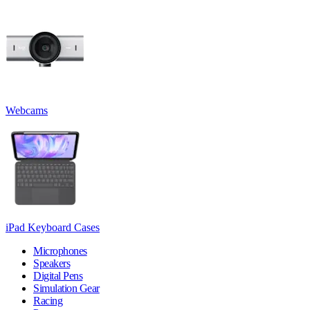
Webcams
iPad Keyboard Cases
Microphones
Speakers
Digital Pens
Simulation Gear
Racing