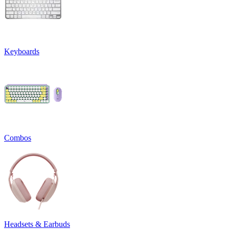
Keyboards
Combos
Headsets & Earbuds