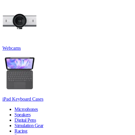
Webcams
iPad Keyboard Cases
Microphones
Speakers
Digital Pens
Simulation Gear
Racing