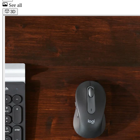
See all
3D