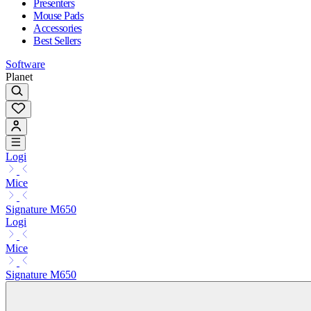
Presenters
Mouse Pads
Accessories
Best Sellers
Software
Planet
Logi
Mice
Signature M650
Logi
Mice
Signature M650