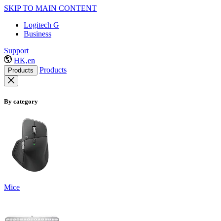
SKIP TO MAIN CONTENT
Logitech G
Business
Support
HK,en
Products
Products
By category
Mice