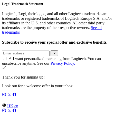
Legal Trademark Statement
Logitech, Logi, their logos, and all other Logitech trademarks are
trademarks or registered trademarks of Logitech Europe S.A. and/or
its affiliates in the U.S. and other countries. All other third party
trademarks are the property of their respective owners.
See all
trademarks
Subscribe to receive your special offer and exclusive benefits.
I want personalized marketing from Logitech. You can
unsubscribe anytime. See our
Privacy Policy.
Thank you for signing up!
Look out for a welcome offer in your inbox.
HK,en