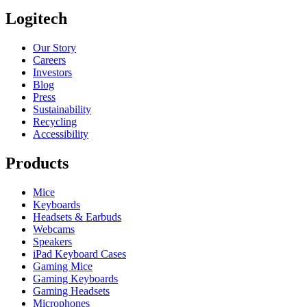
Logitech
Our Story
Careers
Investors
Blog
Press
Sustainability
Recycling
Accessibility
Products
Mice
Keyboards
Headsets & Earbuds
Webcams
Speakers
iPad Keyboard Cases
Gaming Mice
Gaming Keyboards
Gaming Headsets
Microphones