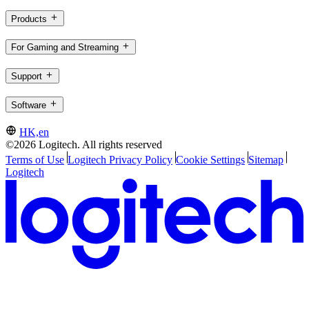
Products
For Gaming and Streaming
Support
Software
HK,en
©2026 Logitech. All rights reserved
Terms of Use
Logitech Privacy Policy
Cookie Settings
Sitemap
Logitech