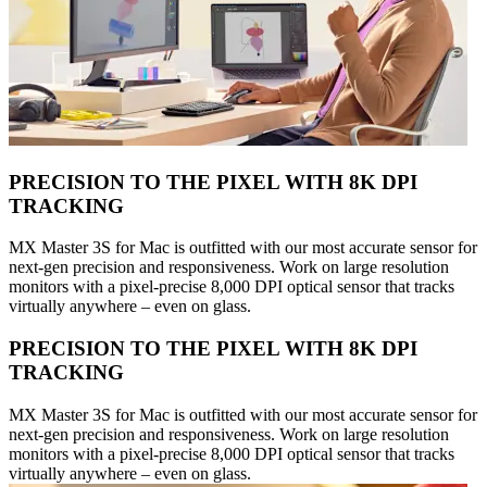
PRECISION TO THE PIXEL WITH 8K DPI
TRACKING
MX Master 3S for Mac is outfitted with our most accurate sensor for
next-gen precision and responsiveness. Work on large resolution
monitors with a pixel-precise 8,000 DPI optical sensor that tracks
virtually anywhere – even on glass.
PRECISION TO THE PIXEL WITH 8K DPI
TRACKING
MX Master 3S for Mac is outfitted with our most accurate sensor for
next-gen precision and responsiveness. Work on large resolution
monitors with a pixel-precise 8,000 DPI optical sensor that tracks
virtually anywhere – even on glass.