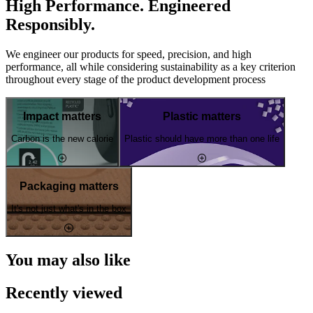
High Performance. Engineered
Responsibly.
We engineer our products for speed, precision, and high
performance, all while considering sustainability as a key criterion
throughout every stage of the product development process
Impact matters
Plastic matters
Carbon is the new calorie
Plastic should have more than one life
Packaging matters
It's not just what's in the box
You may also like
Recently viewed