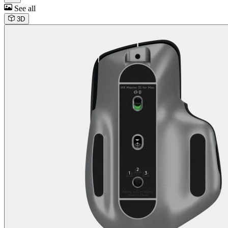
See all
3D