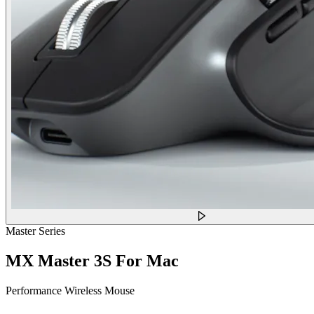
Master Series
MX Master 3S For Mac
Performance Wireless Mouse