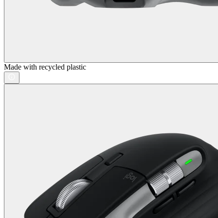
Made with recycled plastic