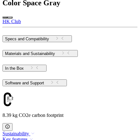
Color
Space Gray
HK Club
Specs and Compatibility
Materials and Sustainability
In the Box
Software and Support
8.39
8.39 kg CO2e carbon footprint
Sustainability
Key features