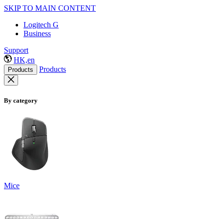
SKIP TO MAIN CONTENT
Logitech G
Business
Support
HK,en
Products
Products
By category
Mice