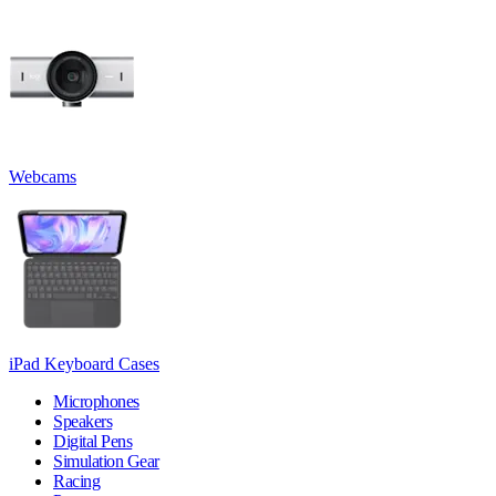
Webcams
iPad Keyboard Cases
Microphones
Speakers
Digital Pens
Simulation Gear
Racing