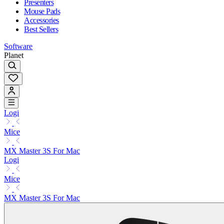
Presenters
Mouse Pads
Accessories
Best Sellers
Software
Planet
Logi
Mice
MX Master 3S For Mac
Logi
Mice
MX Master 3S For Mac