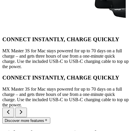
CONNECT INSTANTLY, CHARGE QUICKLY
MX Master 3S for Mac stays powered for up to 70 days on a full
charge – and gets three hours of use from a one-minute quick
charge. Use the included USB-C to USB-C charging cable to top up
the power.
CONNECT INSTANTLY, CHARGE QUICKLY
MX Master 3S for Mac stays powered for up to 70 days on a full
charge – and gets three hours of use from a one-minute quick
charge. Use the included USB-C to USB-C charging cable to top up
the power.
Discover more features