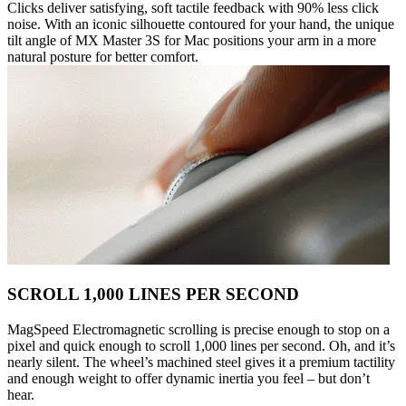
Clicks deliver satisfying, soft tactile feedback with 90% less click
noise. With an iconic silhouette contoured for your hand, the unique
tilt angle of MX Master 3S for Mac positions your arm in a more
natural posture for better comfort.
SCROLL 1,000 LINES PER SECOND
MagSpeed Electromagnetic scrolling is precise enough to stop on a
pixel and quick enough to scroll 1,000 lines per second. Oh, and it’s
nearly silent. The wheel’s machined steel gives it a premium tactility
and enough weight to offer dynamic inertia you feel – but don’t
hear.