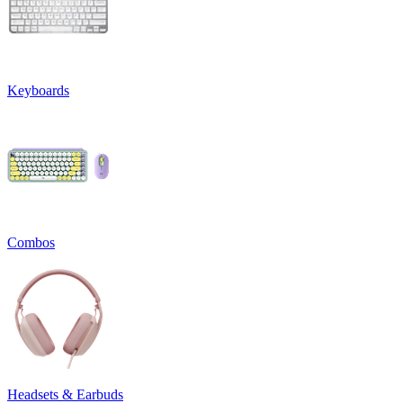
Keyboards
Combos
Headsets & Earbuds