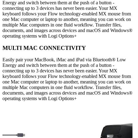
Energy and switch between them at the push of a button -
connecting up to 3 devices has never been easier. Your MX
keyboard follows your Flow technology-enabled MX mouse from
one Mac computer or laptop to another, meaning you can work on
multiple Mac computers in one fluid workflow. Transfer files,
documents, and images across devices and macOS and Windows®
operating systems with Logi Options+
MULTI MAC CONNECTIVITY
Easily pair your MacBook, iMac and iPad via Bluetooth® Low
Energy and switch between them at the push of a button -
connecting up to 3 devices has never been easier. Your MX
keyboard follows your Flow technology-enabled MX mouse from
one Mac computer or laptop to another, meaning you can work on
multiple Mac computers in one fluid workflow. Transfer files,
documents, and images across devices and macOS and Windows®
operating systems with Logi Options+