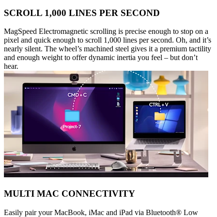
SCROLL 1,000 LINES PER SECOND
MagSpeed Electromagnetic scrolling is precise enough to stop on a
pixel and quick enough to scroll 1,000 lines per second. Oh, and it’s
nearly silent. The wheel’s machined steel gives it a premium tactility
and enough weight to offer dynamic inertia you feel – but don’t
hear.
MULTI MAC CONNECTIVITY
Easily pair your MacBook, iMac and iPad via Bluetooth® Low