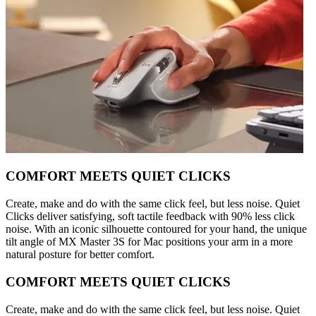
COMFORT MEETS QUIET CLICKS
Create, make and do with the same click feel, but less noise. Quiet
Clicks deliver satisfying, soft tactile feedback with 90% less click
noise. With an iconic silhouette contoured for your hand, the unique
tilt angle of MX Master 3S for Mac positions your arm in a more
natural posture for better comfort.
COMFORT MEETS QUIET CLICKS
Create, make and do with the same click feel, but less noise. Quiet