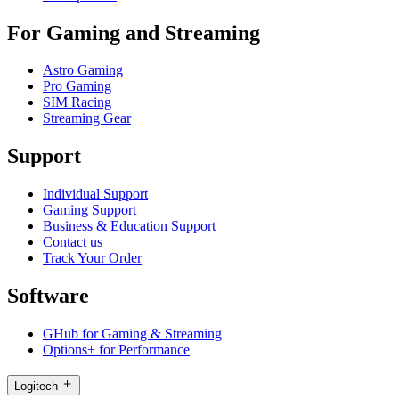
For Gaming and Streaming
Astro Gaming
Pro Gaming
SIM Racing
Streaming Gear
Support
Individual Support
Gaming Support
Business & Education Support
Contact us
Track Your Order
Software
GHub for Gaming & Streaming
Options+ for Performance
Logitech