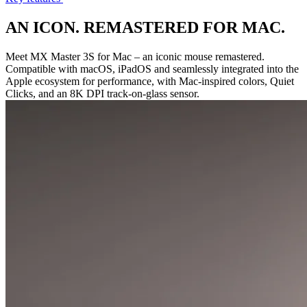
AN ICON. REMASTERED FOR MAC.
Meet MX Master 3S for Mac – an iconic mouse remastered.
Compatible with macOS, iPadOS and seamlessly integrated into the
Apple ecosystem for performance, with Mac-inspired colors, Quiet
Clicks, and an 8K DPI track-on-glass sensor.