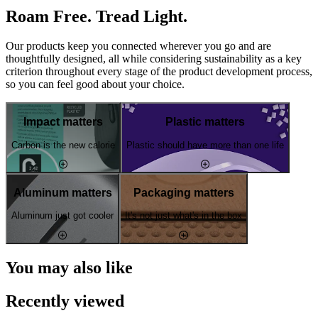
Roam Free. Tread Light.
Our products keep you connected wherever you go and are
thoughtfully designed, all while considering sustainability as a key
criterion throughout every stage of the product development process,
so you can feel good about your choice.
Impact matters
Plastic matters
Carbon is the new calorie
Plastic should have more than one life
Aluminum matters
Packaging matters
Aluminum just got cooler
It's not just what's in the box
You may also like
Recently viewed