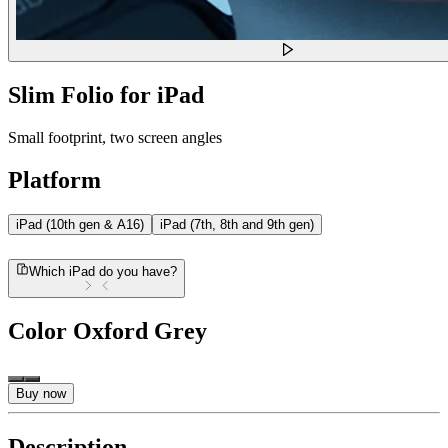
Slim Folio for iPad
Small footprint, two screen angles
Platform
iPad (10th gen & A16)
iPad (7th, 8th and 9th gen)
Which iPad do you have?
Color
Oxford Grey
Buy now
Description