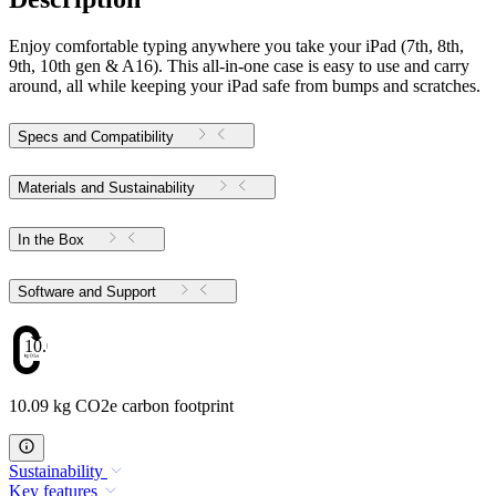
Enjoy comfortable typing anywhere you take your iPad (7th, 8th,
9th, 10th gen & A16). This all-in-one case is easy to use and carry
around, all while keeping your iPad safe from bumps and scratches.
Specs and Compatibility
Materials and Sustainability
In the Box
Software and Support
10.09
10.09 kg CO2e carbon footprint
Sustainability
Key features