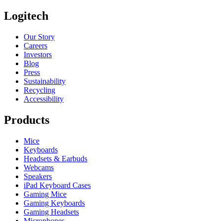
Logitech
Our Story
Careers
Investors
Blog
Press
Sustainability
Recycling
Accessibility
Products
Mice
Keyboards
Headsets & Earbuds
Webcams
Speakers
iPad Keyboard Cases
Gaming Mice
Gaming Keyboards
Gaming Headsets
Microphones