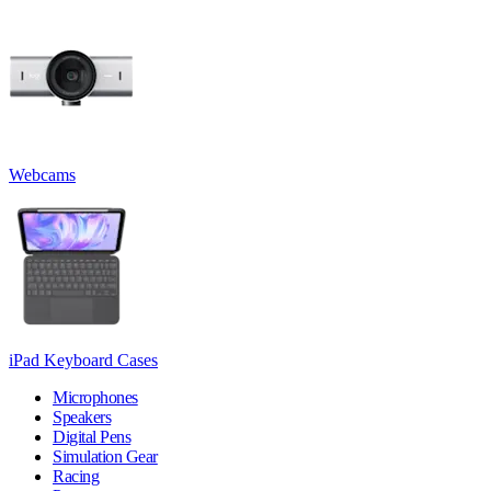
Webcams
iPad Keyboard Cases
Microphones
Speakers
Digital Pens
Simulation Gear
Racing