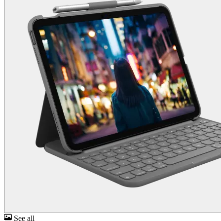
See all