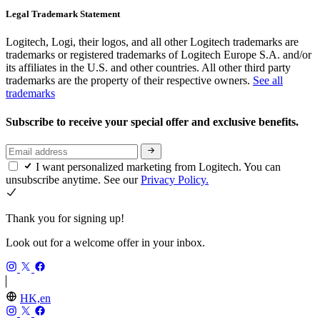
Legal Trademark Statement
Logitech, Logi, their logos, and all other Logitech trademarks are
trademarks or registered trademarks of Logitech Europe S.A. and/or
its affiliates in the U.S. and other countries. All other third party
trademarks are the property of their respective owners.
See all
trademarks
Subscribe to receive your special offer and exclusive benefits.
I want personalized marketing from Logitech. You can
unsubscribe anytime. See our
Privacy Policy.
Thank you for signing up!
Look out for a welcome offer in your inbox.
HK,en