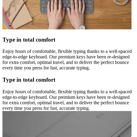
Type in total comfort
Enjoy hours of comfortable, flexible typing thanks to a well-spaced
edge-to-edge keyboard. Our premium keys have been re-designed
for extra comfort, optimal travel, and to deliver the perfect bounce
every time you press for fast, accurate typing.
Type in total comfort
Enjoy hours of comfortable, flexible typing thanks to a well-spaced
edge-to-edge keyboard. Our premium keys have been re-designed
for extra comfort, optimal travel, and to deliver the perfect bounce
every time you press for fast, accurate typing.