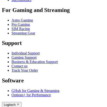
For Gaming and Streaming
Astro Gaming
Pro Gaming
SIM Racing
Streaming Gear
Support
Individual Support
Gaming Support
Business & Education Support
Contact us
Track Your Order
Software
GHub for Gaming & Streaming
Options+ for Performance
Logitech