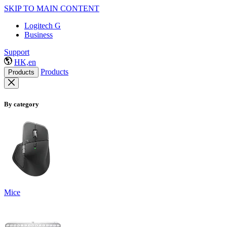
SKIP TO MAIN CONTENT
Logitech G
Business
Support
HK,en
Products
Products
By category
Mice