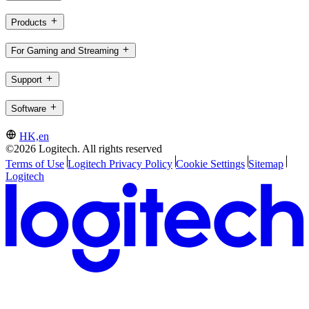
Products
For Gaming and Streaming
Support
Software
HK,en
©2026 Logitech. All rights reserved
Terms of Use
Logitech Privacy Policy
Cookie Settings
Sitemap
Logitech