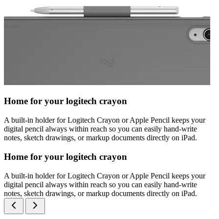
Home for your logitech crayon
A built-in holder for Logitech Crayon or Apple Pencil keeps your
digital pencil always within reach so you can easily hand-write
notes, sketch drawings, or markup documents directly on iPad.
Home for your logitech crayon
A built-in holder for Logitech Crayon or Apple Pencil keeps your
digital pencil always within reach so you can easily hand-write
notes, sketch drawings, or markup documents directly on iPad.