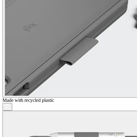
Made with recycled plastic