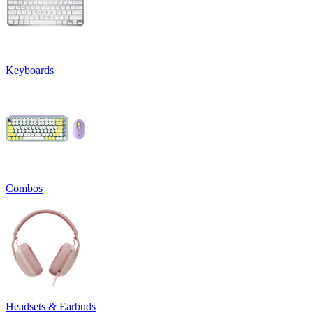
Keyboards
Combos
Headsets & Earbuds