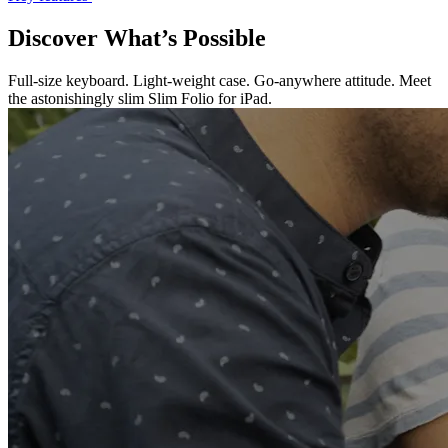
Discover What’s Possible
Full-size keyboard. Light-weight case. Go-anywhere attitude. Meet
the astonishingly slim Slim Folio for iPad.