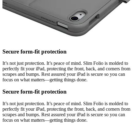
Secure form-fit protection
It’s not just protection. It’s peace of mind. Slim Folio is molded to
perfectly fit your iPad, protecting the front, back, and corners from
scrapes and bumps. Rest assured your iPad is secure so you can
focus on what matters—getting things done.
Secure form-fit protection
It’s not just protection. It’s peace of mind. Slim Folio is molded to
perfectly fit your iPad, protecting the front, back, and corners from
scrapes and bumps. Rest assured your iPad is secure so you can
focus on what matters—getting things done.