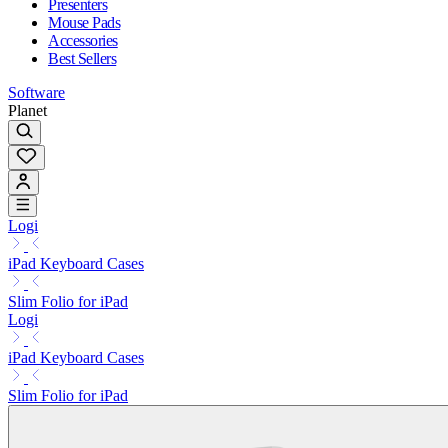
Presenters
Mouse Pads
Accessories
Best Sellers
Software
Planet
Logi
iPad Keyboard Cases
Slim Folio for iPad
Logi
iPad Keyboard Cases
Slim Folio for iPad