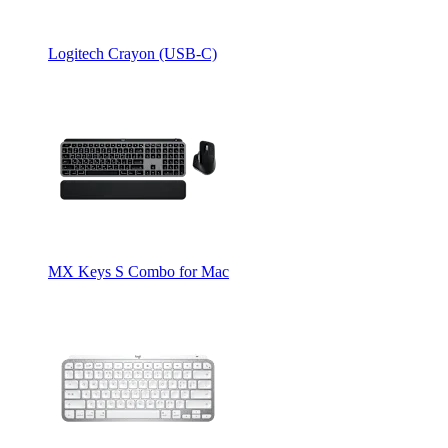
Logitech Crayon (USB-C)
MX Keys S Combo for Mac