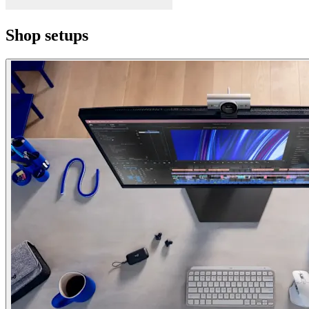
Shop setups