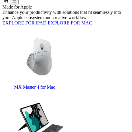
Made for Apple
Enhance your productivity with solutions that fit seamlessly into
your Apple ecosystem and creative workflows.
EXPLORE FOR iPAD
EXPLORE FOR MAC
MX Master 4 for Mac