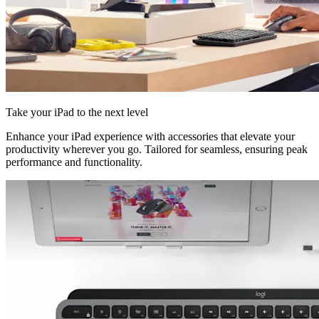
Take your iPad to the next level
Enhance your iPad experience with accessories that elevate your
productivity wherever you go. Tailored for seamless, ensuring peak
performance and functionality.