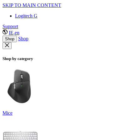
SKIP TO MAIN CONTENT
Logitech G
Support
IE,en
Shop
Shop
Shop by category
Mice