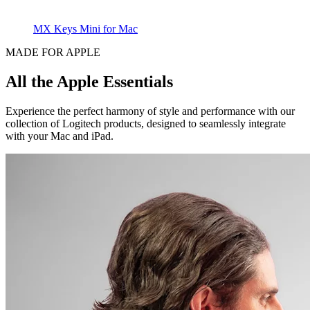
MX Keys Mini for Mac
MADE FOR APPLE
All the Apple Essentials
Experience the perfect harmony of style and performance with our
collection of Logitech products, designed to seamlessly integrate
with your Mac and iPad.