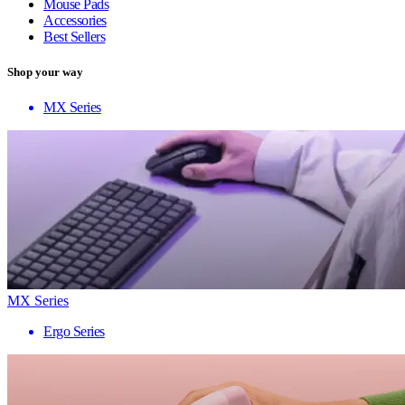
Mouse Pads
Accessories
Best Sellers
Shop your way
MX Series
MX Series
Ergo Series