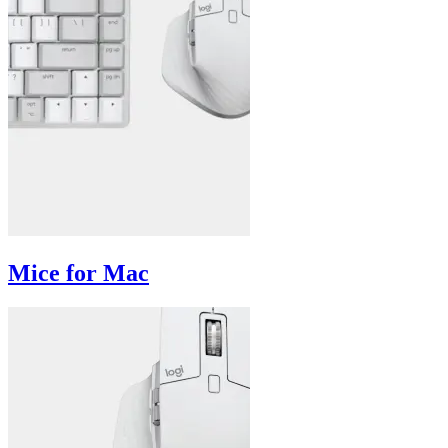
Mice for Mac