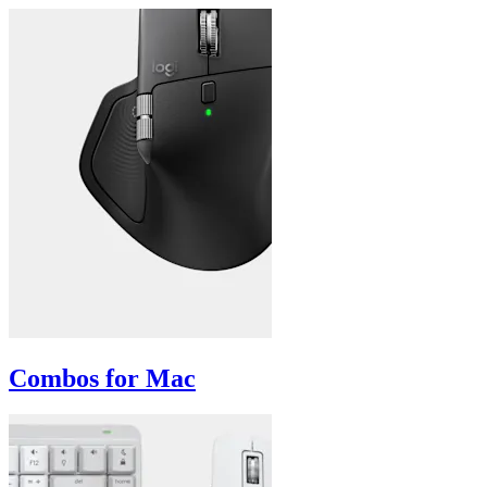
Combos for Mac