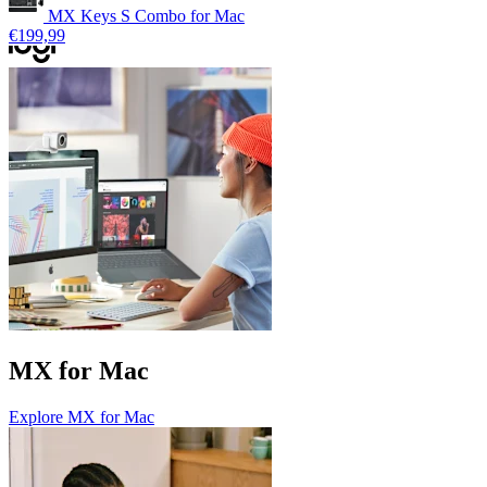
MX Keys S Combo for Mac
€199,99
MX for Mac
Explore MX for Mac