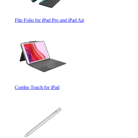
Flip Folio for iPad Pro and iPad Air
Combo Touch for iPad