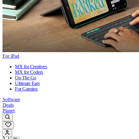
For iPad
MX for Creatives
MX for Coders
On The Go
Ultimate Ears
For Gaming
Software
Deals
Planet