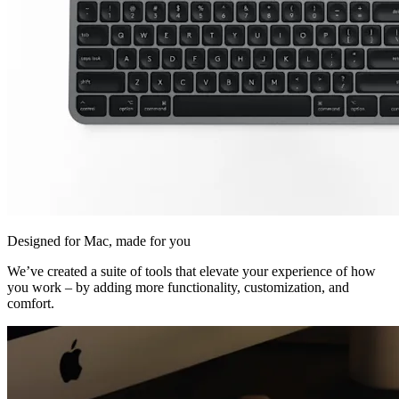
Designed for Mac, made for you
We’ve created a suite of tools that elevate your experience of how
you work – by adding more functionality, customization, and
comfort.