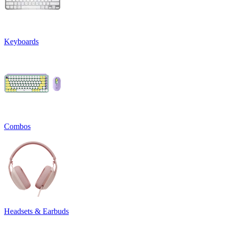
Keyboards
Combos
Headsets & Earbuds