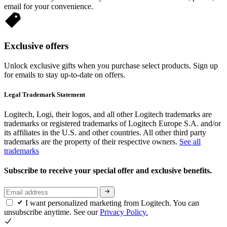
email for your convenience.
Exclusive offers
Unlock exclusive gifts when you purchase select products. Sign up
for emails to stay up-to-date on offers.
Legal Trademark Statement
Logitech, Logi, their logos, and all other Logitech trademarks are
trademarks or registered trademarks of Logitech Europe S.A. and/or
its affiliates in the U.S. and other countries. All other third party
trademarks are the property of their respective owners.
See all
trademarks
Subscribe to receive your special offer and exclusive benefits.
I want personalized marketing from Logitech. You can
unsubscribe anytime. See our
Privacy Policy.