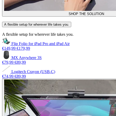
SHOP THE SOLUTION
A flexible setup for wherever life takes you.
A flexible setup for wherever life takes you.
Flip Folio for iPad Pro and iPad Air
€149,99
€179,99
MX Anywhere 3S
€79,99
€89,99
Logitech Crayon (USB-C)
€74,99
€89,99