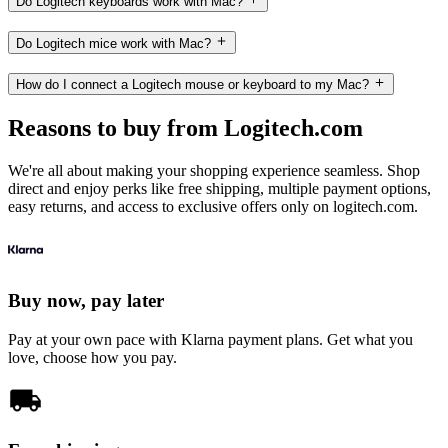
Do Logitech keyboards work with Mac?
Do Logitech mice work with Mac?
How do I connect a Logitech mouse or keyboard to my Mac?
Reasons to buy from Logitech.com
We're all about making your shopping experience seamless. Shop
direct and enjoy perks like free shipping, multiple payment options,
easy returns, and access to exclusive offers only on logitech.com.
Buy now, pay later
Pay at your own pace with Klarna payment plans. Get what you
love, choose how you pay.