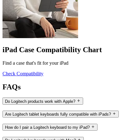
iPad Case Compatibility Chart
Find a case that's fit for your iPad
Check Compatibility
FAQs
Do Logitech products work with Apple?
Are Logitech tablet keyboards fully compatible with iPads?
How do I pair a Logitech keyboard to my iPad?