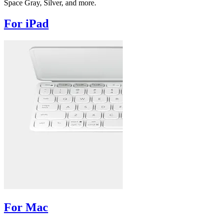
Space Gray, Silver, and more.
For iPad
For Mac