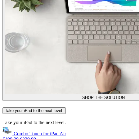
SHOP THE SOLUTION
Take your iPad to the next level.
Take your iPad to the next level.
Combo Touch for iPad Air