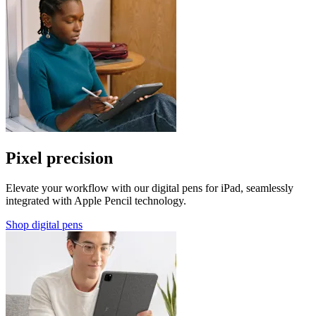
Pixel precision
Elevate your workflow with our digital pens for iPad, seamlessly
integrated with Apple Pencil technology.
Shop digital pens