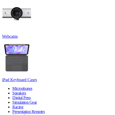
Webcams
iPad Keyboard Cases
Microphones
Speakers
Digital Pens
Simulation Gear
Racing
Presentation Remotes