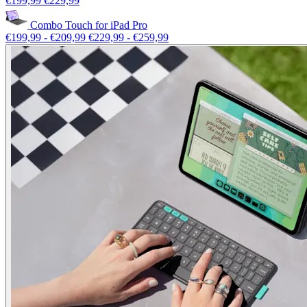
€199,99
€229,99
Combo Touch for iPad Pro
€199,99
-
€209,99
€229,99
-
€259,99