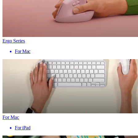
Ergo Series
For Mac
For Mac
For iPad