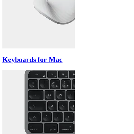
Keyboards for Mac