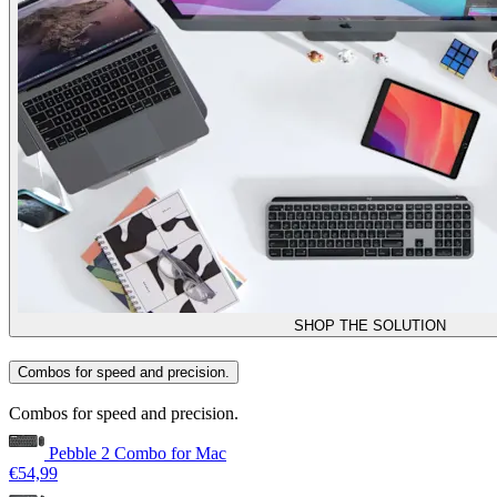
SHOP THE SOLUTION
Combos for speed and precision.
Combos for speed and precision.
Pebble 2 Combo for Mac
€54,99