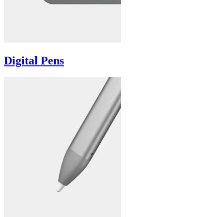
Digital Pens