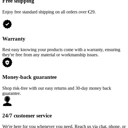
Free shipping
Enjoy free standard shipping on all orders over €29.
Warranty
Rest easy knowing your products come with a warranty, ensuring
they're free from any material or workmanship issues.
Money-back guarantee
Shop risk-free with our easy returns and 30-day money back
guarantee.
24/7 customer service
We're here for you whenever you need. Reach us via chat, phone, or