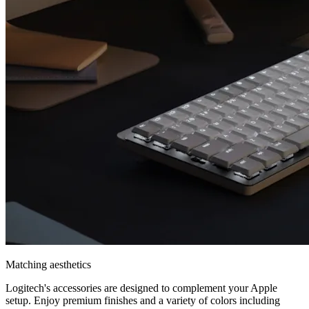
Matching aesthetics
Logitech's accessories are designed to complement your Apple
setup. Enjoy premium finishes and a variety of colors including