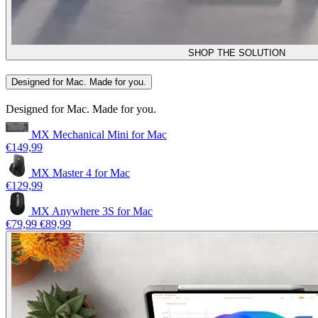
SHOP THE SOLUTION
Designed for Mac. Made for you.
Designed for Mac. Made for you.
MX Mechanical Mini for Mac
€149,99
MX Master 4 for Mac
€129,99
MX Anywhere 3S for Mac
€79,99
€89,99