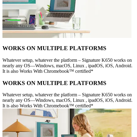
WORKS ON MULTIPLE PLATFORMS
Whatever setup, whatever the platform – Signature K650 works on
nearly any OS—Windows, macOS, Linux , ipadOS, iOS, Android.
It is also Works With Chromebook™ certified*
WORKS ON MULTIPLE PLATFORMS
Whatever setup, whatever the platform – Signature K650 works on
nearly any OS—Windows, macOS, Linux , ipadOS, iOS, Android.
It is also Works With Chromebook™ certified*