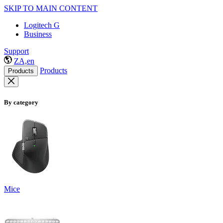
SKIP TO MAIN CONTENT
Logitech G
Business
Support
ZA,en
Products
Products
By category
Mice