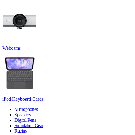
Webcams
iPad Keyboard Cases
Microphones
Speakers
Digital Pens
Simulation Gear
Racing