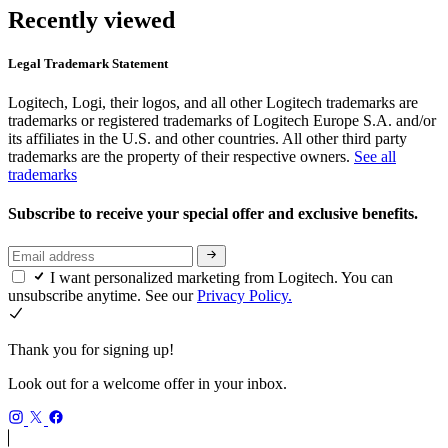
Recently viewed
Legal Trademark Statement
Logitech, Logi, their logos, and all other Logitech trademarks are
trademarks or registered trademarks of Logitech Europe S.A. and/or
its affiliates in the U.S. and other countries. All other third party
trademarks are the property of their respective owners.
See all
trademarks
Subscribe to receive your special offer and exclusive benefits.
I want personalized marketing from Logitech. You can
unsubscribe anytime. See our
Privacy Policy.
Thank you for signing up!
Look out for a welcome offer in your inbox.