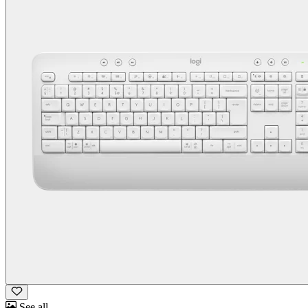
See all