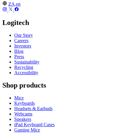
ZA,en
Logitech
Our Story
Careers
Investors
Blog
Press
Sustainability
Recycling
Accessibility
Shop products
Mice
Keyboards
Headsets & Earbuds
Webcams
Speakers
iPad Keyboard Cases
Gaming Mice