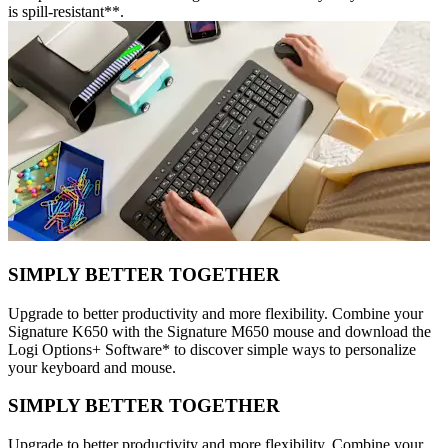
is spill-resistant**.
SIMPLY BETTER TOGETHER
Upgrade to better productivity and more flexibility. Combine your
Signature K650 with the Signature M650 mouse and download the
Logi Options+ Software* to discover simple ways to personalize
your keyboard and mouse.
SIMPLY BETTER TOGETHER
Upgrade to better productivity and more flexibility. Combine your