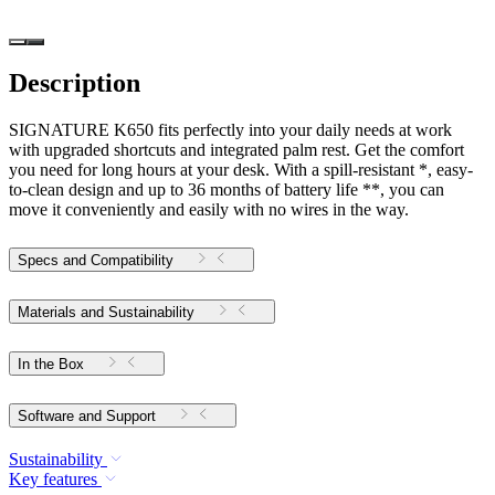
Description
SIGNATURE K650 fits perfectly into your daily needs at work
with upgraded shortcuts and integrated palm rest. Get the comfort
you need for long hours at your desk. With a spill-resistant *, easy-
to-clean design and up to 36 months of battery life **, you can
move it conveniently and easily with no wires in the way.
Specs and Compatibility
Materials and Sustainability
In the Box
Software and Support
Sustainability
Key features