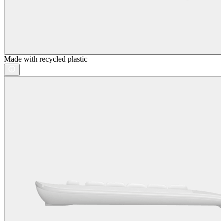
Made with recycled plastic