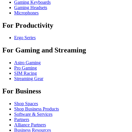
Gaming Keyboards
Gaming Headsets
Microphones
For Productivity
Ergo Series
For Gaming and Streaming
Astro Gaming
Pro Gaming
SIM Racing
Streaming Gear
For Business
Shop Spaces
Shop Business Products
Software & Services
Partners
Alliance Partners
Business Resources