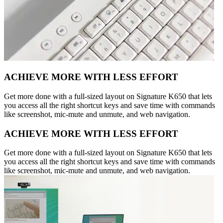
ACHIEVE MORE WITH LESS EFFORT
Get more done with a full-sized layout on Signature K650 that lets
you access all the right shortcut keys and save time with commands
like screenshot, mic-mute and unmute, and web navigation.
ACHIEVE MORE WITH LESS EFFORT
Get more done with a full-sized layout on Signature K650 that lets
you access all the right shortcut keys and save time with commands
like screenshot, mic-mute and unmute, and web navigation.