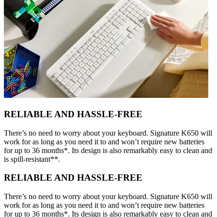
RELIABLE AND HASSLE-FREE
There’s no need to worry about your keyboard. Signature K650 will
work for as long as you need it to and won’t require new batteries
for up to 36 months*. Its design is also remarkably easy to clean and
is spill-resistant**.
RELIABLE AND HASSLE-FREE
There’s no need to worry about your keyboard. Signature K650 will
work for as long as you need it to and won’t require new batteries
for up to 36 months*. Its design is also remarkably easy to clean and