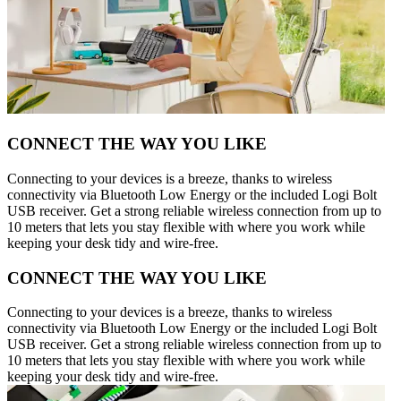
CONNECT THE WAY YOU LIKE
Connecting to your devices is a breeze, thanks to wireless
connectivity via Bluetooth Low Energy or the included Logi Bolt
USB receiver. Get a strong reliable wireless connection from up to
10 meters that lets you stay flexible with where you work while
keeping your desk tidy and wire-free.
CONNECT THE WAY YOU LIKE
Connecting to your devices is a breeze, thanks to wireless
connectivity via Bluetooth Low Energy or the included Logi Bolt
USB receiver. Get a strong reliable wireless connection from up to
10 meters that lets you stay flexible with where you work while
keeping your desk tidy and wire-free.