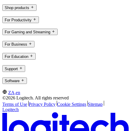
Shop products
For Productivity
For Gaming and Streaming
For Business
For Education
Support
Software
ZA,en
©2026 Logitech. All rights reserved
Terms of Use
Privacy Policy
Cookie Settings
Sitemap
Logitech