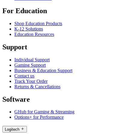
For Education
Shop Education Products
K-12 Solutions
Education Resources
Support
Individual Support
Gaming Support
Business & Education Support
Contact us
Track Your Order
Returns & Cancellations
Software
GHub for Gaming & Streaming
Options+ for Performance
Logitech