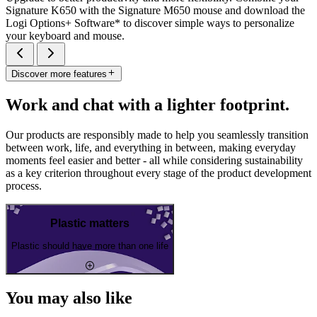
Signature K650 with the Signature M650 mouse and download the
Logi Options+ Software* to discover simple ways to personalize
your keyboard and mouse.
Discover more features
Work and chat with a lighter footprint.
Our products are responsibly made to help you seamlessly transition
between work, life, and everything in between, making everyday
moments feel easier and better - all while considering sustainability
as a key criterion throughout every stage of the product development
process.
Plastic matters
Plastic should have more than one life
You may also like