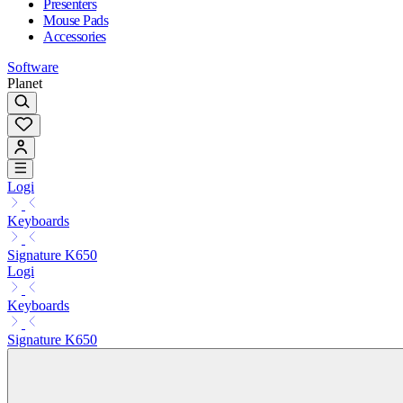
Presenters
Mouse Pads
Accessories
Software
Planet
Logi
Keyboards
Signature K650
Logi
Keyboards
Signature K650