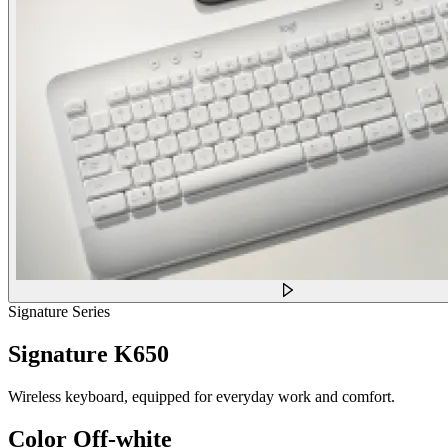
Signature Series
Signature K650
Wireless keyboard, equipped for everyday work and comfort.
Color
Off-white