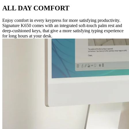
ALL DAY COMFORT
Enjoy comfort in every keypress for more satisfying productivity.
Signature K650 comes with an integrated soft-touch palm rest and
deep-cushioned keys, that give a more satisfying typing experience
for long hours at your desk.