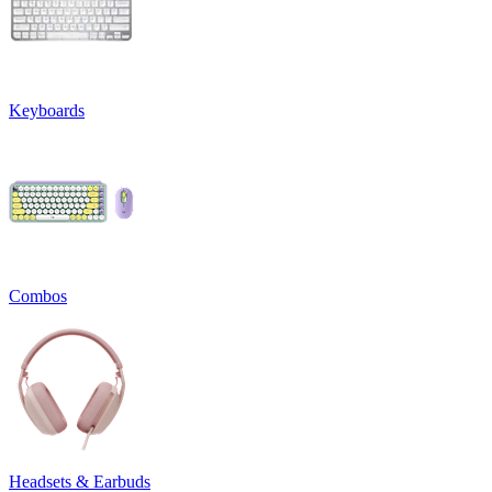
Keyboards
Combos
Headsets & Earbuds