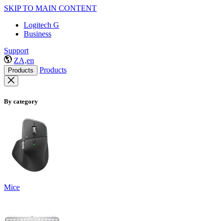
SKIP TO MAIN CONTENT
Logitech G
Business
Support
ZA,en
Products
Products
By category
Mice