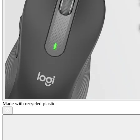
Made with recycled plastic