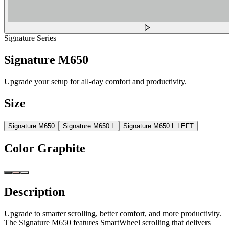
Signature Series
Signature M650
Upgrade your setup for all-day comfort and productivity.
Size
Signature M650
Signature M650 L
Signature M650 L LEFT
Color
Graphite
Description
Upgrade to smarter scrolling, better comfort, and more productivity.
The Signature M650 features SmartWheel scrolling that delivers