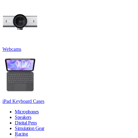
Webcams
iPad Keyboard Cases
Microphones
Speakers
Digital Pens
Simulation Gear
Racing