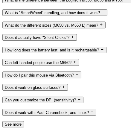
What is the difference between the Logitech M550, M650 and M750?
What is "SmartWheel" scrolling, and how does it work?
What do the different sizes (M650 vs. M650 L) mean?
Does it actually have "Silent Clicks"?
How long does the battery last, and is it rechargeable?
Can left-handed people use the M650?
How do I pair this mouse via Bluetooth?
Does it work on glass surfaces?
Can you customize the DPI (sensitivity)?
Does it work with iPad, Chromebook, and Linux?
See more