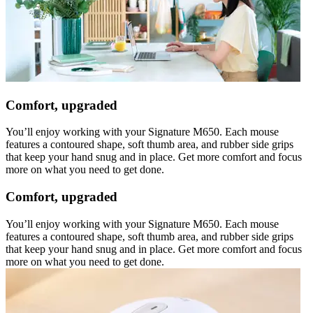
Comfort, upgraded
You’ll enjoy working with your Signature M650. Each mouse
features a contoured shape, soft thumb area, and rubber side grips
that keep your hand snug and in place. Get more comfort and focus
more on what you need to get done.
Comfort, upgraded
You’ll enjoy working with your Signature M650. Each mouse
features a contoured shape, soft thumb area, and rubber side grips
that keep your hand snug and in place. Get more comfort and focus
more on what you need to get done.