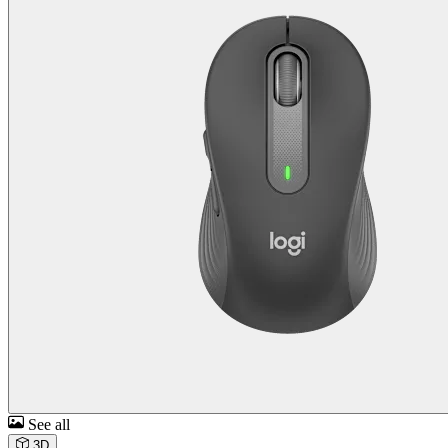
See all
3D