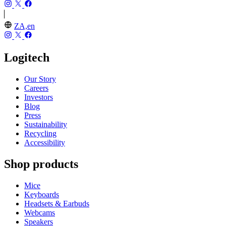
ZA,en
Logitech
Our Story
Careers
Investors
Blog
Press
Sustainability
Recycling
Accessibility
Shop products
Mice
Keyboards
Headsets & Earbuds
Webcams
Speakers