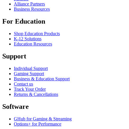
Alliance Partners
Business Resources
For Education
Shop Education Products
K-12 Solutions
Education Resources
Support
Individual Support
Gaming Support
Business & Education Support
Contact us
Track Your Order
Returns & Cancellations
Software
GHub for Gaming & Streaming
Options+ for Performance