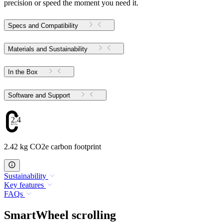
precision or speed the moment you need it.
Specs and Compatibility
Materials and Sustainability
In the Box
Software and Support
2.42
2.42 kg CO2e carbon footprint
Sustainability
Key features
FAQs
SmartWheel scrolling