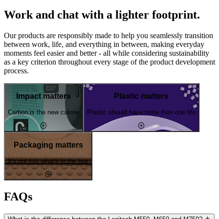
Work and chat with a lighter footprint.
Our products are responsibly made to help you seamlessly transition
between work, life, and everything in between, making everyday
moments feel easier and better - all while considering sustainability
as a key criterion throughout every stage of the product development
process.
Impact matters
Plastic matters
Carbon is the new calorie
Plastic should have more than one life
Packaging matters
It's not just what's in the box
FAQs