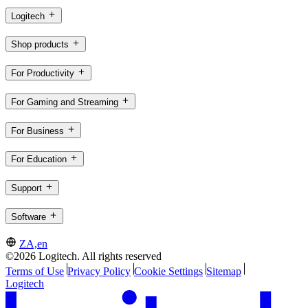
Logitech
Shop products
For Productivity
For Gaming and Streaming
For Business
For Education
Support
Software
ZA,en
©2026 Logitech. All rights reserved
Terms of Use
Privacy Policy
Cookie Settings
Sitemap
Logitech