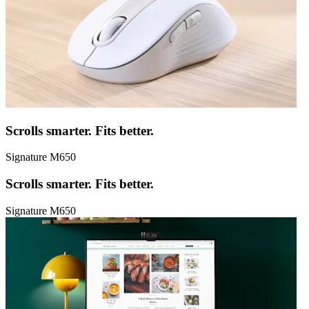
Scrolls smarter. Fits better.
Signature M650
Scrolls smarter. Fits better.
Signature M650