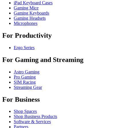
iPad Keyboard Cases
Gaming Mice
Gaming Keyboards
Gaming Headsets
Microphones
For Productivity
Ergo Series
For Gaming and Streaming
Astro Gaming
Pro Gaming
SIM Racing
Streaming Gear
For Business
Shop Spaces
Shop Business Products
Software & Services
Partners