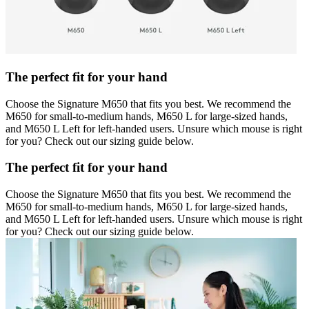
The perfect fit for your hand
Choose the Signature M650 that fits you best. We recommend the
M650 for small-to-medium hands, M650 L for large-sized hands,
and M650 L Left for left-handed users. Unsure which mouse is right
for you? Check out our sizing guide below.
The perfect fit for your hand
Choose the Signature M650 that fits you best. We recommend the
M650 for small-to-medium hands, M650 L for large-sized hands,
and M650 L Left for left-handed users. Unsure which mouse is right
for you? Check out our sizing guide below.