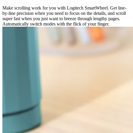
Make scrolling work for you with Logitech SmartWheel. Get line-
by-line precision when you need to focus on the details, and scroll
super fast when you just want to breeze through lengthy pages.
Automatically switch modes with the flick of your finger.