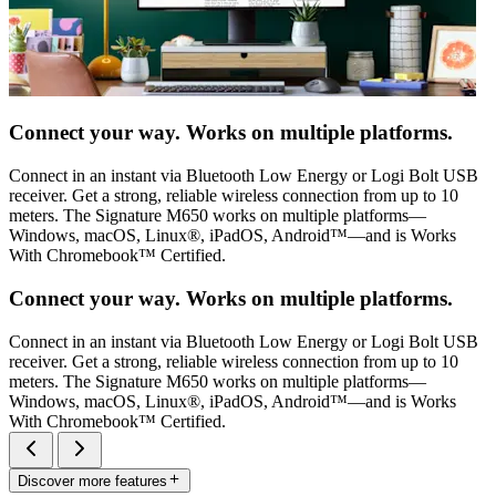
Connect your way. Works on multiple platforms.
Connect in an instant via Bluetooth Low Energy or Logi Bolt USB
receiver. Get a strong, reliable wireless connection from up to 10
meters. The Signature M650 works on multiple platforms—
Windows, macOS, Linux®, iPadOS, Android™—and is Works
With Chromebook™ Certified.
Connect your way. Works on multiple platforms.
Connect in an instant via Bluetooth Low Energy or Logi Bolt USB
receiver. Get a strong, reliable wireless connection from up to 10
meters. The Signature M650 works on multiple platforms—
Windows, macOS, Linux®, iPadOS, Android™—and is Works
With Chromebook™ Certified.
Discover more features