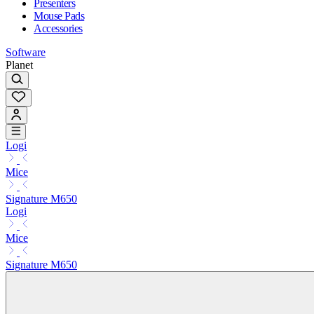
Presenters
Mouse Pads
Accessories
Software
Planet
Logi
Mice
Signature M650
Logi
Mice
Signature M650