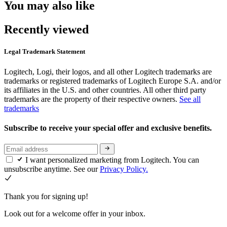
You may also like
Recently viewed
Legal Trademark Statement
Logitech, Logi, their logos, and all other Logitech trademarks are
trademarks or registered trademarks of Logitech Europe S.A. and/or
its affiliates in the U.S. and other countries. All other third party
trademarks are the property of their respective owners.
See all
trademarks
Subscribe to receive your special offer and exclusive benefits.
I want personalized marketing from Logitech. You can
unsubscribe anytime. See our
Privacy Policy.
Thank you for signing up!
Look out for a welcome offer in your inbox.