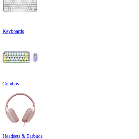
Keyboards
Combos
Headsets & Earbuds