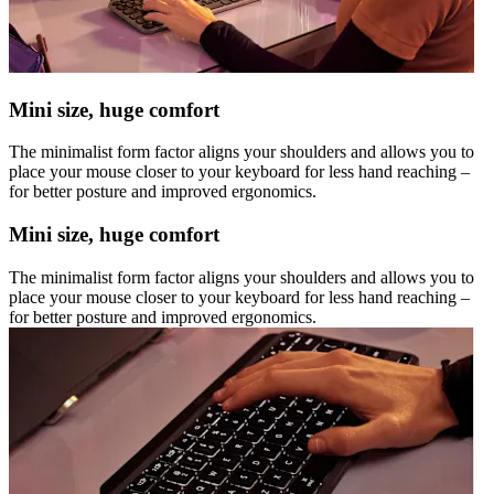
Mini size, huge comfort
The minimalist form factor aligns your shoulders and allows you to
place your mouse closer to your keyboard for less hand reaching –
for better posture and improved ergonomics.
Mini size, huge comfort
The minimalist form factor aligns your shoulders and allows you to
place your mouse closer to your keyboard for less hand reaching –
for better posture and improved ergonomics.