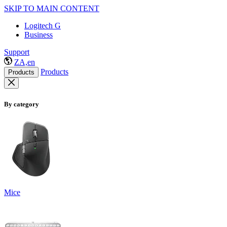
SKIP TO MAIN CONTENT
Logitech G
Business
Support
ZA,en
Products
Products
By category
Mice