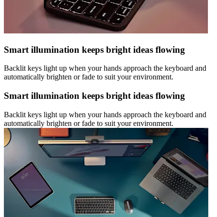
Smart illumination keeps bright ideas flowing
Backlit keys light up when your hands approach the keyboard and
automatically brighten or fade to suit your environment.
Smart illumination keeps bright ideas flowing
Backlit keys light up when your hands approach the keyboard and
automatically brighten or fade to suit your environment.