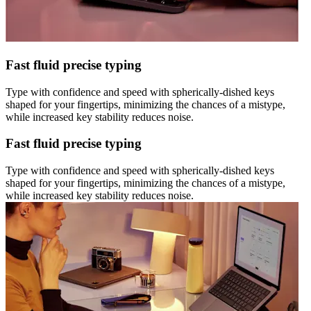
Fast fluid precise typing
Type with confidence and speed with spherically-dished keys
shaped for your fingertips, minimizing the chances of a mistype,
while increased key stability reduces noise.
Fast fluid precise typing
Type with confidence and speed with spherically-dished keys
shaped for your fingertips, minimizing the chances of a mistype,
while increased key stability reduces noise.