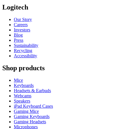
Logitech
Our Story
Careers
Investors
Blog
Press
Sustainability
Recycling
Accessibility
Shop products
Mice
Keyboards
Headsets & Earbuds
Webcams
Speakers
iPad Keyboard Cases
Gaming Mice
Gaming Keyboards
Gaming Headsets
Microphones