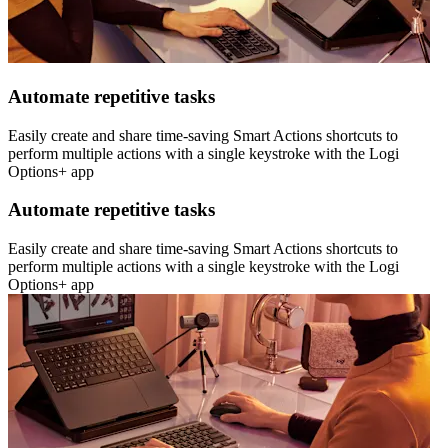
Automate repetitive tasks
Easily create and share time-saving Smart Actions shortcuts to
perform multiple actions with a single keystroke with the Logi
Options+ app
Automate repetitive tasks
Easily create and share time-saving Smart Actions shortcuts to
perform multiple actions with a single keystroke with the Logi
Options+ app