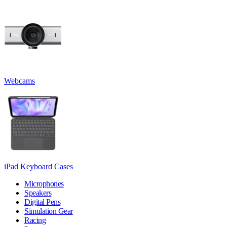
Webcams
iPad Keyboard Cases
Microphones
Speakers
Digital Pens
Simulation Gear
Racing