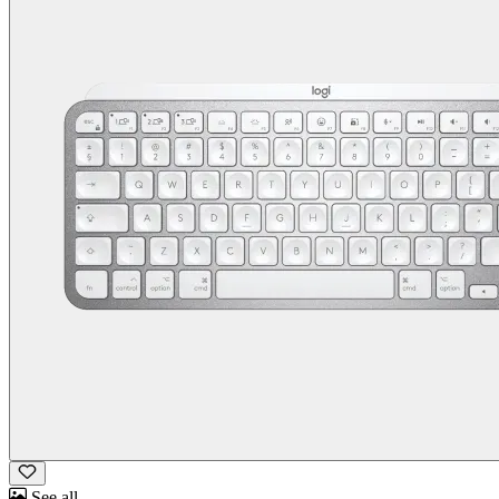
See all