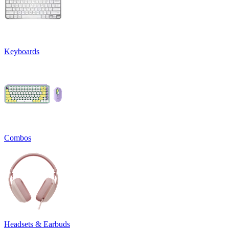
Keyboards
Combos
Headsets & Earbuds