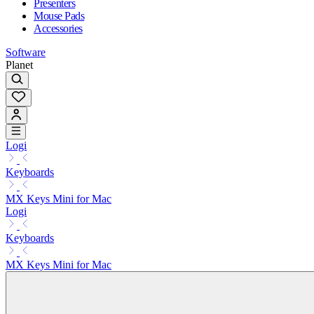
Presenters
Mouse Pads
Accessories
Software
Planet
Logi
Keyboards
MX Keys Mini for Mac
Logi
Keyboards
MX Keys Mini for Mac