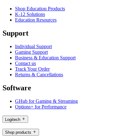
Shop Education Products
K-12 Solutions
Education Resources
Support
Individual Support
Gaming Support
Business & Education Support
Contact us
Track Your Order
Returns & Cancellations
Software
GHub for Gaming & Streaming
Options+ for Performance
Logitech
Shop products