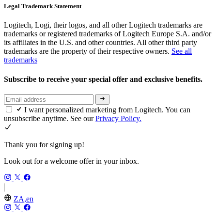
Legal Trademark Statement
Logitech, Logi, their logos, and all other Logitech trademarks are
trademarks or registered trademarks of Logitech Europe S.A. and/or
its affiliates in the U.S. and other countries. All other third party
trademarks are the property of their respective owners.
See all
trademarks
Subscribe to receive your special offer and exclusive benefits.
I want personalized marketing from Logitech. You can
unsubscribe anytime. See our
Privacy Policy.
Thank you for signing up!
Look out for a welcome offer in your inbox.
ZA,en