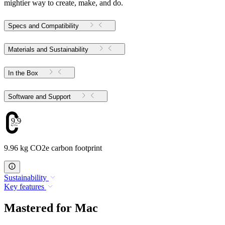
mightier way to create, make, and do.
Specs and Compatibility
Materials and Sustainability
In the Box
Software and Support
9.96
9.96 kg CO2e carbon footprint
Sustainability
Key features
Mastered for Mac