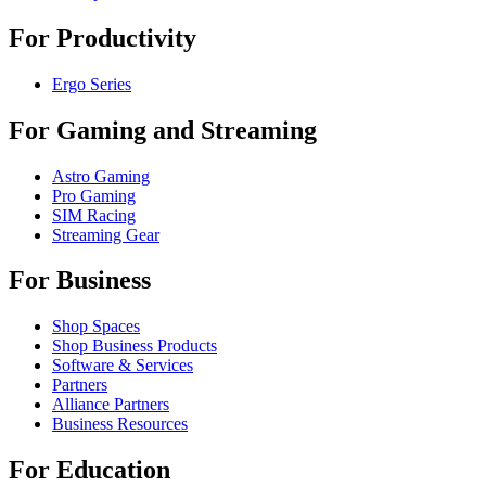
For Productivity
Ergo Series
For Gaming and Streaming
Astro Gaming
Pro Gaming
SIM Racing
Streaming Gear
For Business
Shop Spaces
Shop Business Products
Software & Services
Partners
Alliance Partners
Business Resources
For Education