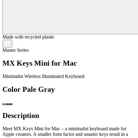
Made with recycled plastic
Master Series
MX Keys Mini for Mac
Minimalist Wireless Illuminated Keyboard
Color
Pale Gray
Description
Meet MX Keys Mini for Mac – a minimalist keyboard made for
Apple creators. A smaller form factor and smarter keys result in a