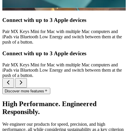
Connect with up to 3 Apple devices
Pair MX Keys Mini for Mac with multiple Mac computers and
iPads via Bluetooth Low Energy and switch between them at the
push of a button.
Connect with up to 3 Apple devices
Pair MX Keys Mini for Mac with multiple Mac computers and
iPads via Bluetooth Low Energy and switch between them at the
push of a button.
Discover more features
High Performance. Engineered
Responsibly.
We engineer our products for speed, precision, and high
performance, all while considering sustainability as a key criterion