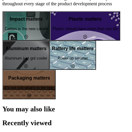
throughout every stage of the product development process
Impact matters
Plastic matters
Carbon is the new calorie
Plastic should have more than one life
Aluminum matters
Battery life matters
Aluminum just got cooler
Power up smarter
Packaging matters
It's not just what's in the box
You may also like
Recently viewed