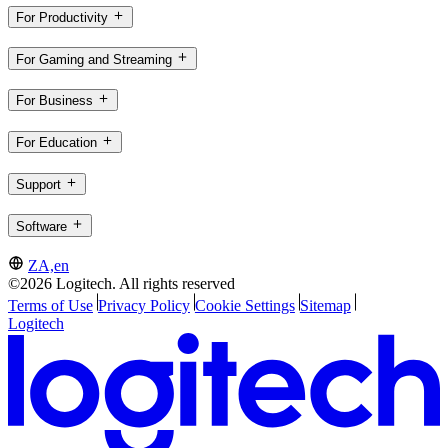
For Productivity
For Gaming and Streaming
For Business
For Education
Support
Software
ZA,en
©2026 Logitech. All rights reserved
Terms of Use
Privacy Policy
Cookie Settings
Sitemap
Logitech