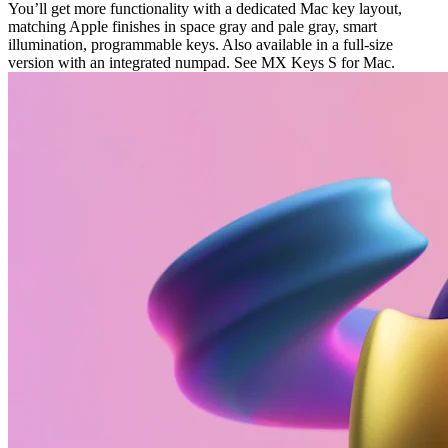
You’ll get more functionality with a dedicated Mac key layout,
matching Apple finishes in space gray and pale gray, smart
illumination, programmable keys. Also available in a full-size
version with an integrated numpad. See MX Keys S for Mac.