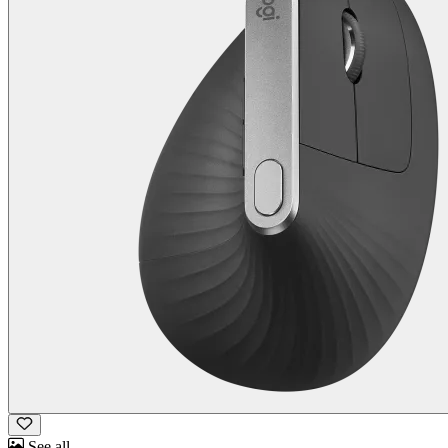
See all