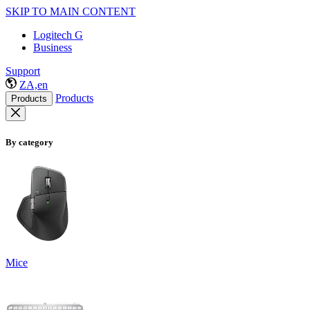
SKIP TO MAIN CONTENT
Logitech G
Business
Support
ZA,en
Products
Products
By category
Mice