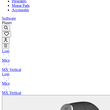
Presenters
Mouse Pads
Accessories
Software
Planet
Logi
Mice
MX Vertical
Logi
Mice
MX Vertical