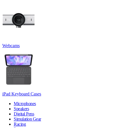
Webcams
iPad Keyboard Cases
Microphones
Speakers
Digital Pens
Simulation Gear
Racing