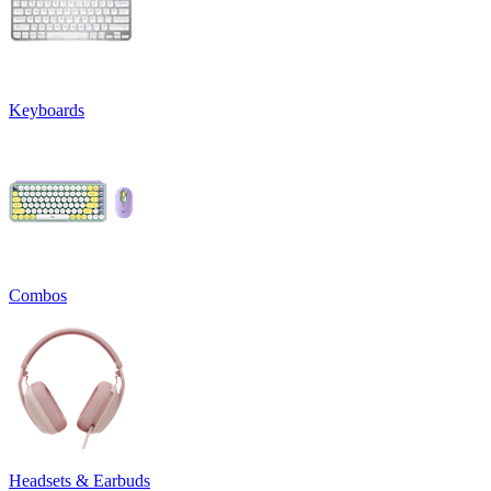
Keyboards
Combos
Headsets & Earbuds