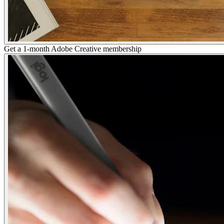
Get a 1-month Adobe Creative membership