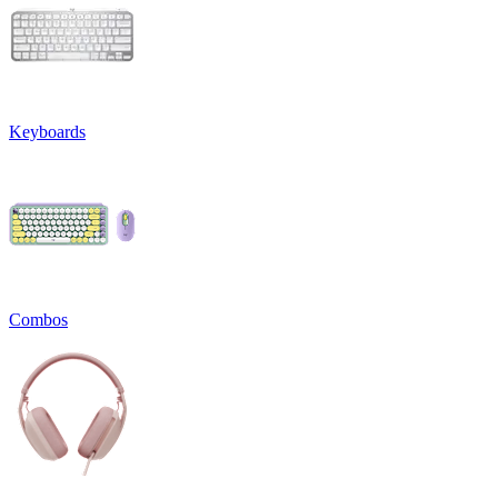
Keyboards
Combos