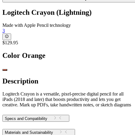
Logitech Crayon (Lightning)
Made with Apple Pencil technology
3
$129.95
Color
Orange
Description
Logitech Crayon is a versatile, pixel-precise digital pencil for all
iPads (2018 and later) that boosts productivity and lets you get
creative. Mark up PDFs, take handwritten notes, or sketch diagrams
Specs and Compatibility
Materials and Sustainability