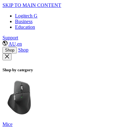
SKIP TO MAIN CONTENT
Logitech G
Business
Education
Support
AU,en
Shop
Shop
Shop by category
Mice