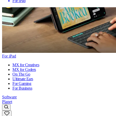
For iPad
For iPad
MX for Creatives
MX for Coders
On The Go
Ultimate Ears
For Gaming
For Business
Software
Planet