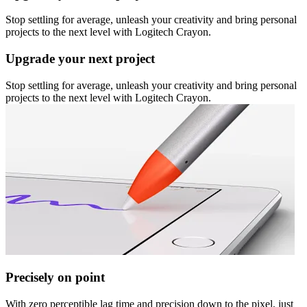
Stop settling for average, unleash your creativity and bring personal
projects to the next level with Logitech Crayon.
Upgrade your next project
Stop settling for average, unleash your creativity and bring personal
projects to the next level with Logitech Crayon.
Precisely on point
With zero perceptible lag time and precision down to the pixel, just