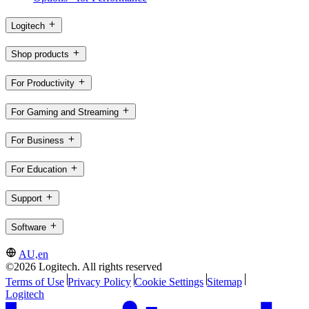
Logitech
Shop products
For Productivity
For Gaming and Streaming
For Business
For Education
Support
Software
AU,en
©2026 Logitech. All rights reserved
Terms of Use
Privacy Policy
Cookie Settings
Sitemap
Logitech