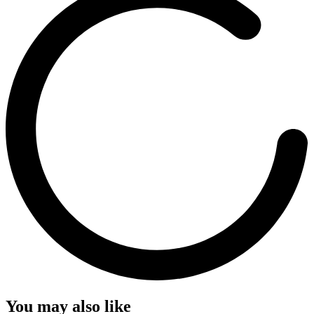
You may also like