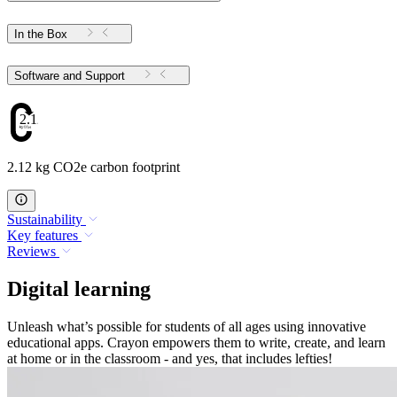
In the Box
Software and Support
2.12
2.12 kg CO2e carbon footprint
Sustainability
Key features
Reviews
Digital learning
Unleash what’s possible for students of all ages using innovative
educational apps. Crayon empowers them to write, create, and learn
at home or in the classroom - and yes, that includes lefties!