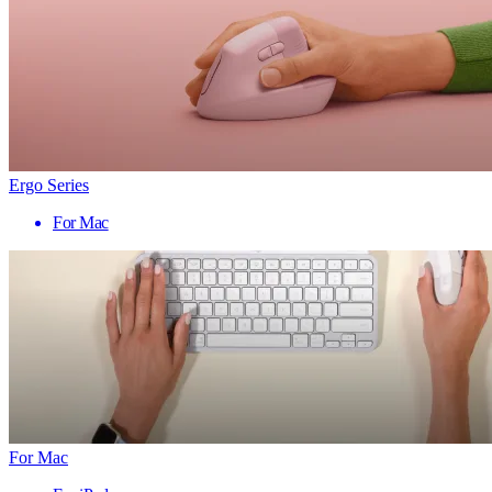
Ergo Series
For Mac
For Mac