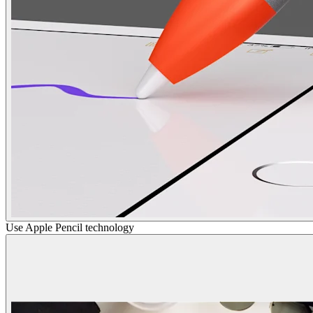
Use Apple Pencil technology