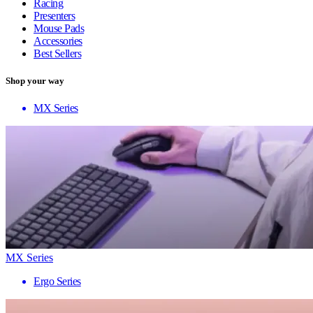
Racing
Presenters
Mouse Pads
Accessories
Best Sellers
Shop your way
MX Series
MX Series
Ergo Series