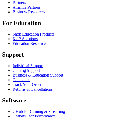
Partners
Alliance Partners
Business Resources
For Education
Shop Education Products
K-12 Solutions
Education Resources
Support
Individual Support
Gaming Support
Business & Education Support
Contact us
Track Your Order
Returns & Cancellations
Software
GHub for Gaming & Streaming
Options+ for Performance