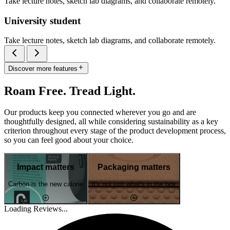
Take lecture notes, sketch lab diagrams, and collaborate remotely.
University student
Take lecture notes, sketch lab diagrams, and collaborate remotely.
Discover more features
Roam Free. Tread Light.
Our products keep you connected wherever you go and are
thoughtfully designed, all while considering sustainability as a key
criterion throughout every stage of the product development process,
so you can feel good about your choice.
Impact matters
Packaging matters
Carbon is the new calorie
It's not just what's in the box
Loading Reviews...