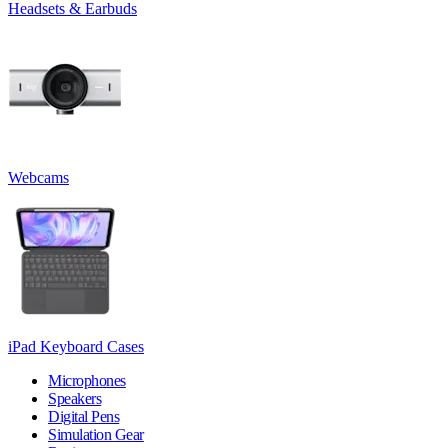
Headsets & Earbuds
Webcams
iPad Keyboard Cases
Microphones
Speakers
Digital Pens
Simulation Gear