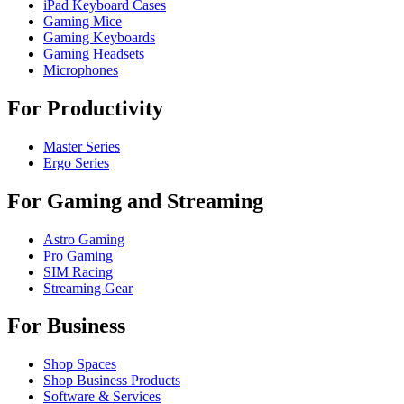
iPad Keyboard Cases
Gaming Mice
Gaming Keyboards
Gaming Headsets
Microphones
For Productivity
Master Series
Ergo Series
For Gaming and Streaming
Astro Gaming
Pro Gaming
SIM Racing
Streaming Gear
For Business
Shop Spaces
Shop Business Products
Software & Services