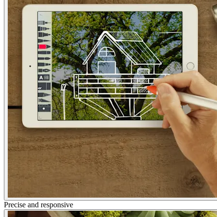
Precise and responsive