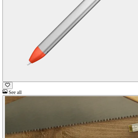
See all