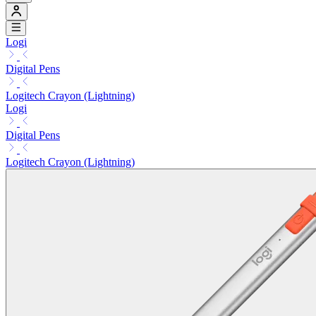
Logi
Digital Pens
Logitech Crayon (Lightning)
Logi
Digital Pens
Logitech Crayon (Lightning)