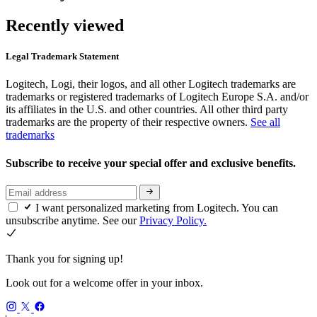
Recently viewed
Legal Trademark Statement
Logitech, Logi, their logos, and all other Logitech trademarks are
trademarks or registered trademarks of Logitech Europe S.A. and/or
its affiliates in the U.S. and other countries. All other third party
trademarks are the property of their respective owners.
See all
trademarks
Subscribe to receive your special offer and exclusive benefits.
I want personalized marketing from Logitech. You can
unsubscribe anytime. See our
Privacy Policy.
Thank you for signing up!
Look out for a welcome offer in your inbox.