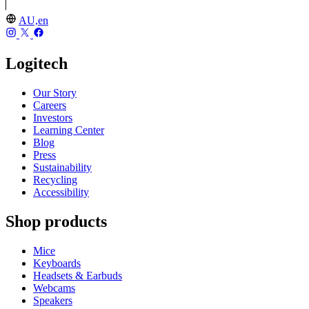
AU,en
Logitech
Our Story
Careers
Investors
Learning Center
Blog
Press
Sustainability
Recycling
Accessibility
Shop products
Mice
Keyboards
Headsets & Earbuds
Webcams
Speakers