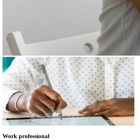
Work professional