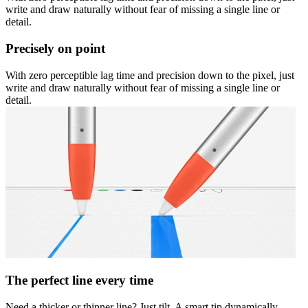
write and draw naturally without fear of missing a single line or
detail.
Precisely on point
With zero perceptible lag time and precision down to the pixel, just
write and draw naturally without fear of missing a single line or
detail.
The perfect line every time
Need a thicker or thinner line? Just tilt. A smart tip dynamically