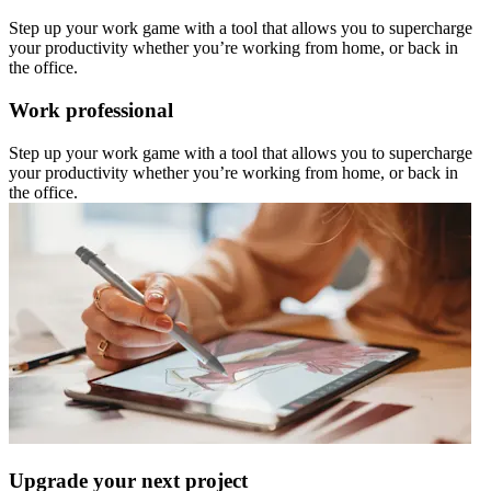
Step up your work game with a tool that allows you to supercharge
your productivity whether you’re working from home, or back in
the office.
Work professional
Step up your work game with a tool that allows you to supercharge
your productivity whether you’re working from home, or back in
the office.
Upgrade your next project