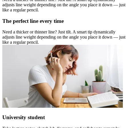
adjusts line weight depending on the angle you place it down — just
like a regular pencil.
The perfect line every time
Need a thicker or thinner line? Just tilt. A smart tip dynamically
adjusts line weight depending on the angle you place it down — just
like a regular pencil.
University student