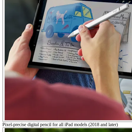
Pixel-precise digital pencil for all iPad models (2018 and later)