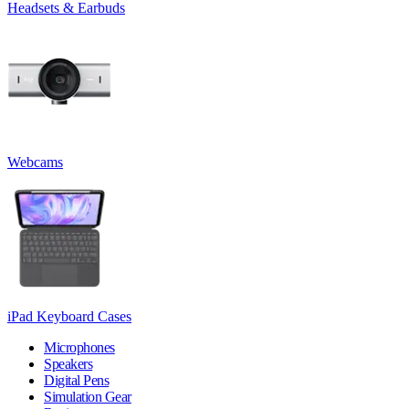
Headsets & Earbuds
Webcams
iPad Keyboard Cases
Microphones
Speakers
Digital Pens
Simulation Gear