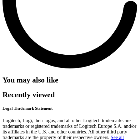
You may also like
Recently viewed
Legal Trademark Statement
Logitech, Logi, their logos, and all other Logitech trademarks are
trademarks or registered trademarks of Logitech Europe S.A. and/or
its affiliates in the U.S. and other countries. All other third party
trademarks are the property of their respective owners.
See all