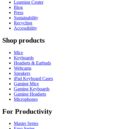
Learning Center
Blog
Press
Sustainability
Recycling
Accessibility
Shop products
Mice
Keyboards
Headsets & Earbuds
Webcams
Speakers
iPad Keyboard Cases
Gaming Mice
Gaming Keyboards
Gaming Headsets
Microphones
For Productivity
Master Series
Ergo Series