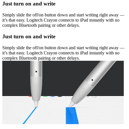
Just turn on and write
Simply slide the off/on button down and start writing right away —
it’s that easy. Logitech Crayon connects to iPad instantly with no
complex Bluetooth pairing or other delays.
Just turn on and write
Simply slide the off/on button down and start writing right away —
it’s that easy. Logitech Crayon connects to iPad instantly with no
complex Bluetooth pairing or other delays.