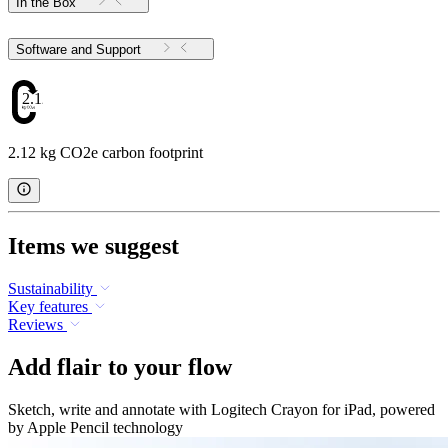
In the Box
Software and Support
2.12
2.12 kg CO2e carbon footprint
Items we suggest
Sustainability
Key features
Reviews
Add flair to your flow
Sketch, write and annotate with Logitech Crayon for iPad, powered
by Apple Pencil technology