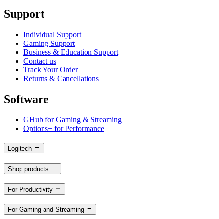
Support
Individual Support
Gaming Support
Business & Education Support
Contact us
Track Your Order
Returns & Cancellations
Software
GHub for Gaming & Streaming
Options+ for Performance
Logitech
Shop products
For Productivity
For Gaming and Streaming