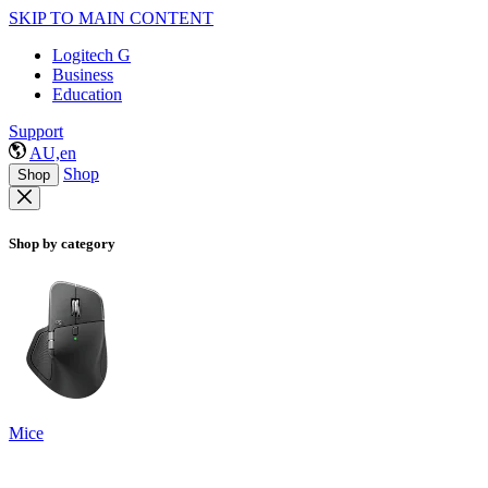
SKIP TO MAIN CONTENT
Logitech G
Business
Education
Support
AU,en
Shop
Shop
Shop by category
Mice