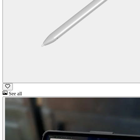
See all