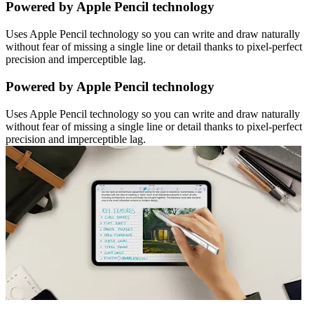
Powered by Apple Pencil technology
Uses Apple Pencil technology so you can write and draw naturally
without fear of missing a single line or detail thanks to pixel-perfect
precision and imperceptible lag.
Powered by Apple Pencil technology
Uses Apple Pencil technology so you can write and draw naturally
without fear of missing a single line or detail thanks to pixel-perfect
precision and imperceptible lag.