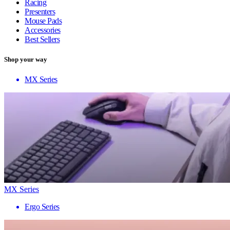
Racing
Presenters
Mouse Pads
Accessories
Best Sellers
Shop your way
MX Series
MX Series
Ergo Series