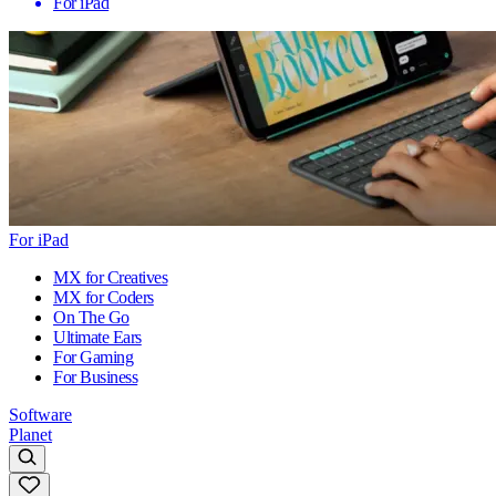
For iPad
For iPad
MX for Creatives
MX for Coders
On The Go
Ultimate Ears
For Gaming
For Business
Software
Planet