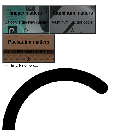
Impact matters
Aluminum matters
Carbon is the new calorie
Aluminum just got cooler
Packaging matters
It's not just what's in the box
Loading Reviews...