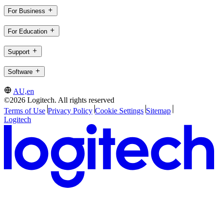
For Business
For Education
Support
Software
AU,en
©2026 Logitech. All rights reserved
Terms of Use
Privacy Policy
Cookie Settings
Sitemap
Logitech