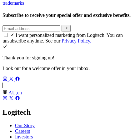
trademarks
Subscribe to receive your special offer and exclusive benefits.
I want personalized marketing from Logitech. You can
unsubscribe anytime. See our
Privacy Policy.
Thank you for signing up!
Look out for a welcome offer in your inbox.
AU,en
Logitech
Our Story
Careers
Investors