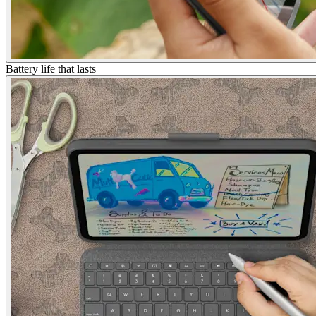
Battery life that lasts