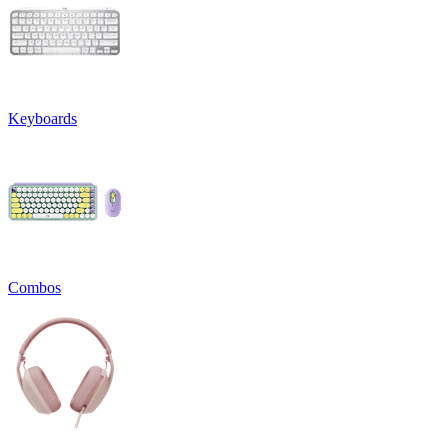
Keyboards
Combos