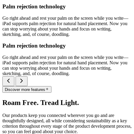
Palm rejection technology
Go right ahead and rest your palm on the screen while you write—
iPad supports palm rejection for natural hand placement. Now you
can stop worrying about your hands and focus on writing,
sketching, and, of course, doodling.
Palm rejection technology
Go right ahead and rest your palm on the screen while you write—
iPad supports palm rejection for natural hand placement. Now you
can stop worrying about your hands and focus on writing,
sketching, and, of course, doodling.
Discover more features
Roam Free. Tread Light.
Our products keep you connected wherever you go and are
thoughtfully designed, all while considering sustainability as a key
criterion throughout every stage of the product development process,
so you can feel good about your choice.