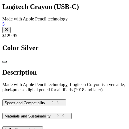
Logitech Crayon (USB-C)
Made with Apple Pencil technology
5
$129.95
Color
Silver
Description
Made with Apple Pencil technology, Logitech Crayon is a versatile,
pixel-precise digital pencil for all iPads (2018 and later).
Specs and Compatibility
Materials and Sustainability