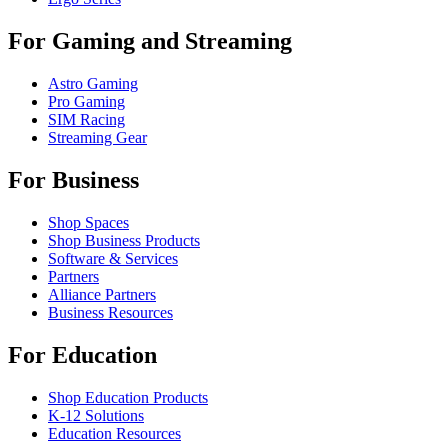
For Gaming and Streaming
Astro Gaming
Pro Gaming
SIM Racing
Streaming Gear
For Business
Shop Spaces
Shop Business Products
Software & Services
Partners
Alliance Partners
Business Resources
For Education
Shop Education Products
K-12 Solutions
Education Resources