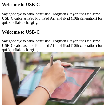
Welcome to USB-C
Say goodbye to cable confusion. Logitech Crayon uses the same
USB-C cable as iPad Pro, iPad Air, and iPad (10th generation) for
quick, reliable charging.
Welcome to USB-C
Say goodbye to cable confusion. Logitech Crayon uses the same
USB-C cable as iPad Pro, iPad Air, and iPad (10th generation) for
quick, reliable charging.