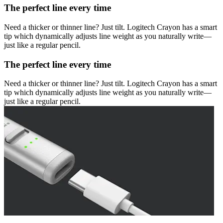
The perfect line every time
Need a thicker or thinner line? Just tilt. Logitech Crayon has a smart
tip which dynamically adjusts line weight as you naturally write—
just like a regular pencil.
The perfect line every time
Need a thicker or thinner line? Just tilt. Logitech Crayon has a smart
tip which dynamically adjusts line weight as you naturally write—
just like a regular pencil.