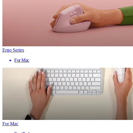
Ergo Series
For Mac
For Mac