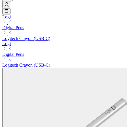
Logi
Digital Pens
Logitech Crayon (USB-C)
Logi
Digital Pens
Logitech Crayon (USB-C)