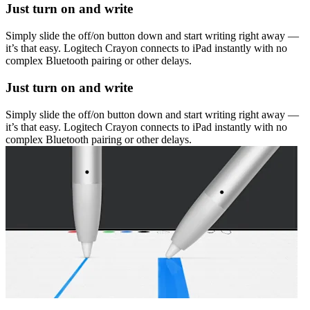
Just turn on and write
Simply slide the off/on button down and start writing right away —
it’s that easy. Logitech Crayon connects to iPad instantly with no
complex Bluetooth pairing or other delays.
Just turn on and write
Simply slide the off/on button down and start writing right away —
it’s that easy. Logitech Crayon connects to iPad instantly with no
complex Bluetooth pairing or other delays.