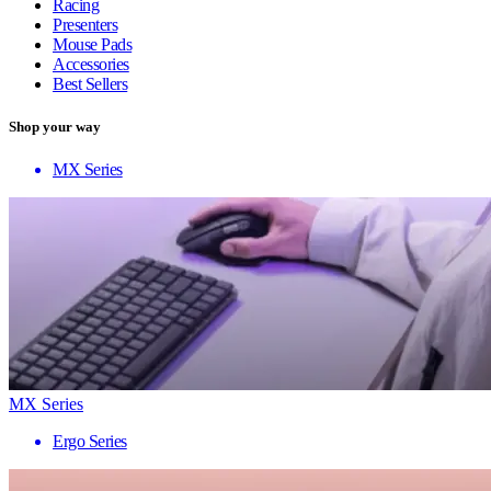
Racing
Presenters
Mouse Pads
Accessories
Best Sellers
Shop your way
MX Series
MX Series
Ergo Series