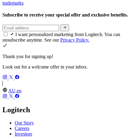
trademarks
Subscribe to receive your special offer and exclusive benefits.
I want personalized marketing from Logitech. You can
unsubscribe anytime. See our
Privacy Policy.
Thank you for signing up!
Look out for a welcome offer in your inbox.
AU,en
Logitech
Our Story
Careers
Investors