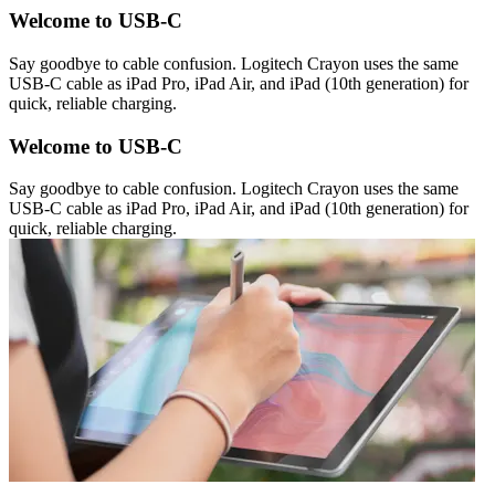
Welcome to USB-C
Say goodbye to cable confusion. Logitech Crayon uses the same
USB-C cable as iPad Pro, iPad Air, and iPad (10th generation) for
quick, reliable charging.
Welcome to USB-C
Say goodbye to cable confusion. Logitech Crayon uses the same
USB-C cable as iPad Pro, iPad Air, and iPad (10th generation) for
quick, reliable charging.