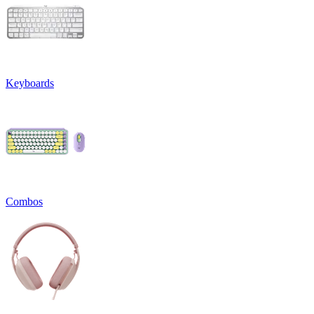
Keyboards
Combos