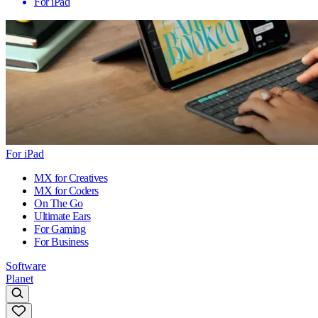
For iPad
For iPad
MX for Creatives
MX for Coders
On The Go
Ultimate Ears
For Gaming
For Business
Software
Planet