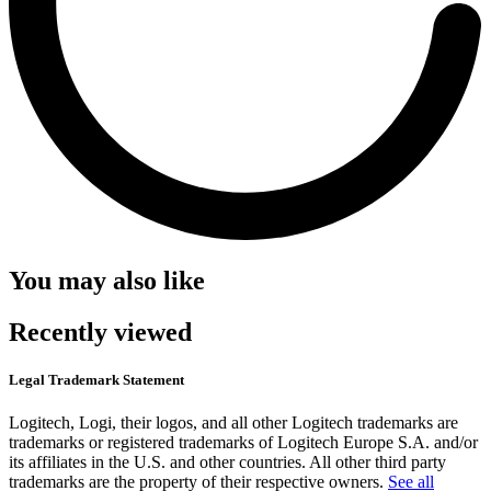
You may also like
Recently viewed
Legal Trademark Statement
Logitech, Logi, their logos, and all other Logitech trademarks are
trademarks or registered trademarks of Logitech Europe S.A. and/or
its affiliates in the U.S. and other countries. All other third party
trademarks are the property of their respective owners.
See all