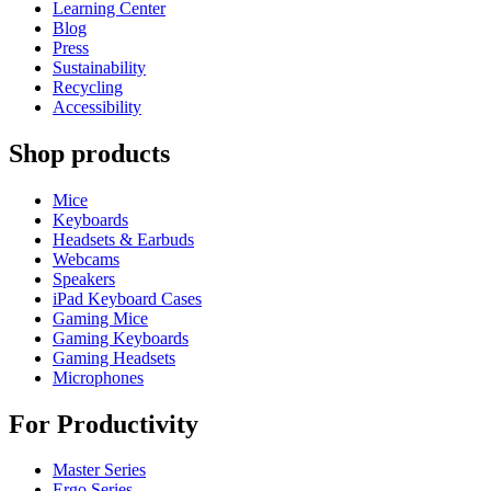
Learning Center
Blog
Press
Sustainability
Recycling
Accessibility
Shop products
Mice
Keyboards
Headsets & Earbuds
Webcams
Speakers
iPad Keyboard Cases
Gaming Mice
Gaming Keyboards
Gaming Headsets
Microphones
For Productivity
Master Series
Ergo Series