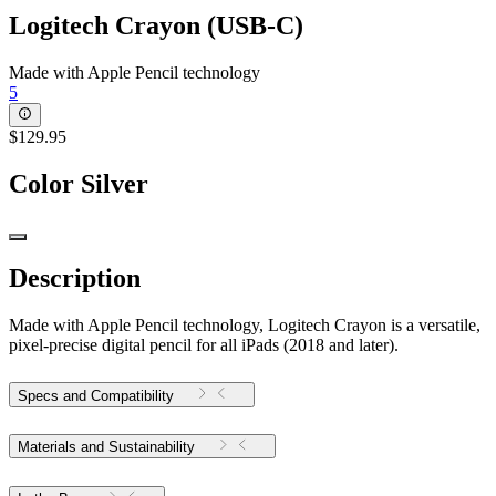
Logitech Crayon (USB-C)
Made with Apple Pencil technology
5
$129.95
Color
Silver
Description
Made with Apple Pencil technology, Logitech Crayon is a versatile,
pixel-precise digital pencil for all iPads (2018 and later).
Specs and Compatibility
Materials and Sustainability