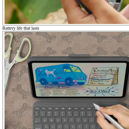
Battery life that lasts