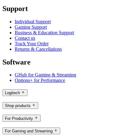
Support
Individual Support
Gaming Support
Business & Education Support
Contact us
Track Your Order
Returns & Cancellations
Software
GHub for Gaming & Streaming
Options+ for Performance
Logitech
Shop products
For Productivity
For Gaming and Streaming