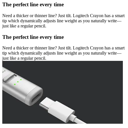
The perfect line every time
Need a thicker or thinner line? Just tilt. Logitech Crayon has a smart
tip which dynamically adjusts line weight as you naturally write—
just like a regular pencil.
The perfect line every time
Need a thicker or thinner line? Just tilt. Logitech Crayon has a smart
tip which dynamically adjusts line weight as you naturally write—
just like a regular pencil.