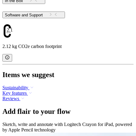
In the Box
Software and Support
2.12
2.12 kg CO2e carbon footprint
Items we suggest
Sustainability
Key features
Reviews
Add flair to your flow
Sketch, write and annotate with Logitech Crayon for iPad, powered
by Apple Pencil technology