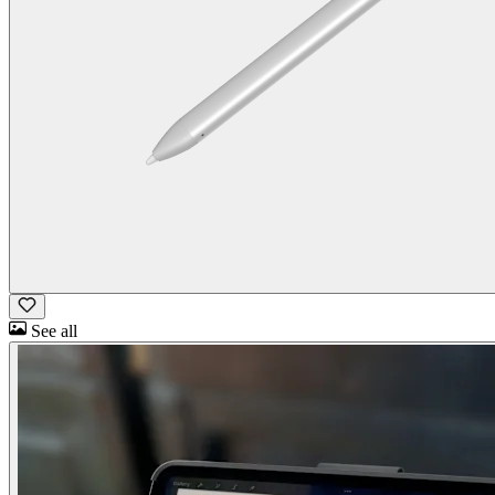
See all