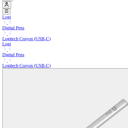
Logi
Digital Pens
Logitech Crayon (USB-C)
Logi
Digital Pens
Logitech Crayon (USB-C)