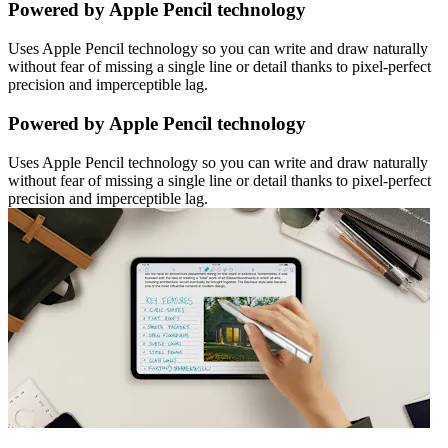
Powered by Apple Pencil technology
Uses Apple Pencil technology so you can write and draw naturally
without fear of missing a single line or detail thanks to pixel-perfect
precision and imperceptible lag.
Powered by Apple Pencil technology
Uses Apple Pencil technology so you can write and draw naturally
without fear of missing a single line or detail thanks to pixel-perfect
precision and imperceptible lag.