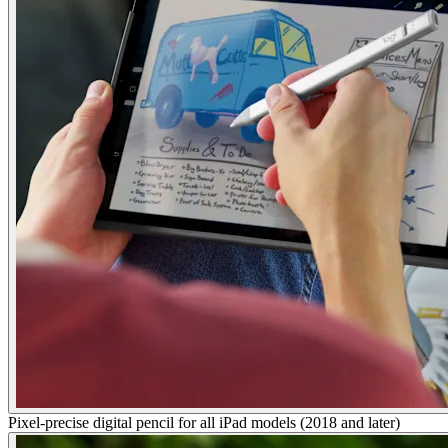
Pixel-precise digital pencil for all iPad models (2018 and later)