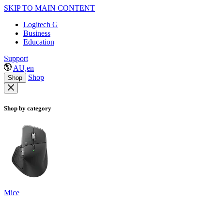
SKIP TO MAIN CONTENT
Logitech G
Business
Education
Support
AU,en
Shop
Shop
Shop by category
Mice