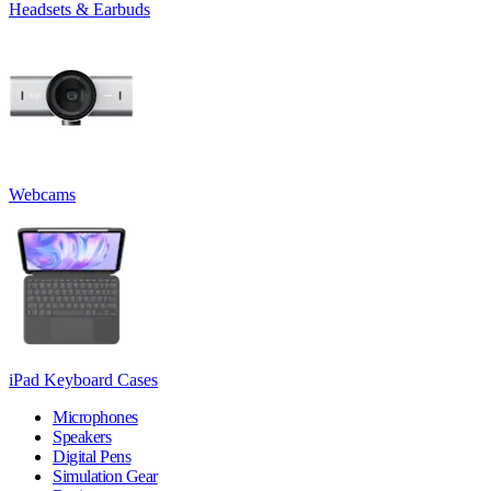
Headsets & Earbuds
Webcams
iPad Keyboard Cases
Microphones
Speakers
Digital Pens
Simulation Gear