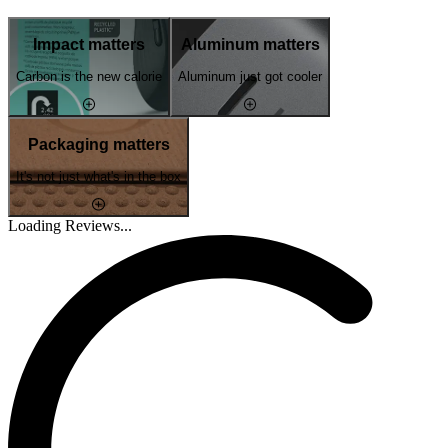
Impact matters
Aluminum matters
Carbon is the new calorie
Aluminum just got cooler
Packaging matters
It's not just what's in the box
Loading Reviews...