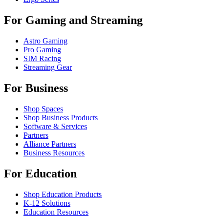
For Gaming and Streaming
Astro Gaming
Pro Gaming
SIM Racing
Streaming Gear
For Business
Shop Spaces
Shop Business Products
Software & Services
Partners
Alliance Partners
Business Resources
For Education
Shop Education Products
K-12 Solutions
Education Resources