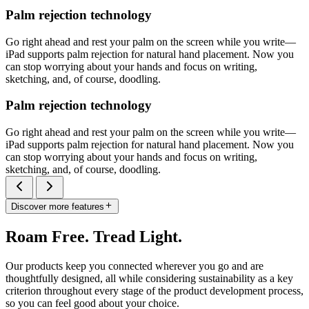
Palm rejection technology
Go right ahead and rest your palm on the screen while you write—
iPad supports palm rejection for natural hand placement. Now you
can stop worrying about your hands and focus on writing,
sketching, and, of course, doodling.
Palm rejection technology
Go right ahead and rest your palm on the screen while you write—
iPad supports palm rejection for natural hand placement. Now you
can stop worrying about your hands and focus on writing,
sketching, and, of course, doodling.
Discover more features
Roam Free. Tread Light.
Our products keep you connected wherever you go and are
thoughtfully designed, all while considering sustainability as a key
criterion throughout every stage of the product development process,
so you can feel good about your choice.