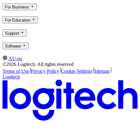
For Business
For Education
Support
Software
AU,en
©2026 Logitech. All rights reserved
Terms of Use
Privacy Policy
Cookie Settings
Sitemap
Logitech