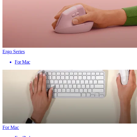
Ergo Series
For Mac
For Mac