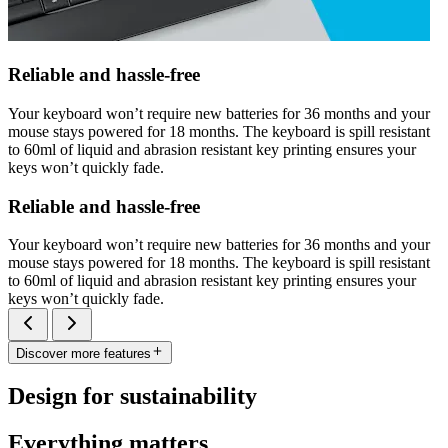
Reliable and hassle-free
Your keyboard won’t require new batteries for 36 months and your
mouse stays powered for 18 months. The keyboard is spill resistant
to 60ml of liquid and abrasion resistant key printing ensures your
keys won’t quickly fade.
Reliable and hassle-free
Your keyboard won’t require new batteries for 36 months and your
mouse stays powered for 18 months. The keyboard is spill resistant
to 60ml of liquid and abrasion resistant key printing ensures your
keys won’t quickly fade.
Discover more features
Design for sustainability
Everything matters