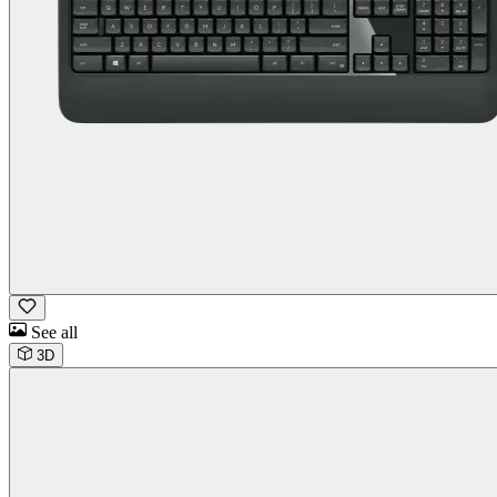
See all
3D