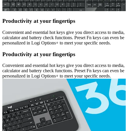
Productivity at your fingertips
Convenient and essential hot keys give you direct access to media,
calculator and battery check functions. Preset Fn keys can even be
personalized in Logi Options+ to meet your specific needs.
Productivity at your fingertips
Convenient and essential hot keys give you direct access to media,
calculator and battery check functions. Preset Fn keys can even be
personalized in Logi Options+ to meet your specific needs.