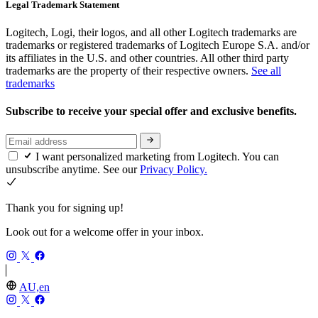
Legal Trademark Statement
Logitech, Logi, their logos, and all other Logitech trademarks are
trademarks or registered trademarks of Logitech Europe S.A. and/or
its affiliates in the U.S. and other countries. All other third party
trademarks are the property of their respective owners.
See all
trademarks
Subscribe to receive your special offer and exclusive benefits.
I want personalized marketing from Logitech. You can
unsubscribe anytime. See our
Privacy Policy.
Thank you for signing up!
Look out for a welcome offer in your inbox.
AU,en