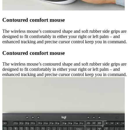
Contoured comfort mouse
The wireless mouse’s contoured shape and soft rubber side grips are
designed to fit comfortably in either your right or left palm – and
enhanced tracking and precise cursor control keep you in command.
Contoured comfort mouse
The wireless mouse’s contoured shape and soft rubber side grips are
designed to fit comfortably in either your right or left palm – and
enhanced tracking and precise cursor control keep you in command.