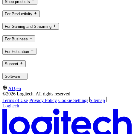
Shop products
For Productivity
For Gaming and Streaming
For Business
For Education
Support
Software
AU,en
©2026 Logitech. All rights reserved
Terms of Use
Privacy Policy
Cookie Settings
Sitemap
Logitech