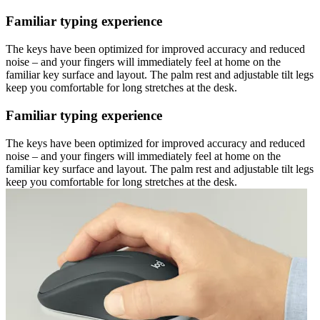
Familiar typing experience
The keys have been optimized for improved accuracy and reduced
noise – and your fingers will immediately feel at home on the
familiar key surface and layout. The palm rest and adjustable tilt legs
keep you comfortable for long stretches at the desk.
Familiar typing experience
The keys have been optimized for improved accuracy and reduced
noise – and your fingers will immediately feel at home on the
familiar key surface and layout. The palm rest and adjustable tilt legs
keep you comfortable for long stretches at the desk.