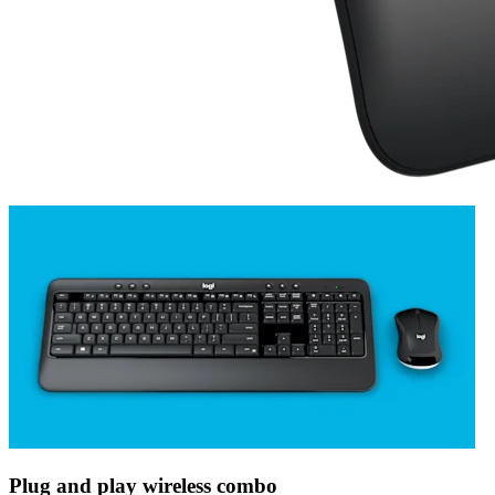
Plug and play wireless combo