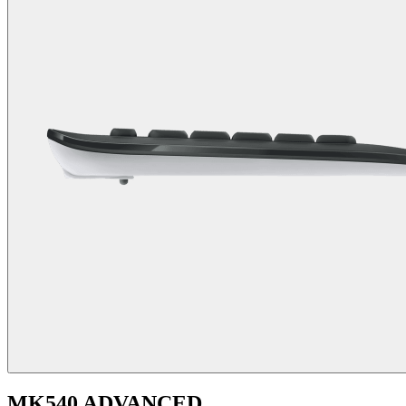
MK540 ADVANCED