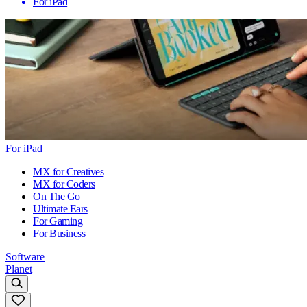
For iPad
For iPad
MX for Creatives
MX for Coders
On The Go
Ultimate Ears
For Gaming
For Business
Software
Planet