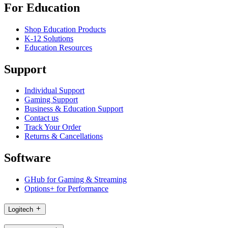
For Education
Shop Education Products
K-12 Solutions
Education Resources
Support
Individual Support
Gaming Support
Business & Education Support
Contact us
Track Your Order
Returns & Cancellations
Software
GHub for Gaming & Streaming
Options+ for Performance
Logitech