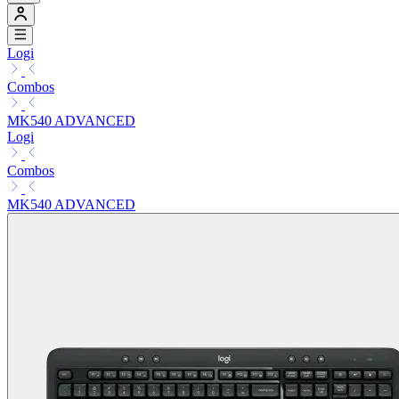
Logi
Combos
MK540 ADVANCED
Logi
Combos
MK540 ADVANCED