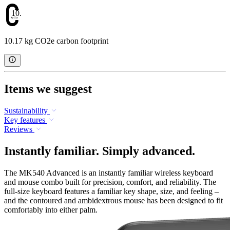
10.17
10.17 kg CO2e carbon footprint
Items we suggest
Sustainability
Key features
Reviews
Instantly familiar. Simply advanced.
The MK540 Advanced is an instantly familiar wireless keyboard
and mouse combo built for precision, comfort, and reliability. The
full-size keyboard features a familiar key shape, size, and feeling –
and the contoured and ambidextrous mouse has been designed to fit
comfortably into either palm.