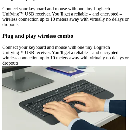
Connect your keyboard and mouse with one tiny Logitech
Unifying™ USB receiver. You’ll get a reliable – and encrypted –
wireless connection up to 10 meters away with virtually no delays or
dropouts.
Plug and play wireless combo
Connect your keyboard and mouse with one tiny Logitech
Unifying™ USB receiver. You’ll get a reliable – and encrypted –
wireless connection up to 10 meters away with virtually no delays or
dropouts.