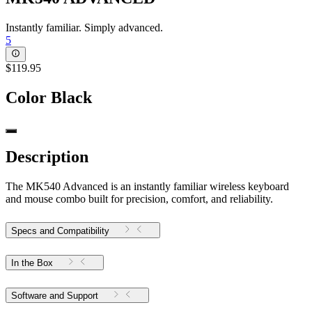
Instantly familiar. Simply advanced.
5
$119.95
Color
Black
Description
The MK540 Advanced is an instantly familiar wireless keyboard
and mouse combo built for precision, comfort, and reliability.
Specs and Compatibility
In the Box
Software and Support