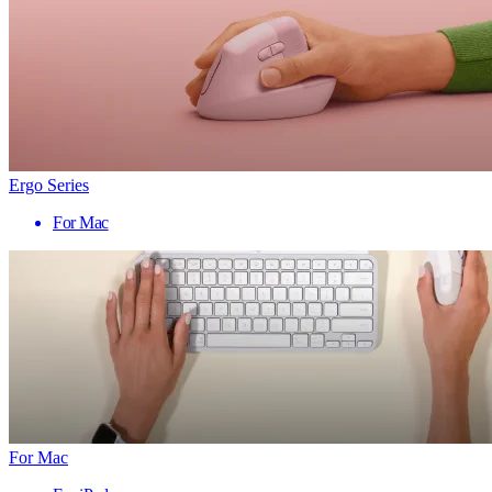
Ergo Series
For Mac
For Mac