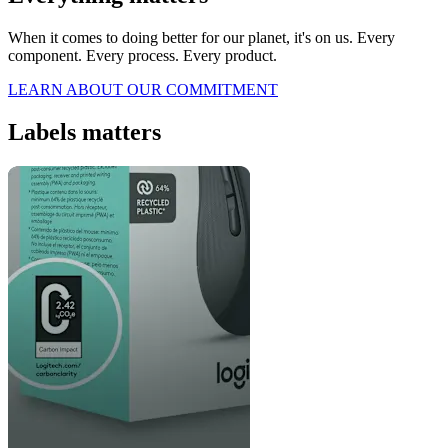
When it comes to doing better for our planet, it's on us. Every
component. Every process. Every product.
LEARN ABOUT OUR COMMITMENT
Labels matters