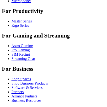
Microphones
For Productivity
Master Series
Ergo Series
For Gaming and Streaming
Astro Gaming
Pro Gaming
SIM Racing
Streaming Gear
For Business
Shop Spaces
Shop Business Products
Software & Services
Partners
Alliance Partners
Business Resources