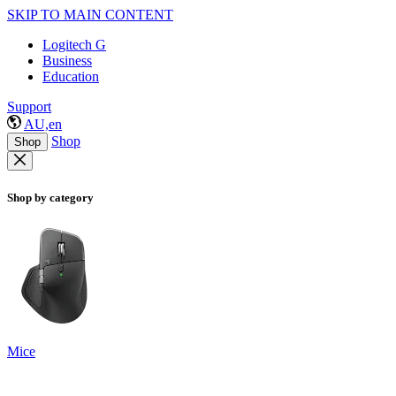
SKIP TO MAIN CONTENT
Logitech G
Business
Education
Support
AU,en
Shop
Shop
Shop by category
Mice