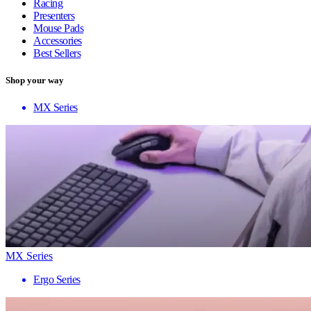
Racing
Presenters
Mouse Pads
Accessories
Best Sellers
Shop your way
MX Series
MX Series
Ergo Series