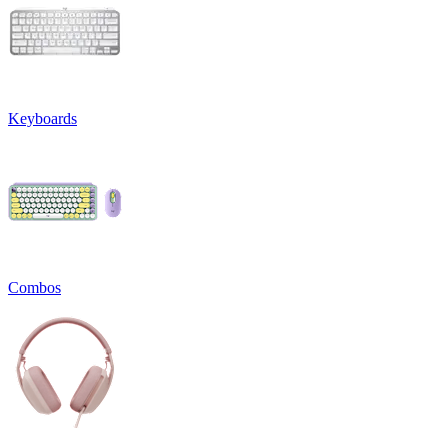
Keyboards
Combos