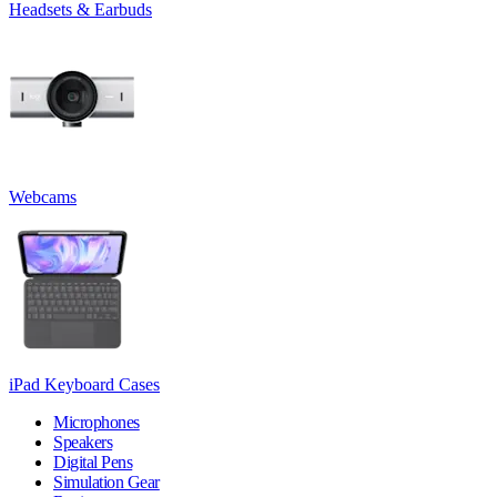
Headsets & Earbuds
Webcams
iPad Keyboard Cases
Microphones
Speakers
Digital Pens
Simulation Gear