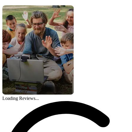
Loading Reviews...