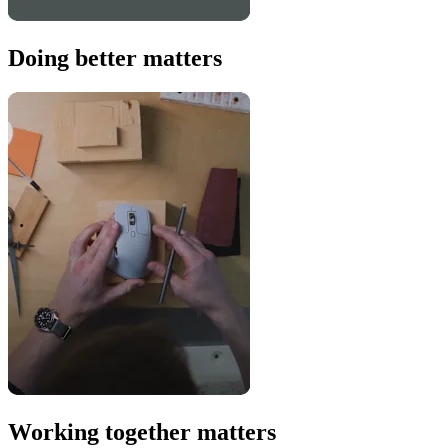
Doing better matters
Working together matters