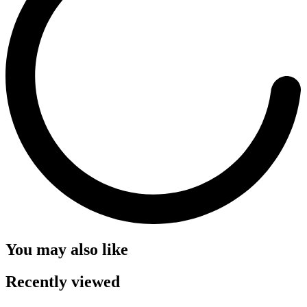
You may also like
Recently viewed