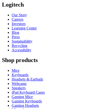
Logitech
Our Story
Careers
Investors
Learning Center
Blog
Press
Sustainability
Recycling
Accessibility
Shop products
Mice
Keyboards
Headsets & Earbuds
Webcams
Speakers
iPad Keyboard Cases
Gaming Mice
Gaming Keyboards
Gaming Headsets