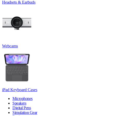
Headsets & Earbuds
Webcams
iPad Keyboard Cases
Microphones
Speakers
Digital Pens
Simulation Gear