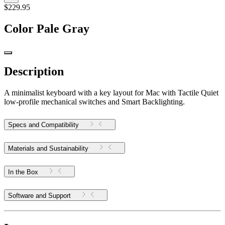
$229.95
Color
Pale Gray
Description
A minimalist keyboard with a key layout for Mac with Tactile Quiet
low-profile mechanical switches and Smart Backlighting.
Specs and Compatibility
Materials and Sustainability
In the Box
Software and Support