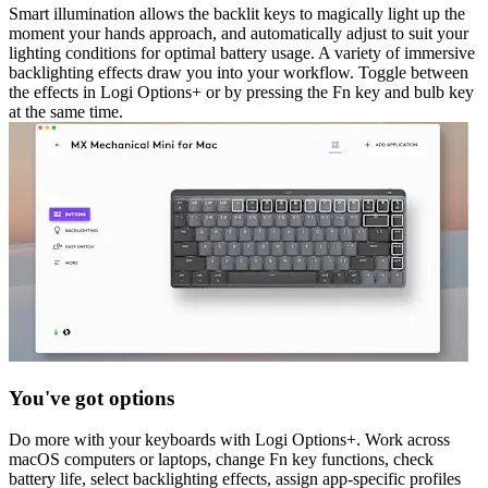
Smart illumination allows the backlit keys to magically light up the
moment your hands approach, and automatically adjust to suit your
lighting conditions for optimal battery usage. A variety of immersive
backlighting effects draw you into your workflow. Toggle between
the effects in Logi Options+ or by pressing the Fn key and bulb key
at the same time.
You've got options
Do more with your keyboards with Logi Options+. Work across
macOS computers or laptops, change Fn key functions, check
battery life, select backlighting effects, assign app-specific profiles