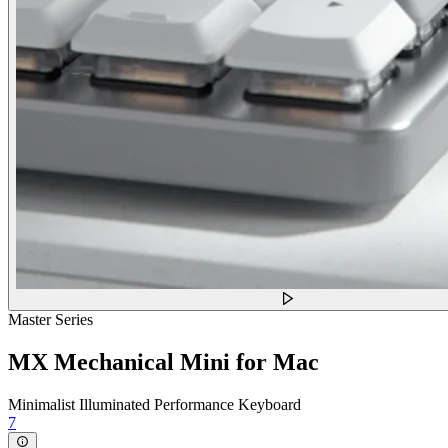
Master Series
MX Mechanical Mini for Mac
Minimalist Illuminated Performance Keyboard
7