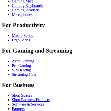
Gaming Mice
Gaming Keyboards
Gaming Headsets
Microphones
For Productivity
Master Series
Ergo Series
For Gaming and Streaming
Astro Gaming
Pro Gaming
SIM Racing
Streaming Gear
For Business
Shop Spaces
Shop Business Products
Software & Services
Partners