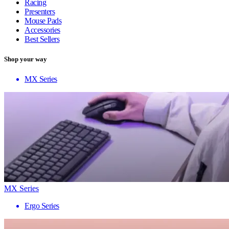
Racing
Presenters
Mouse Pads
Accessories
Best Sellers
Shop your way
MX Series
MX Series
Ergo Series