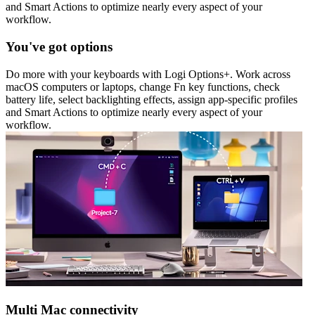
and Smart Actions to optimize nearly every aspect of your
workflow.
You've got options
Do more with your keyboards with Logi Options+. Work across
macOS computers or laptops, change Fn key functions, check
battery life, select backlighting effects, assign app-specific profiles
and Smart Actions to optimize nearly every aspect of your
workflow.
Multi Mac connectivity