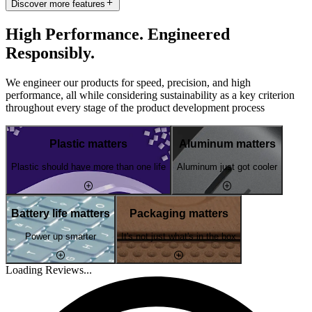
Discover more features
High Performance. Engineered
Responsibly.
We engineer our products for speed, precision, and high
performance, all while considering sustainability as a key criterion
throughout every stage of the product development process
Plastic matters
Aluminum matters
Plastic should have more than one life
Aluminum just got cooler
Battery life matters
Packaging matters
Power up smarter
It's not just what's in the box
Loading Reviews...