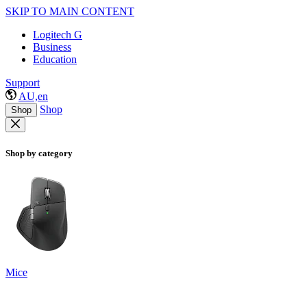
SKIP TO MAIN CONTENT
Logitech G
Business
Education
Support
AU,en
Shop
Shop
Shop by category
Mice