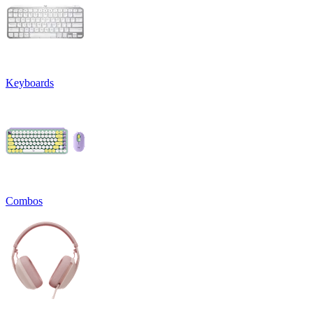
Keyboards
Combos