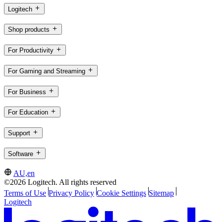
Logitech
Shop products
For Productivity
For Gaming and Streaming
For Business
For Education
Support
Software
AU,en
©2026 Logitech. All rights reserved
Terms of Use
Privacy Policy
Cookie Settings
Sitemap
Logitech