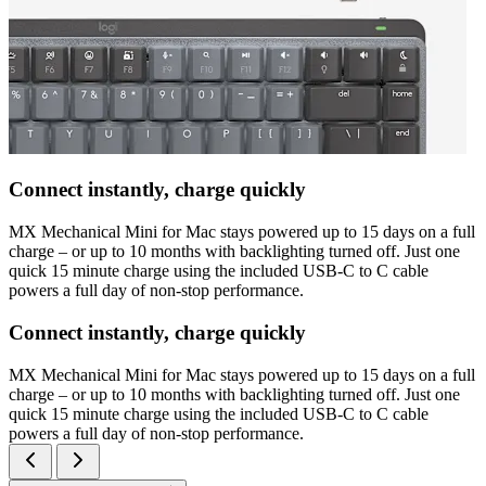
Connect instantly, charge quickly
MX Mechanical Mini for Mac stays powered up to 15 days on a full
charge – or up to 10 months with backlighting turned off. Just one
quick 15 minute charge using the included USB-C to C cable
powers a full day of non-stop performance.
Connect instantly, charge quickly
MX Mechanical Mini for Mac stays powered up to 15 days on a full
charge – or up to 10 months with backlighting turned off. Just one
quick 15 minute charge using the included USB-C to C cable
powers a full day of non-stop performance.