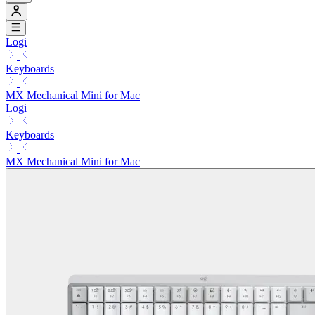
Logi
Keyboards
MX Mechanical Mini for Mac
Logi
Keyboards
MX Mechanical Mini for Mac