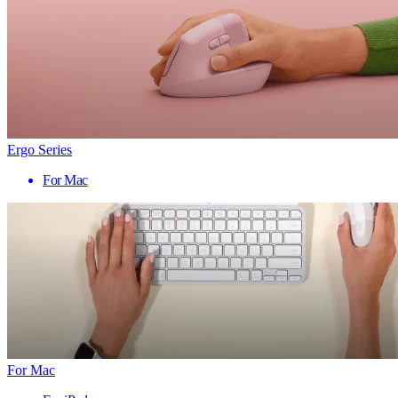
Ergo Series
For Mac
For Mac