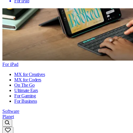
For iPad
For iPad
MX for Creatives
MX for Coders
On The Go
Ultimate Ears
For Gaming
For Business
Software
Planet