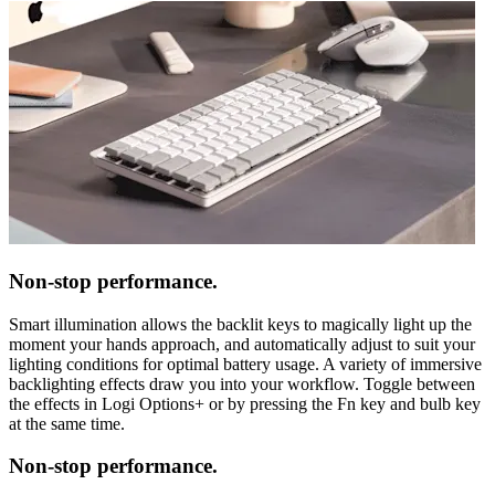
Non-stop performance.
Smart illumination allows the backlit keys to magically light up the
moment your hands approach, and automatically adjust to suit your
lighting conditions for optimal battery usage. A variety of immersive
backlighting effects draw you into your workflow. Toggle between
the effects in Logi Options+ or by pressing the Fn key and bulb key
at the same time.
Non-stop performance.