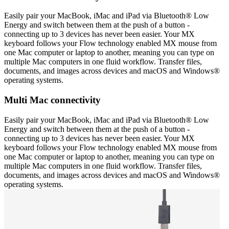
Easily pair your MacBook, iMac and iPad via Bluetooth® Low
Energy and switch between them at the push of a button -
connecting up to 3 devices has never been easier. Your MX
keyboard follows your Flow technology enabled MX mouse from
one Mac computer or laptop to another, meaning you can type on
multiple Mac computers in one fluid workflow. Transfer files,
documents, and images across devices and macOS and Windows®
operating systems.
Multi Mac connectivity
Easily pair your MacBook, iMac and iPad via Bluetooth® Low
Energy and switch between them at the push of a button -
connecting up to 3 devices has never been easier. Your MX
keyboard follows your Flow technology enabled MX mouse from
one Mac computer or laptop to another, meaning you can type on
multiple Mac computers in one fluid workflow. Transfer files,
documents, and images across devices and macOS and Windows®
operating systems.