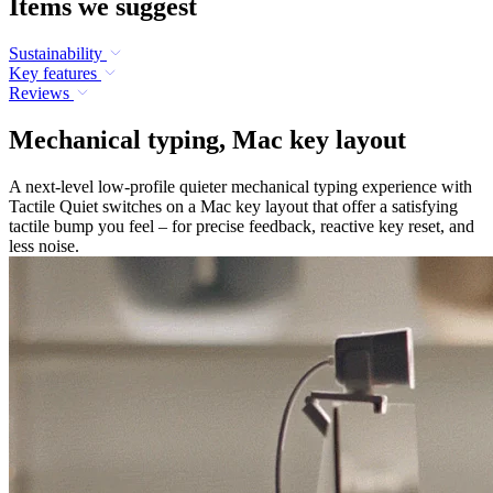
Items we suggest
Sustainability
Key features
Reviews
Mechanical typing, Mac key layout
A next-level low-profile quieter mechanical typing experience with
Tactile Quiet switches on a Mac key layout that offer a satisfying
tactile bump you feel – for precise feedback, reactive key reset, and
less noise.