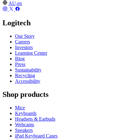
AU,en
Logitech
Our Story
Careers
Investors
Learning Center
Blog
Press
Sustainability
Recycling
Accessibility
Shop products
Mice
Keyboards
Headsets & Earbuds
Webcams
Speakers
iPad Keyboard Cases