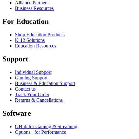
Alliance Partners
Business Resources
For Education
Shop Education Products
K-12 Solutions
Education Resources
Support
Individual Support
Gaming Support
Business & Education Support
Contact us
Track Your Order
Returns & Cancellations
Software
GHub for Gaming & Streaming
Options+ for Performance