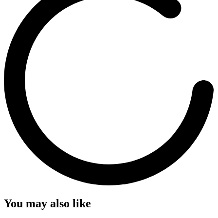
You may also like