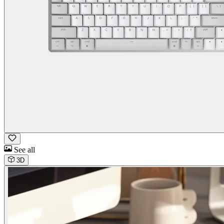
See all
3D