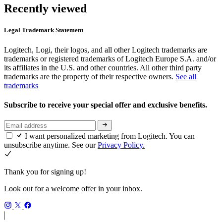
Recently viewed
Legal Trademark Statement
Logitech, Logi, their logos, and all other Logitech trademarks are
trademarks or registered trademarks of Logitech Europe S.A. and/or
its affiliates in the U.S. and other countries. All other third party
trademarks are the property of their respective owners.
See all
trademarks
Subscribe to receive your special offer and exclusive benefits.
I want personalized marketing from Logitech. You can
unsubscribe anytime. See our
Privacy Policy.
Thank you for signing up!
Look out for a welcome offer in your inbox.