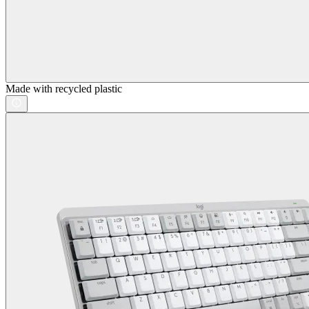
Made with recycled plastic