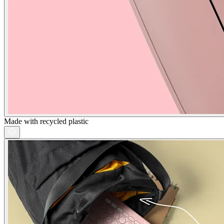
Made with recycled plastic