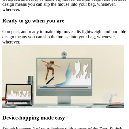
design means you can slip the mouse into your bag, whenever,
wherever.
Ready to go when you are
Compact, and ready to make big moves. Its lightweight and portable
design means you can slip the mouse into your bag, whenever,
wherever.
Device-hopping made easy
Switch between 3 of your devices with a press of the Easy-Switch