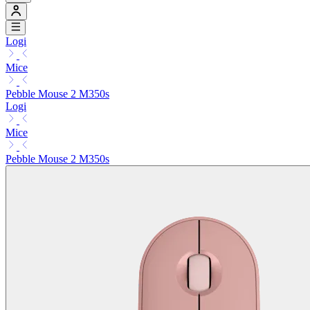
Logi
Mice
Pebble Mouse 2 M350s
Logi
Mice
Pebble Mouse 2 M350s