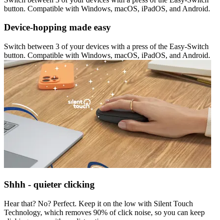
button. Compatible with Windows, macOS, iPadOS, and Android.
Device-hopping made easy
Switch between 3 of your devices with a press of the Easy-Switch
button. Compatible with Windows, macOS, iPadOS, and Android.
Shhh - quieter clicking
Hear that? No? Perfect. Keep it on the low with Silent Touch
Technology, which removes 90% of click noise, so you can keep