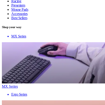
Racing
Presenters
Mouse Pads
Accessories
Best Sellers
Shop your way
MX Series
MX Series
Ergo Series