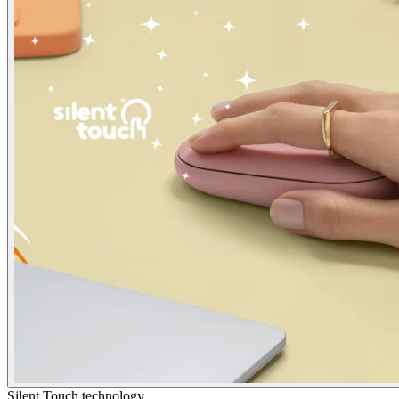
Silent Touch technology