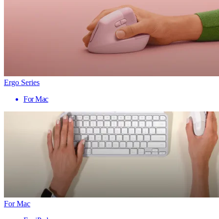
Ergo Series
For Mac
For Mac