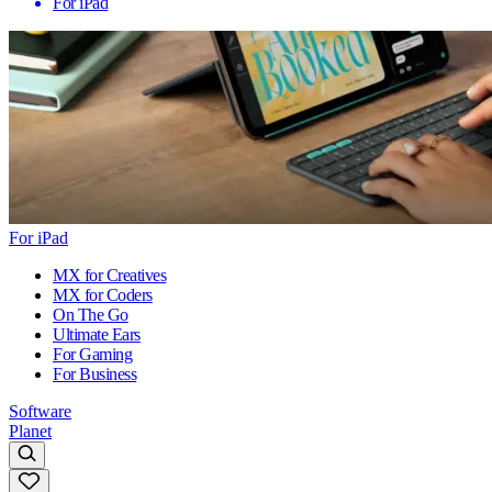
For iPad
For iPad
MX for Creatives
MX for Coders
On The Go
Ultimate Ears
For Gaming
For Business
Software
Planet