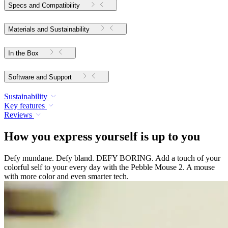
Specs and Compatibility
Materials and Sustainability
In the Box
Software and Support
Sustainability
Key features
Reviews
How you express yourself is up to you
Defy mundane. Defy bland. DEFY BORING. Add a touch of your
colorful self to your every day with the Pebble Mouse 2. A mouse
with more color and even smarter tech.