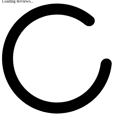
Loading Reviews...