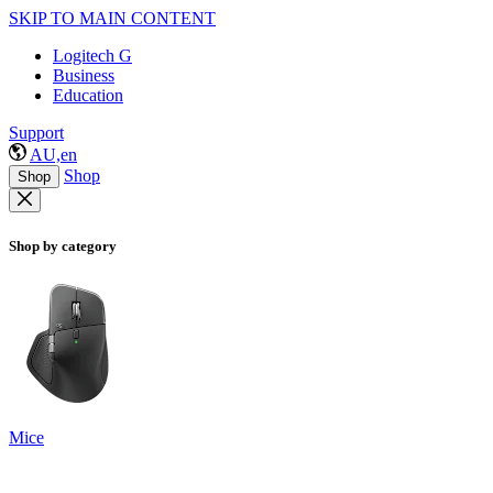
SKIP TO MAIN CONTENT
Logitech G
Business
Education
Support
AU,en
Shop
Shop
Shop by category
Mice