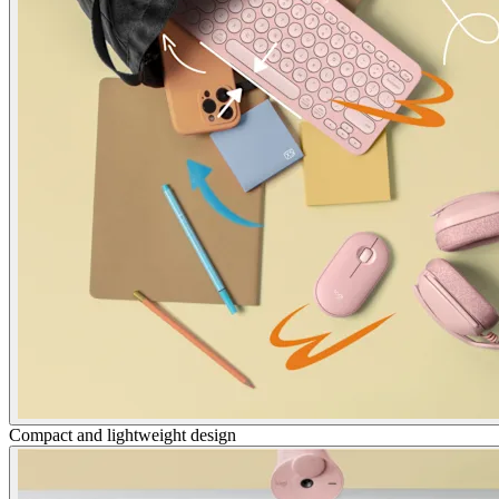
Compact and lightweight design