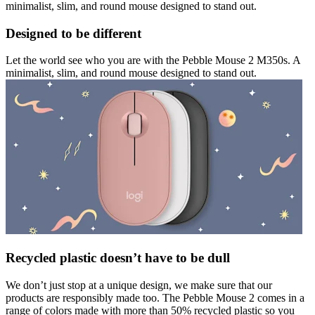
minimalist, slim, and round mouse designed to stand out.
Designed to be different
Let the world see who you are with the Pebble Mouse 2 M350s. A
minimalist, slim, and round mouse designed to stand out.
Recycled plastic doesn’t have to be dull
We don’t just stop at a unique design, we make sure that our
products are responsibly made too. The Pebble Mouse 2 comes in a
range of colors made with more than 50% recycled plastic so you