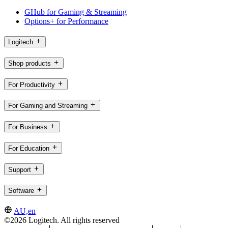
GHub for Gaming & Streaming
Options+ for Performance
Logitech
Shop products
For Productivity
For Gaming and Streaming
For Business
For Education
Support
Software
AU,en
©2026 Logitech. All rights reserved