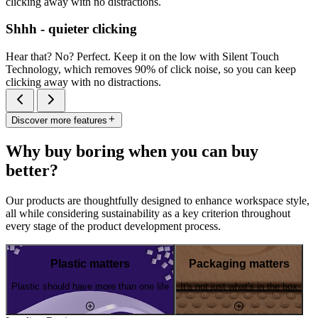
clicking away with no distractions.
Shhh - quieter clicking
Hear that? No? Perfect. Keep it on the low with Silent Touch
Technology, which removes 90% of click noise, so you can keep
clicking away with no distractions.
Discover more features
Why buy boring when you can buy
better?
Our products are thoughtfully designed to enhance workspace style,
all while considering sustainability as a key criterion throughout
every stage of the product development process.
Plastic matters
Packaging matters
Plastic should have more than one life
It's not just what's in the box