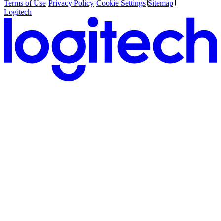
Terms of Use
Privacy Policy
Cookie Settings
Sitemap
Logitech