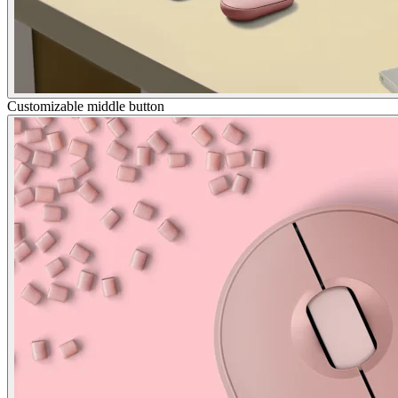
Customizable middle button