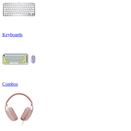
Keyboards
Combos