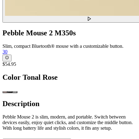
Pebble Mouse 2 M350s
Slim, compact Bluetooth® mouse with a customizable button.
30
$54.95
Color
Tonal Rose
Description
Pebble Mouse 2 is slim, modern, and portable. Switch between
devices easily, enjoy quiet clicks, and customize the middle button.
With long battery life and stylish colors, it fits any setup.