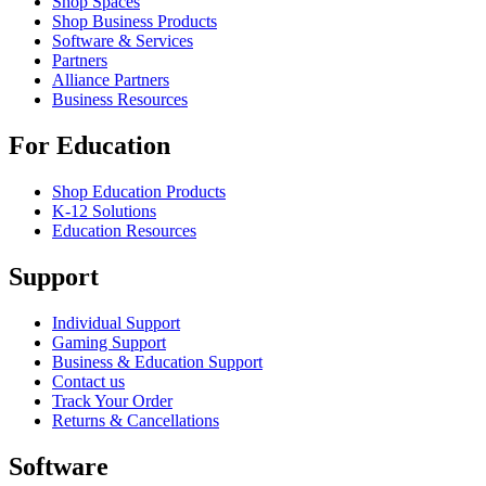
Shop Spaces
Shop Business Products
Software & Services
Partners
Alliance Partners
Business Resources
For Education
Shop Education Products
K-12 Solutions
Education Resources
Support
Individual Support
Gaming Support
Business & Education Support
Contact us
Track Your Order
Returns & Cancellations
Software