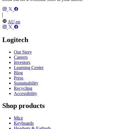
AU,en
Logitech
Our Story
Careers
Investors
Learning Center
Blog
Press
Sustainability
Recycling
Accessibility
Shop products
Mice
Keyboards
Headsets & Earbuds