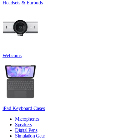
Headsets & Earbuds
Webcams
iPad Keyboard Cases
Microphones
Speakers
Digital Pens
Simulation Gear