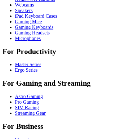
Webcams
Speakers
iPad Keyboard Cases
Gaming Mice
Gaming Keyboards
Gaming Headsets
Microphones
For Productivity
Master Series
Ergo Series
For Gaming and Streaming
Astro Gaming
Pro Gaming
SIM Racing
Streaming Gear
For Business