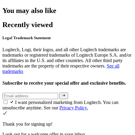
You may also like
Recently viewed
Legal Trademark Statement
Logitech, Logi, their logos, and all other Logitech trademarks are
trademarks or registered trademarks of Logitech Europe S.A. and/or
its affiliates in the U.S. and other countries. All other third party
trademarks are the property of their respective owners.
See all
trademarks
Subscribe to receive your special offer and exclusive benefits.
I want personalized marketing from Logitech. You can
unsubscribe anytime. See our
Privacy Policy.
Thank you for signing up!
Look out for a welcome offer in your inbox.