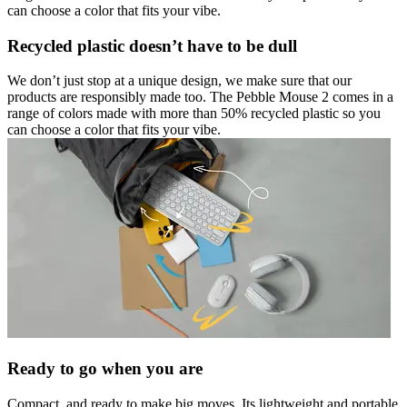
can choose a color that fits your vibe.
Recycled plastic doesn’t have to be dull
We don’t just stop at a unique design, we make sure that our
products are responsibly made too. The Pebble Mouse 2 comes in a
range of colors made with more than 50% recycled plastic so you
can choose a color that fits your vibe.
Ready to go when you are
Compact, and ready to make big moves. Its lightweight and portable