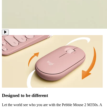
Designed to be different
Let the world see who you are with the Pebble Mouse 2 M350s. A