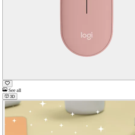
See all
3D