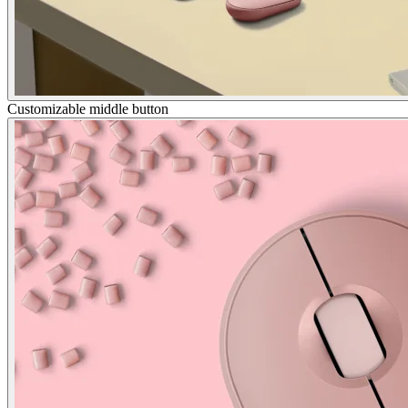
Customizable middle button