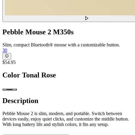
Pebble Mouse 2 M350s
Slim, compact Bluetooth® mouse with a customizable button.
30
$54.95
Color
Tonal Rose
Description
Pebble Mouse 2 is slim, modern, and portable. Switch between
devices easily, enjoy quiet clicks, and customize the middle button.
With long battery life and stylish colors, it fits any setup.