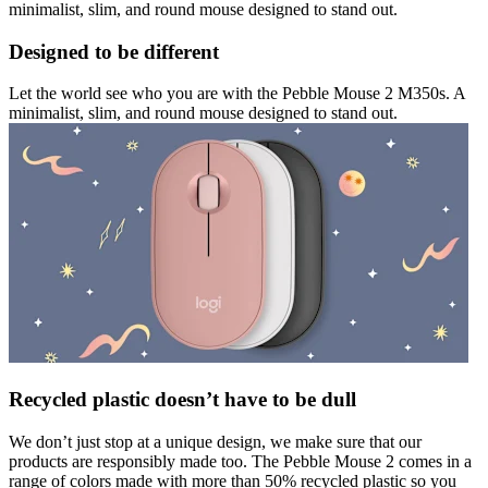
minimalist, slim, and round mouse designed to stand out.
Designed to be different
Let the world see who you are with the Pebble Mouse 2 M350s. A
minimalist, slim, and round mouse designed to stand out.
Recycled plastic doesn’t have to be dull
We don’t just stop at a unique design, we make sure that our
products are responsibly made too. The Pebble Mouse 2 comes in a
range of colors made with more than 50% recycled plastic so you