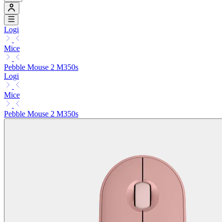
Logi
Mice
Pebble Mouse 2 M350s
Logi
Mice
Pebble Mouse 2 M350s