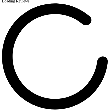
Loading Reviews...