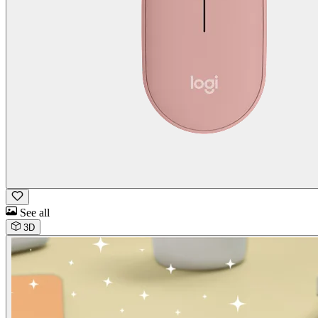
See all
3D