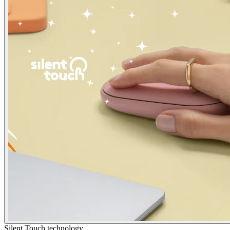
Silent Touch technology