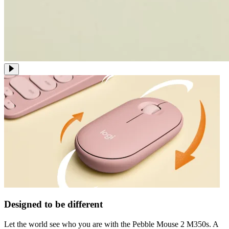
Designed to be different
Let the world see who you are with the Pebble Mouse 2 M350s. A