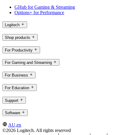
GHub for Gaming & Streaming
Options+ for Performance
Logitech
Shop products
For Productivity
For Gaming and Streaming
For Business
For Education
Support
Software
AU,en
©2026 Logitech. All rights reserved