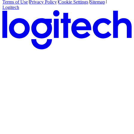
Terms of Use
Privacy Policy
Cookie Settings
Sitemap
Logitech