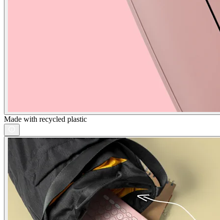
Made with recycled plastic