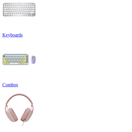
Keyboards
Combos