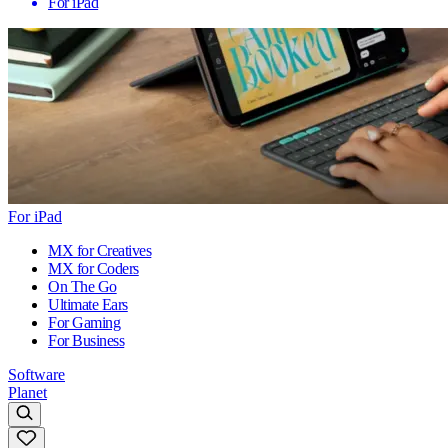
For iPad
For iPad
MX for Creatives
MX for Coders
On The Go
Ultimate Ears
For Gaming
For Business
Software
Planet