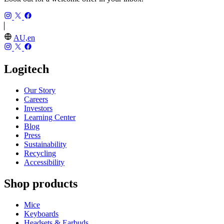
AU,en
Logitech
Our Story
Careers
Investors
Learning Center
Blog
Press
Sustainability
Recycling
Accessibility
Shop products
Mice
Keyboards
Headsets & Earbuds