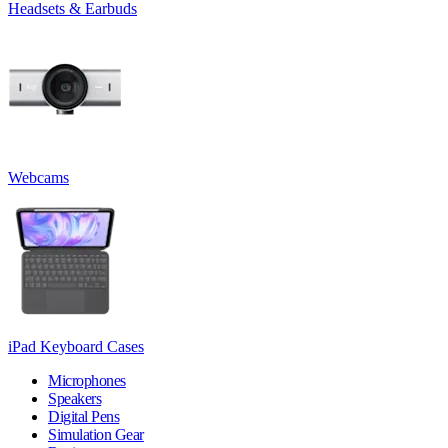
Headsets & Earbuds
Webcams
iPad Keyboard Cases
Microphones
Speakers
Digital Pens
Simulation Gear