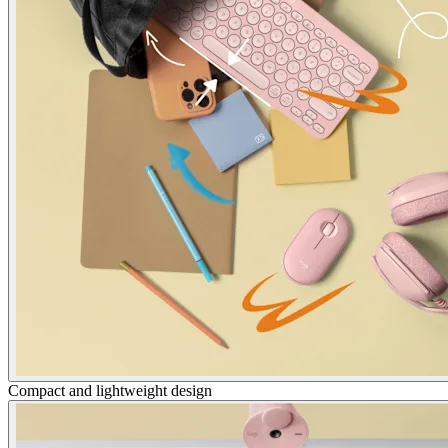
Compact and lightweight design