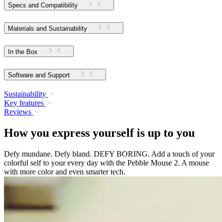
Specs and Compatibility
Materials and Sustainability
In the Box
Software and Support
Sustainability
Key features
Reviews
How you express yourself is up to you
Defy mundane. Defy bland. DEFY BORING. Add a touch of your
colorful self to your every day with the Pebble Mouse 2. A mouse
with more color and even smarter tech.