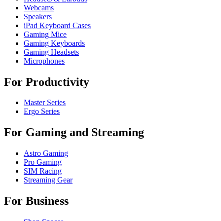
Webcams
Speakers
iPad Keyboard Cases
Gaming Mice
Gaming Keyboards
Gaming Headsets
Microphones
For Productivity
Master Series
Ergo Series
For Gaming and Streaming
Astro Gaming
Pro Gaming
SIM Racing
Streaming Gear
For Business