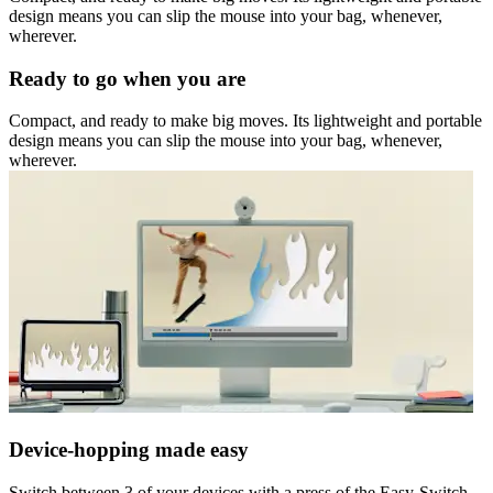
design means you can slip the mouse into your bag, whenever,
wherever.
Ready to go when you are
Compact, and ready to make big moves. Its lightweight and portable
design means you can slip the mouse into your bag, whenever,
wherever.
Device-hopping made easy
Switch between 3 of your devices with a press of the Easy-Switch