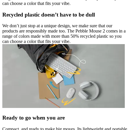
can choose a color that fits your vibe.
Recycled plastic doesn’t have to be dull
We don’t just stop at a unique design, we make sure that our
products are responsibly made too. The Pebble Mouse 2 comes in a
range of colors made with more than 50% recycled plastic so you
can choose a color that fits your vibe.
Ready to go when you are
Compact, and ready to make big moves. Its lightweight and portable