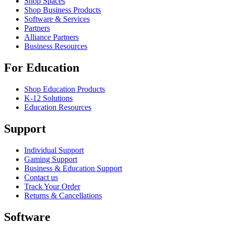
Shop Spaces
Shop Business Products
Software & Services
Partners
Alliance Partners
Business Resources
For Education
Shop Education Products
K-12 Solutions
Education Resources
Support
Individual Support
Gaming Support
Business & Education Support
Contact us
Track Your Order
Returns & Cancellations
Software