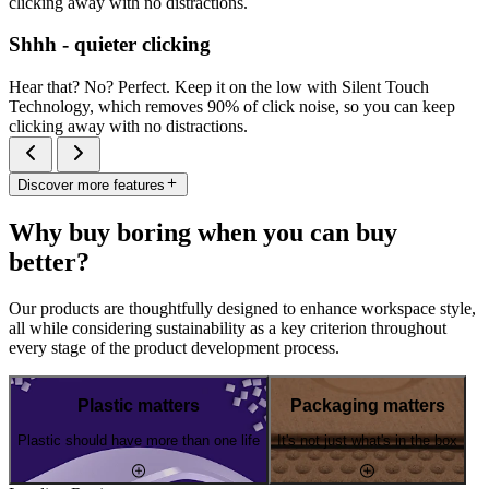
clicking away with no distractions.
Shhh - quieter clicking
Hear that? No? Perfect. Keep it on the low with Silent Touch
Technology, which removes 90% of click noise, so you can keep
clicking away with no distractions.
Discover more features
Why buy boring when you can buy
better?
Our products are thoughtfully designed to enhance workspace style,
all while considering sustainability as a key criterion throughout
every stage of the product development process.
Plastic matters
Packaging matters
Plastic should have more than one life
It's not just what's in the box