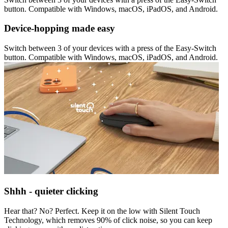
button. Compatible with Windows, macOS, iPadOS, and Android.
Device-hopping made easy
Switch between 3 of your devices with a press of the Easy-Switch
button. Compatible with Windows, macOS, iPadOS, and Android.
Shhh - quieter clicking
Hear that? No? Perfect. Keep it on the low with Silent Touch
Technology, which removes 90% of click noise, so you can keep