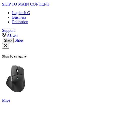
SKIP TO MAIN CONTENT
Logitech G
Business
Education
Support
AU,en
Shop
Shop
Shop by category
Mice