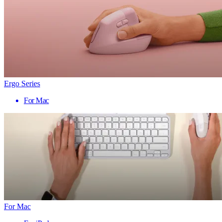
Ergo Series
For Mac
For Mac