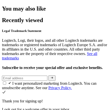
You may also like
Recently viewed
Legal Trademark Statement
Logitech, Logi, their logos, and all other Logitech trademarks are
trademarks or registered trademarks of Logitech Europe S.A. and/or
its affiliates in the U.S. and other countries. All other third party
trademarks are the property of their respective owners.
See all
trademarks
Subscribe to receive your special offer and exclusive benefits.
I want personalized marketing from Logitech. You can
unsubscribe anytime. See our
Privacy Policy.
Thank you for signing up!
Look out for a welcome offer in your inbox.