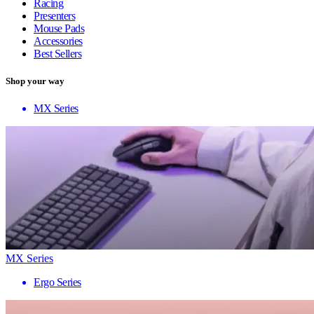
Racing
Presenters
Mouse Pads
Accessories
Best Sellers
Shop your way
MX Series
MX Series
Ergo Series