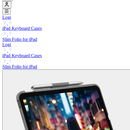
Logi
iPad Keyboard Cases
Slim Folio for iPad
Logi
iPad Keyboard Cases
Slim Folio for iPad