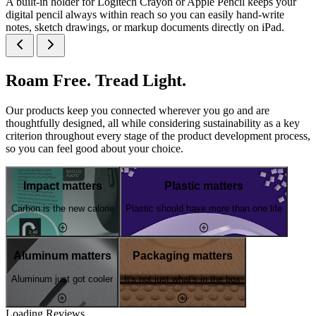
A built-in holder for Logitech Crayon or Apple Pencil keeps your
digital pencil always within reach so you can easily hand-write
notes, sketch drawings, or markup documents directly on iPad.
Roam Free. Tread Light.
Our products keep you connected wherever you go and are
thoughtfully designed, all while considering sustainability as a key
criterion throughout every stage of the product development process,
so you can feel good about your choice.
Impact matters
Plastic matters
Carbon is the new calorie
Plastic should have more than one life
Aluminum matters
Packaging matters
Aluminum just got cooler
It's not just what's in the box
Loading Reviews...