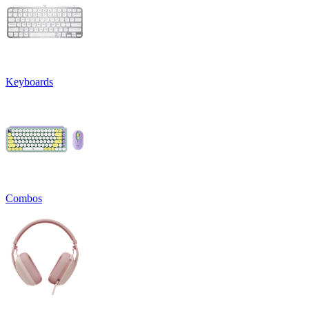
Keyboards
Combos