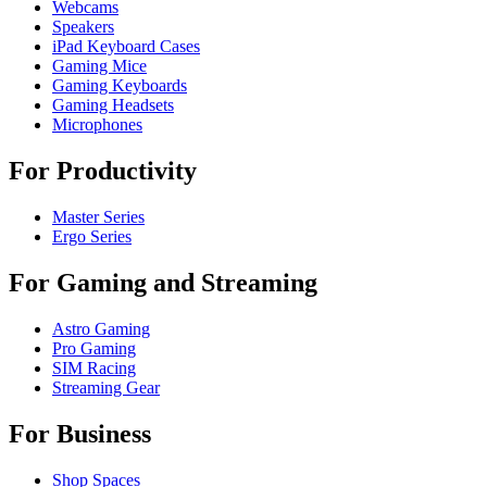
Webcams
Speakers
iPad Keyboard Cases
Gaming Mice
Gaming Keyboards
Gaming Headsets
Microphones
For Productivity
Master Series
Ergo Series
For Gaming and Streaming
Astro Gaming
Pro Gaming
SIM Racing
Streaming Gear
For Business
Shop Spaces