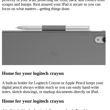
scrapes and bumps. Rest assured your iPad is secure so you can
focus on what matters—getting things done.
Home for your logitech crayon
A built-in holder for Logitech Crayon or Apple Pencil keeps your
digital pencil always within reach so you can easily hand-write
notes, sketch drawings, or markup documents directly on iPad.
Home for your logitech crayon