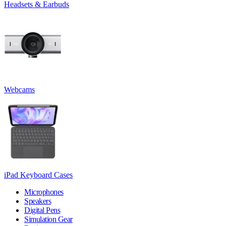
Headsets & Earbuds
Webcams
iPad Keyboard Cases
Microphones
Speakers
Digital Pens
Simulation Gear