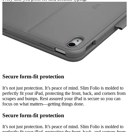
Secure form-fit protection
It’s not just protection. It’s peace of mind. Slim Folio is molded to
perfectly fit your iPad, protecting the front, back, and corners from
scrapes and bumps. Rest assured your iPad is secure so you can
focus on what matters—getting things done.
Secure form-fit protection
It’s not just protection. It’s peace of mind. Slim Folio is molded to
perfectly fit your iPad, protecting the front, back, and corners from