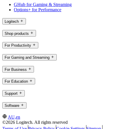
GHub for Gaming & Streaming
Options+ for Performance
Logitech
Shop products
For Productivity
For Gaming and Streaming
For Business
For Education
Support
Software
AU,en
©2026 Logitech. All rights reserved
Terms of Use
Privacy Policy
Cookie Settings
Sitemap