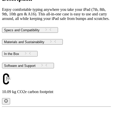
Enjoy comfortable typing anywhere you take your iPad (7th, 8th,
9th, 10th gen & A16). This all-in-one case is easy to use and carry
around, all while keeping your iPad safe from bumps and scratches.
Specs and Compatibility
Materials and Sustainability
In the Box
Software and Support
10.09
10.09 kg CO2e carbon footprint