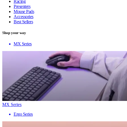
Racing
Presenters
Mouse Pads
Accessories
Best Sellers
Shop your way
MX Series
MX Series
Ergo Series