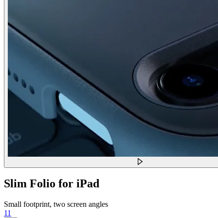
Slim Folio for iPad
Small footprint, two screen angles
11