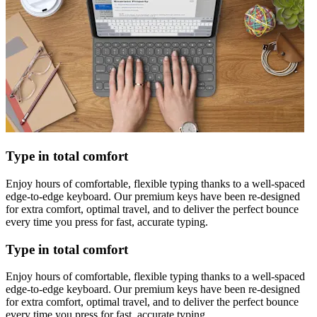
Type in total comfort
Enjoy hours of comfortable, flexible typing thanks to a well-spaced
edge-to-edge keyboard. Our premium keys have been re-designed
for extra comfort, optimal travel, and to deliver the perfect bounce
every time you press for fast, accurate typing.
Type in total comfort
Enjoy hours of comfortable, flexible typing thanks to a well-spaced
edge-to-edge keyboard. Our premium keys have been re-designed
for extra comfort, optimal travel, and to deliver the perfect bounce
every time you press for fast, accurate typing.