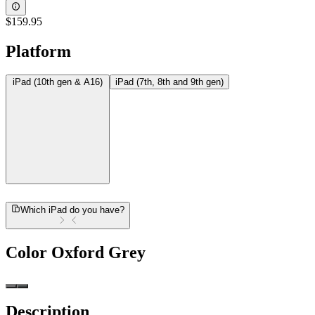
$159.95
Platform
iPad (10th gen & A16)
iPad (7th, 8th and 9th gen)
Which iPad do you have?
Color
Oxford Grey
Description