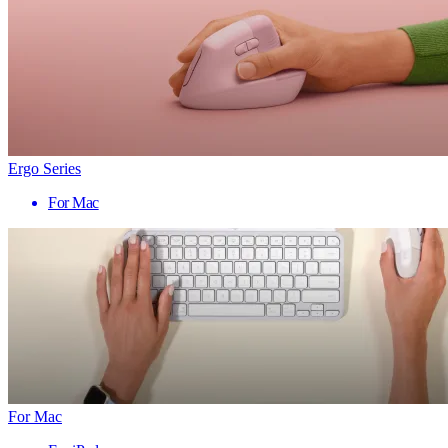
Ergo Series
For Mac
For Mac