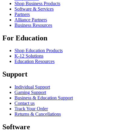
Shop Business Products
Software & Services
Partners
Alliance Partners
Business Resources
For Education
Shop Education Products
K-12 Solutions
Education Resources
Support
Individual Support
Gaming Support
Business & Education Support
Contact us
Track Your Order
Returns & Cancellations
Software