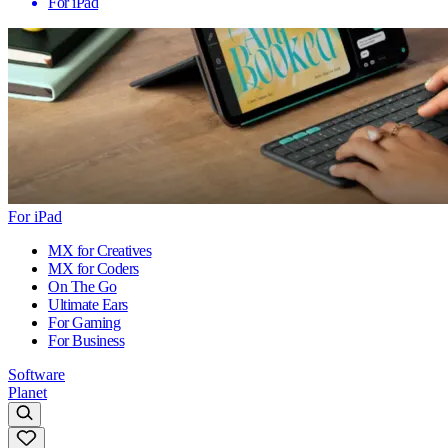
For iPad
For iPad
MX for Creatives
MX for Coders
On The Go
Ultimate Ears
For Gaming
For Business
Software
Planet