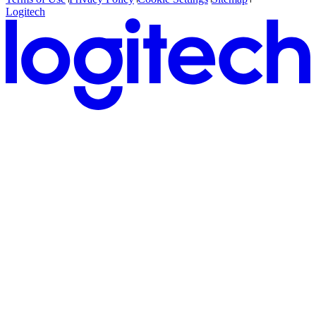
Logitech