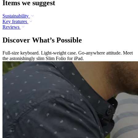
Items we suggest
Sustainability
Key features
Reviews
Discover What’s Possible
Full-size keyboard. Light-weight case. Go-anywhere attitude. Meet
the astonishingly slim Slim Folio for iPad.