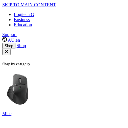
SKIP TO MAIN CONTENT
Logitech G
Business
Education
Support
AU,en
Shop
Shop
Shop by category
Mice