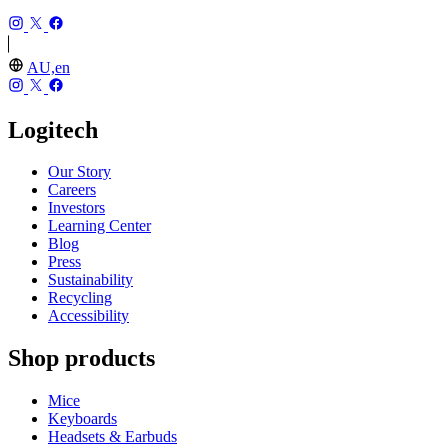
AU,en
Logitech
Our Story
Careers
Investors
Learning Center
Blog
Press
Sustainability
Recycling
Accessibility
Shop products
Mice
Keyboards
Headsets & Earbuds