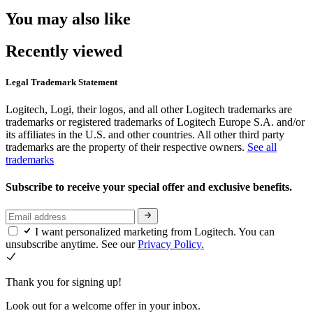
You may also like
Recently viewed
Legal Trademark Statement
Logitech, Logi, their logos, and all other Logitech trademarks are
trademarks or registered trademarks of Logitech Europe S.A. and/or
its affiliates in the U.S. and other countries. All other third party
trademarks are the property of their respective owners.
See all
trademarks
Subscribe to receive your special offer and exclusive benefits.
I want personalized marketing from Logitech. You can
unsubscribe anytime. See our
Privacy Policy.
Thank you for signing up!
Look out for a welcome offer in your inbox.