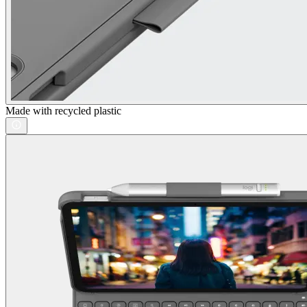
Made with recycled plastic