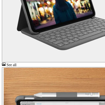
See all