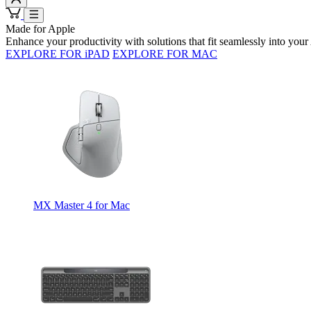
Made for Apple
Enhance your productivity with solutions that fit seamlessly into yo
EXPLORE FOR iPAD
EXPLORE FOR MAC
MX Master 4 for Mac