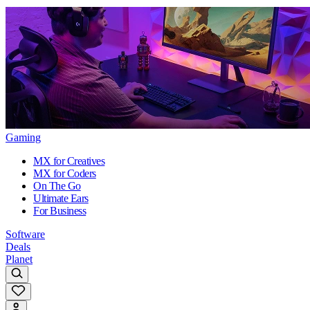
Gaming
MX for Creatives
MX for Coders
On The Go
Ultimate Ears
For Business
Software
Deals
Planet