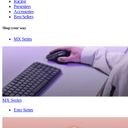
Racing
Presenters
Accessories
Best Sellers
Shop your way
MX Series
MX Series
Ergo Series