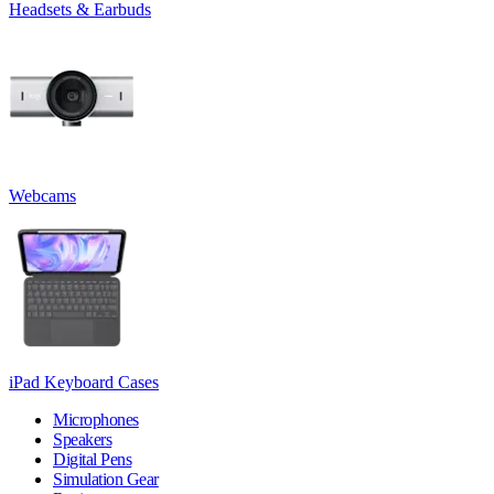
Headsets & Earbuds
Webcams
iPad Keyboard Cases
Microphones
Speakers
Digital Pens
Simulation Gear