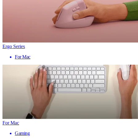
Ergo Series
For Mac
For Mac
Gaming