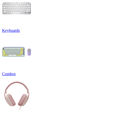
Keyboards
Combos