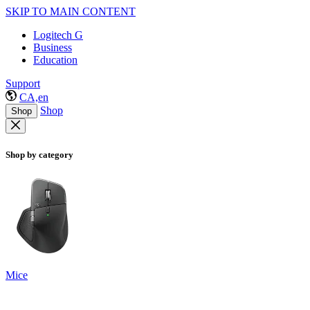
SKIP TO MAIN CONTENT
Logitech G
Business
Education
Support
CA,en
Shop
Shop
Shop by category
Mice