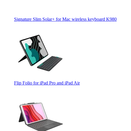
Signature Slim Solar+ for Mac wireless keyboard K980
Flip Folio for iPad Pro and iPad Air