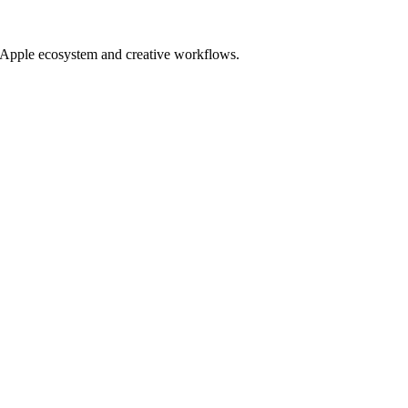
ur Apple ecosystem and creative workflows.