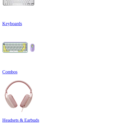
Keyboards
Combos
Headsets & Earbuds