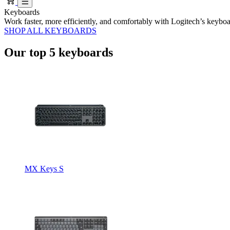
Keyboards
Work faster, more efficiently, and comfortably with Logitech’s keybo
SHOP ALL KEYBOARDS
Our top 5 keyboards
MX Keys S