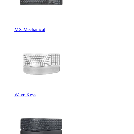
MX Mechanical
Wave Keys