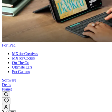
For iPad
MX for Creatives
MX for Coders
On The Go
Ultimate Ears
For Gaming
Software
Deals
Planet