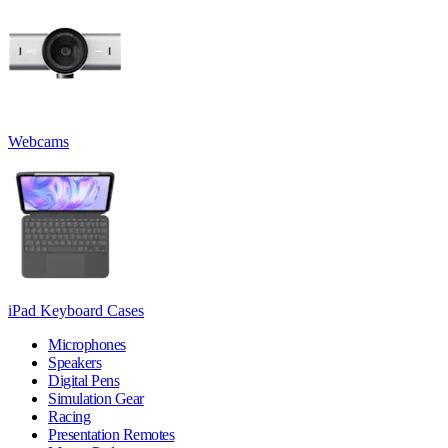
Webcams
iPad Keyboard Cases
Microphones
Speakers
Digital Pens
Simulation Gear
Racing
Presentation Remotes