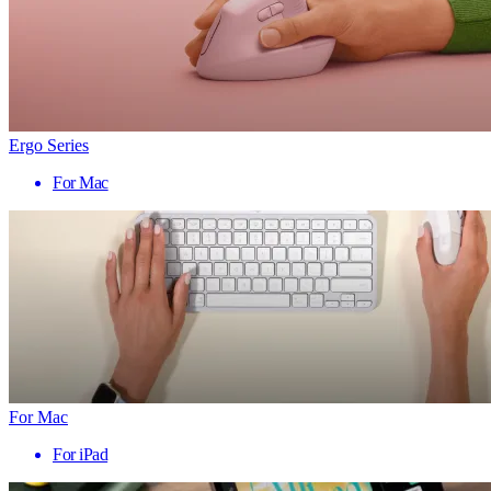
Ergo Series
For Mac
For Mac
For iPad