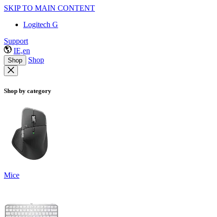
SKIP TO MAIN CONTENT
Logitech G
Support
IE,en
Shop
Shop
Shop by category
Mice