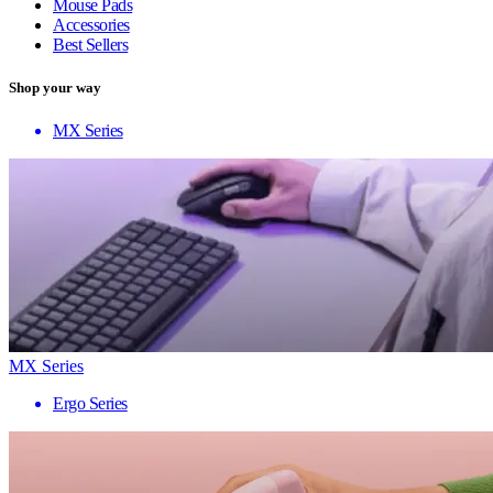
Mouse Pads
Accessories
Best Sellers
Shop your way
MX Series
MX Series
Ergo Series