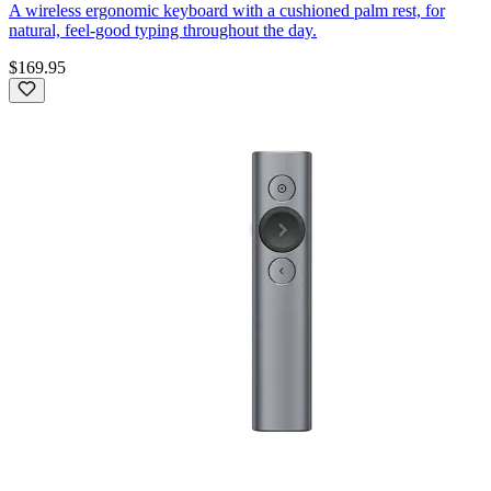
A wireless ergonomic keyboard with a cushioned palm rest, for
natural, feel-good typing throughout the day.
$169.95