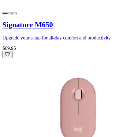
Signature M650
Upgrade your setup for all-day comfort and productivity.
$69.95