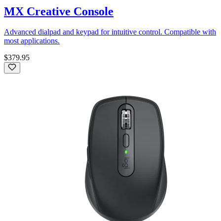
MX Creative Console
Advanced dialpad and keypad for intuitive control. Compatible with
most applications.
$379.95