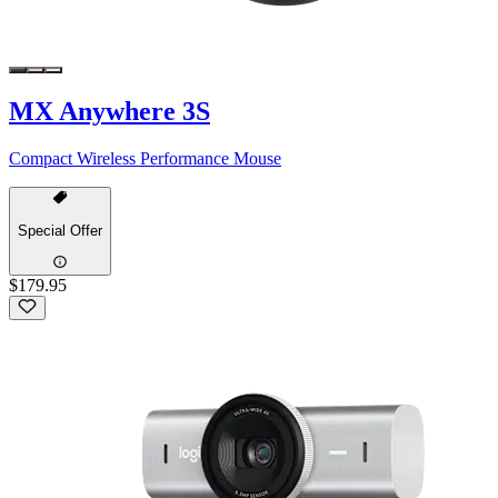
MX Anywhere 3S
Compact Wireless Performance Mouse
Special Offer
$179.95