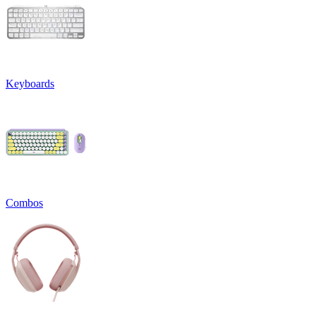
Keyboards
Combos