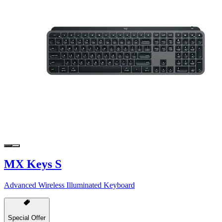
MX Keys S
Advanced Wireless Illuminated Keyboard
Special Offer