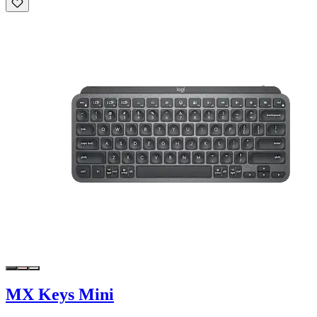
MX Keys Mini