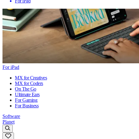
For iPad
For iPad
MX for Creatives
MX for Coders
On The Go
Ultimate Ears
For Gaming
For Business
Software
Planet