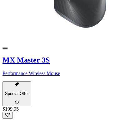
MX Master 3S
Performance Wireless Mouse
Special Offer
$199.95