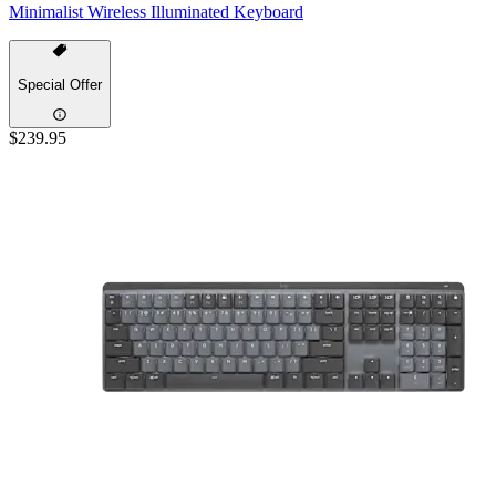
Minimalist Wireless Illuminated Keyboard
Special Offer
$239.95