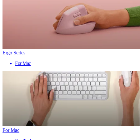
Ergo Series
For Mac
For Mac