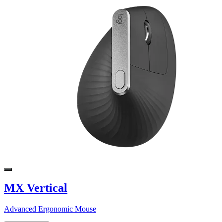
MX Vertical
Advanced Ergonomic Mouse