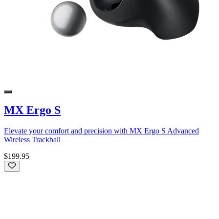
MX Ergo S
Elevate your comfort and precision with MX Ergo S Advanced
Wireless Trackball
$199.95