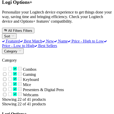
Logi Options+
Personalize your Logitech device experience to get things done your
way, saving time and bringing efficiency. Check your Logitech
device and Options+ features’ compatibility.
All Filters
Filters
Sort
Featured
Best Match
New
Name
Price - High to Low
Price - Low to High
Best Sellers
Category
Category
Combos
Gaming
Keyboard
Mice
Presenters & Digital Pens
Webcams
Showing 22 of 41 products
Showing 22 of 41 products
Logi Options+