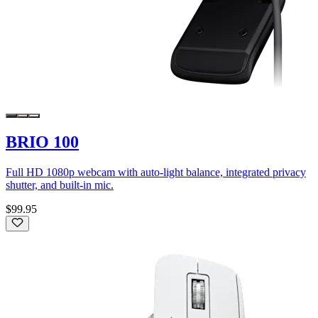
BRIO 100
Full HD 1080p webcam with auto-light balance, integrated privacy
shutter, and built-in mic.
$99.95