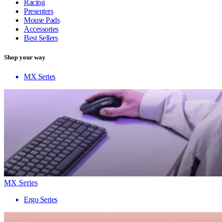
Racing
Presenters
Mouse Pads
Accessories
Best Sellers
Shop your way
MX Series
MX Series
Ergo Series