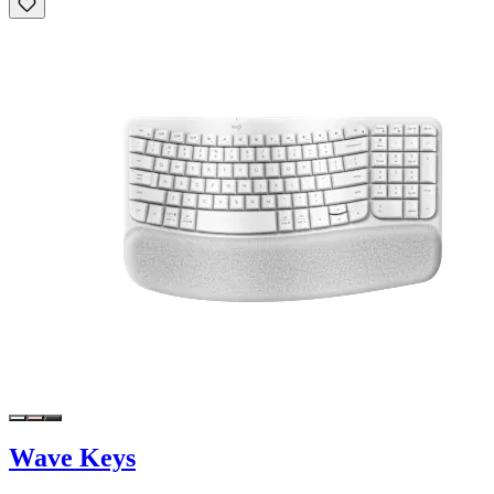
Wave Keys