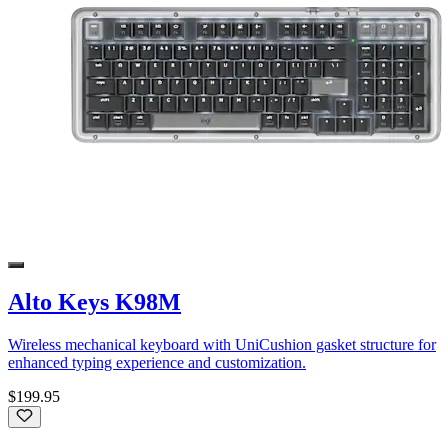
Alto Keys K98M
Wireless mechanical keyboard with UniCushion gasket structure for
enhanced typing experience and customization.
$199.95