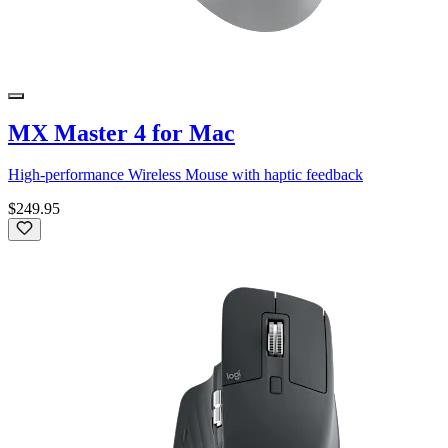
MX Master 4 for Mac
High-performance Wireless Mouse with haptic feedback
$249.95