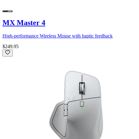
MX Master 4
High-performance Wireless Mouse with haptic feedback
$249.95