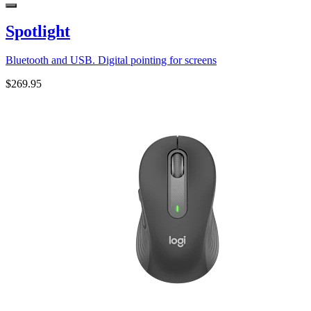
Spotlight
Bluetooth and USB. Digital pointing for screens
$269.95