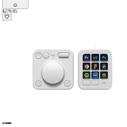
$279.95