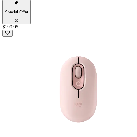
Special Offer
$199.95