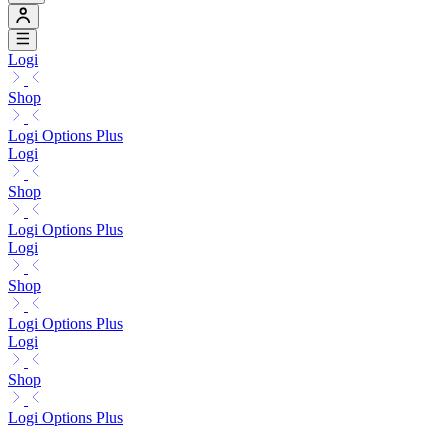
Logi
Shop
Logi Options Plus
Logi
Shop
Logi Options Plus
Logi
Shop
Logi Options Plus
Logi
Shop
Logi Options Plus