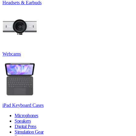
Headsets & Earbuds
Webcams
iPad Keyboard Cases
Microphones
Speakers
Digital Pens
Simulation Gear