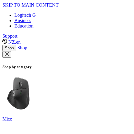
SKIP TO MAIN CONTENT
Logitech G
Business
Education
Support
NZ,en
Shop
Shop
Shop by category
Mice