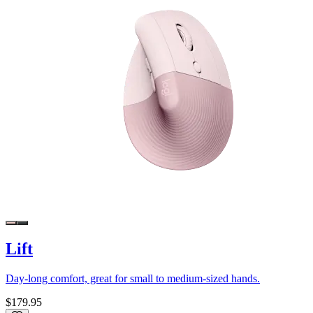
Lift
Day-long comfort, great for small to medium-sized hands.
$179.95