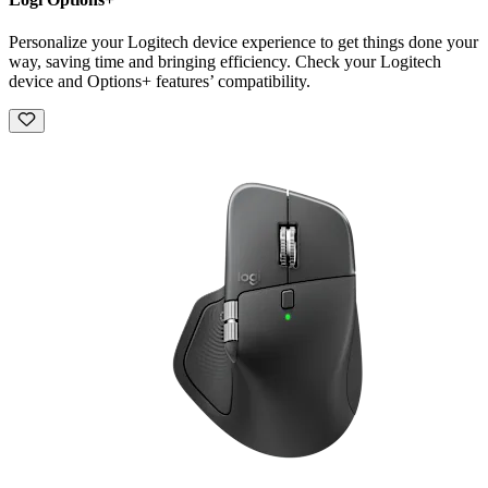
Personalize your Logitech device experience to get things done your
way, saving time and bringing efficiency. Check your Logitech
device and Options+ features’ compatibility.