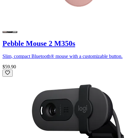
Pebble Mouse 2 M350s
Slim, compact Bluetooth® mouse with a customizable button.
$59.90