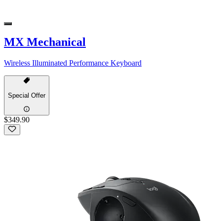
MX Mechanical
Wireless Illuminated Performance Keyboard
Special Offer
$349.90