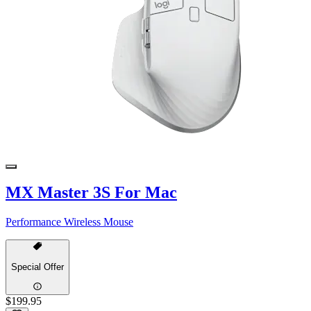
MX Master 3S For Mac
Performance Wireless Mouse
Special Offer
$199.95