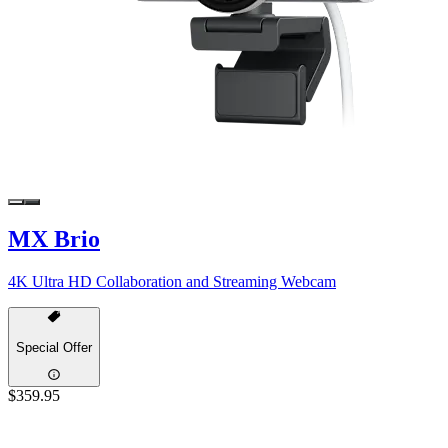
MX Brio
4K Ultra HD Collaboration and Streaming Webcam
Special Offer
$359.95